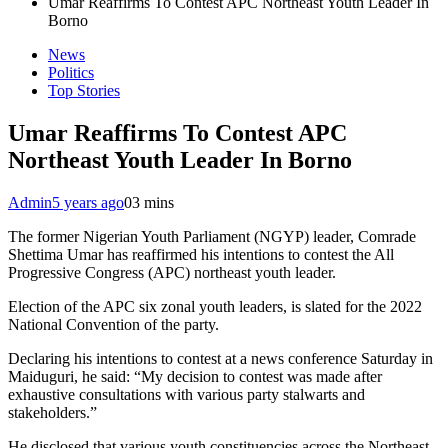
Umar Reaffirms To Contest APC Northeast Youth Leader In
Borno
News
Politics
Top Stories
Umar Reaffirms To Contest APC
Northeast Youth Leader In Borno
Admin
5 years ago
0
3 mins
The former Nigerian Youth Parliament (NGYP) leader, Comrade
Shettima Umar has reaffirmed his intentions to contest the All
Progressive Congress (APC) northeast youth leader.
Election of the APC six zonal youth leaders, is slated for the 2022
National Convention of the party.
Declaring his intentions to contest at a news conference Saturday in
Maiduguri, he said: “My decision to contest was made after
exhaustive consultations with various party stalwarts and
stakeholders.”
He disclosed that various youth constituencies across the Northeast,