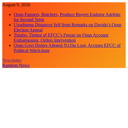
Skip
August 9, 2026
to
Osun Farmers, Butchers, Produce Buyers Endorse Adeleke
content
for Second Term
Uzodimma Distances Self from Remarks on Davido’s Osun
Election Appeal
Tinubu: Timing of EFCC’s Freeze on Osun Account
Embarrassing, Orders Intervention
Osun Govt Denies Alleged N11bn Loot, Accuses EFCC of
Political Witch-hunt
Newsletter
Random News