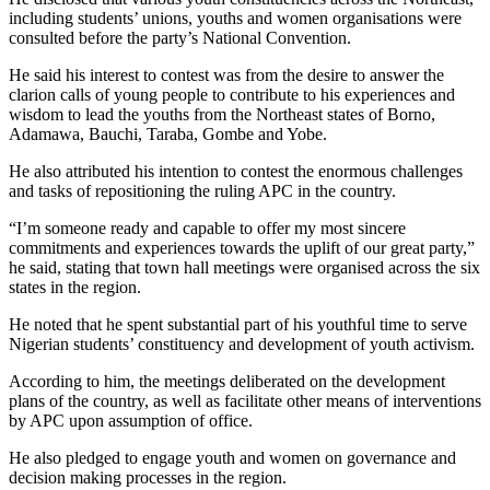
including students’ unions, youths and women organisations were
consulted before the party’s National Convention.
He said his interest to contest was from the desire to answer the
clarion calls of young people to contribute to his experiences and
wisdom to lead the youths from the Northeast states of Borno,
Adamawa, Bauchi, Taraba, Gombe and Yobe.
He also attributed his intention to contest the enormous challenges
and tasks of repositioning the ruling APC in the country.
“I’m someone ready and capable to offer my most sincere
commitments and experiences towards the uplift of our great party,”
he said, stating that town hall meetings were organised across the six
states in the region.
He noted that he spent substantial part of his youthful time to serve
Nigerian students’ constituency and development of youth activism.
According to him, the meetings deliberated on the development
plans of the country, as well as facilitate other means of interventions
by APC upon assumption of office.
He also pledged to engage youth and women on governance and
decision making processes in the region.