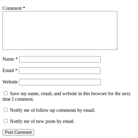
Comment
*
Name
*
Email
*
Website
Save my name, email, and website in this browser for the next
time I comment.
Notify me of follow-up comments by email.
Notify me of new posts by email.