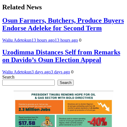
Related News
Osun Farmers, Butchers, Produce Buyers
Endorse Adeleke for Second Term
Waliu Adetokun
13 hours ago
13 hours ago
0
Uzodimma Distances Self from Remarks
on Davido’s Osun Election Appeal
Waliu Adetokun
3 days ago
3 days ago
0
Search
Search