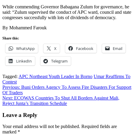
While commending Governor Babagana Zulum for governance, he
said: “Zulum supervised the conduct of APC ward, council and state
congresses successfully with lots of dividends of democracy.
By Mohammed Farouk
Share this:
WhatsApp
X
Facebook
Email
LinkedIn
Telegram
Tagged:
APC Northeast Youth Leader In Borno
Umar Reaffirms To
Contest
Post
Previous:
Buni Orders Agency To Assess Fire Disasters For Support
Of Traders
navigation
Next:
ECOWAS Countries To Shut All Borders Against Mali,
Reject Junta’s Transition Schedule
Leave a Reply
Your email address will not be published.
Required fields are
marked
*