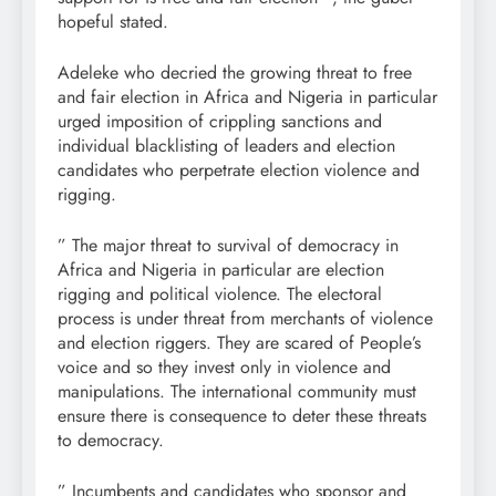
hopeful stated.
Adeleke who decried the growing threat to free
and fair election in Africa and Nigeria in particular
urged imposition of crippling sanctions and
individual blacklisting of leaders and election
candidates who perpetrate election violence and
rigging.
” The major threat to survival of democracy in
Africa and Nigeria in particular are election
rigging and political violence. The electoral
process is under threat from merchants of violence
and election riggers. They are scared of People’s
voice and so they invest only in violence and
manipulations. The international community must
ensure there is consequence to deter these threats
to democracy.
” Incumbents and candidates who sponsor and