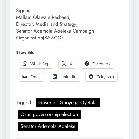
Signed
Mallam Olawale Rasheed,
Director, Media and Strategy,
Senator Ademola Adeleke Campaign
Organisation(SAACO)
Share this:
WhatsApp
X
Facebook
Email
LinkedIn
Telegram
Tagged:
Governor Gboyega Oyetola
Osun governorship election
Senator Ademola Adeleke