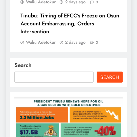
Waliu Adetokun
2 days ago
0
Tinubu: Timing of EFCC’s Freeze on Osun
Account Embarrassing, Orders
Intervention
Waliu Adetokun
2 days ago
0
Search
SEARCH