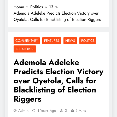
Home
Politics
13
Ademola Adeleke Predicts Election Victory over
Oyetola, Calls for Blacklisting of Election Riggers
COMMENTARY
FEATURES
NEWS
POLITICS
TOP STORIES
Ademola Adeleke
Predicts Election Victory
over Oyetola, Calls for
Blacklisting of Election
Riggers
Admin
4 Years Ago
0
6 Mins