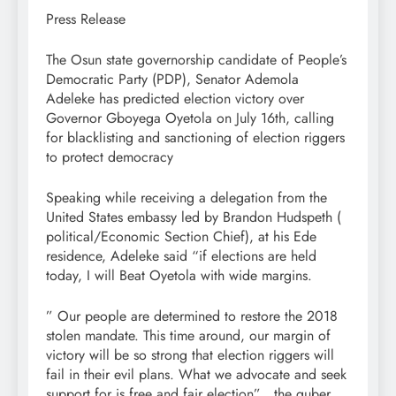
Press Release
The Osun state governorship candidate of People’s
Democratic Party (PDP), Senator Ademola
Adeleke has predicted election victory over
Governor Gboyega Oyetola on July 16th, calling
for blacklisting and sanctioning of election riggers
to protect democracy
Speaking while receiving a delegation from the
United States embassy led by Brandon Hudspeth (
political/Economic Section Chief), at his Ede
residence, Adeleke said “if elections are held
today, I will Beat Oyetola with wide margins.
” Our people are determined to restore the 2018
stolen mandate. This time around, our margin of
victory will be so strong that election riggers will
fail in their evil plans. What we advocate and seek
support for is free and fair election” , the guber