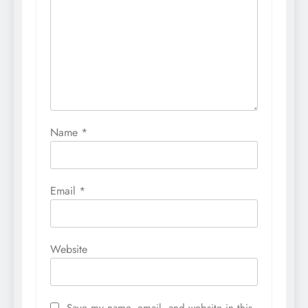
Name
*
Email
*
Website
Save my name, email, and website in this