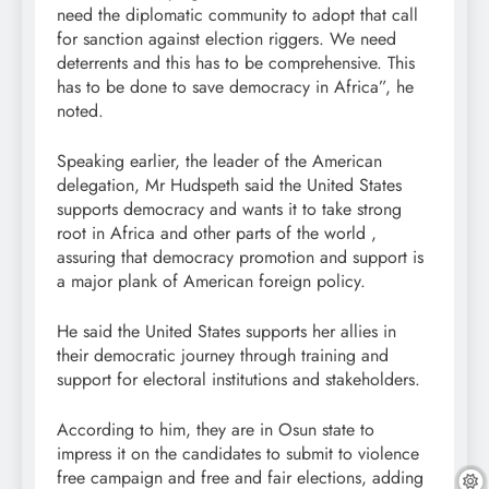
need the diplomatic community to adopt that call
for sanction against election riggers. We need
deterrents and this has to be comprehensive. This
has to be done to save democracy in Africa”, he
noted.
Speaking earlier, the leader of the American
delegation, Mr Hudspeth said the United States
supports democracy and wants it to take strong
root in Africa and other parts of the world ,
assuring that democracy promotion and support is
a major plank of American foreign policy.
He said the United States supports her allies in
their democratic journey through training and
support for electoral institutions and stakeholders.
According to him, they are in Osun state to
impress it on the candidates to submit to violence
free campaign and free and fair elections, adding