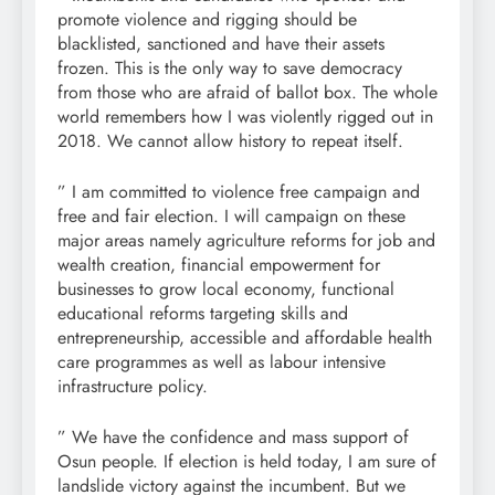
promote violence and rigging should be
blacklisted, sanctioned and have their assets
frozen. This is the only way to save democracy
from those who are afraid of ballot box. The whole
world remembers how I was violently rigged out in
2018. We cannot allow history to repeat itself.
” I am committed to violence free campaign and
free and fair election. I will campaign on these
major areas namely agriculture reforms for job and
wealth creation, financial empowerment for
businesses to grow local economy, functional
educational reforms targeting skills and
entrepreneurship, accessible and affordable health
care programmes as well as labour intensive
infrastructure policy.
” We have the confidence and mass support of
Osun people. If election is held today, I am sure of
landslide victory against the incumbent. But we