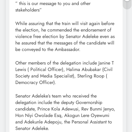
” this is our message to you and other
stakeholders”
While assuring that the train will visit again before
the election, he commended the endorsement of
violence free election by Senator Adeleke even as
he assured that the messages of the candidate will
be conveyed to the Ambassador.
Other members of the delegation include Janine T
Lewis ( Political Officer), Halima Abubakar (Civil
Society and Media Specialist), Sterling Roop (
Democracy Officer).
Senator Adeleke’s team who received the
delegation include the deputy Governorship
candidate, Prince Kola Adewusi, Rev Bunmi Jenyo,
Hon Niyi Owolade Esq, Akogun Lere Oyewumi
and Adekunle Adepoju, the Personal Assistant to
Senator Adeleke.