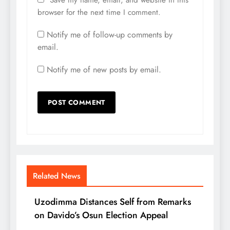
browser for the next time I comment.
Notify me of follow-up comments by
email.
Notify me of new posts by email.
Related News
Uzodimma Distances Self from Remarks
on Davido’s Osun Election Appeal