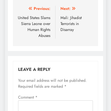
Post
Previous:
Next:
navigation
United States Slams
Mali: Jihadist
Sierra Leone over
Terrorists in
Human Rights
Disarray
Abuses
LEAVE A REPLY
Your email address will not be published.
Required fields are marked
*
Comment
*