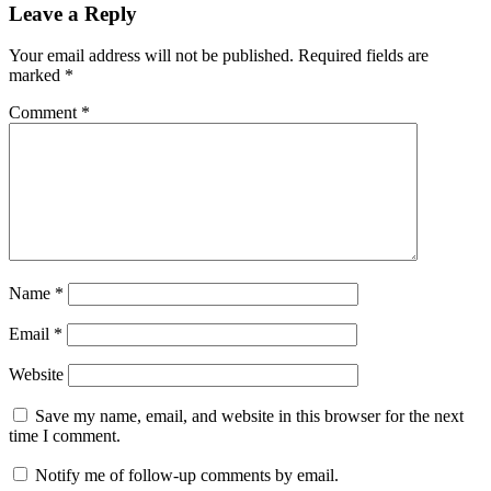
Leave a Reply
Your email address will not be published.
Required fields are
marked
*
Comment
*
Name
*
Email
*
Website
Save my name, email, and website in this browser for the next
time I comment.
Notify me of follow-up comments by email.