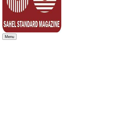
Menu
Sahel Standard
Deeper Insight