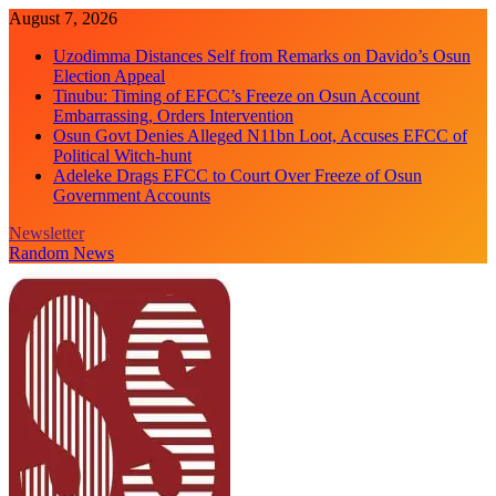
Skip
August 7, 2026
to
Uzodimma Distances Self from Remarks on Davido’s Osun
content
Election Appeal
Tinubu: Timing of EFCC’s Freeze on Osun Account
Embarrassing, Orders Intervention
Osun Govt Denies Alleged N11bn Loot, Accuses EFCC of
Political Witch-hunt
Adeleke Drags EFCC to Court Over Freeze of Osun
Government Accounts
Newsletter
Random News