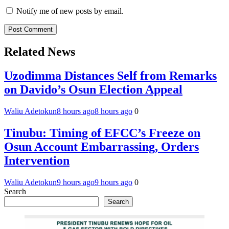
Notify me of new posts by email.
Related News
Uzodimma Distances Self from Remarks
on Davido’s Osun Election Appeal
Waliu Adetokun
8 hours ago
8 hours ago
0
Tinubu: Timing of EFCC’s Freeze on
Osun Account Embarrassing, Orders
Intervention
Waliu Adetokun
9 hours ago
9 hours ago
0
Search
Search