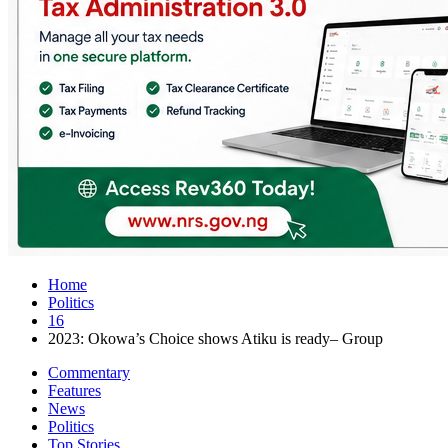
Home
Politics
16
2023: Okowa’s Choice shows Atiku is ready– Group
Commentary
Features
News
Politics
Top Stories