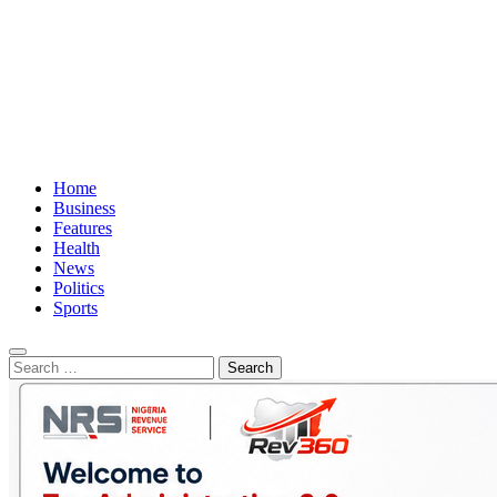
Home
Business
Features
Health
News
Politics
Sports
Search
for: