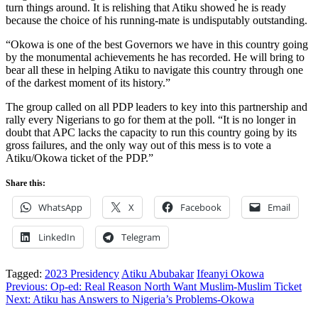
turn things around. It is relishing that Atiku showed he is ready
because the choice of his running-mate is undisputably outstanding.
“Okowa is one of the best Governors we have in this country going
by the monumental achievements he has recorded. He will bring to
bear all these in helping Atiku to navigate this country through one
of the darkest moment of its history.”
The group called on all PDP leaders to key into this partnership and
rally every Nigerians to go for them at the poll. “It is no longer in
doubt that APC lacks the capacity to run this country going by its
gross failures, and the only way out of this mess is to vote a
Atiku/Okowa ticket of the PDP.”
Share this:
WhatsApp
X
Facebook
Email
LinkedIn
Telegram
Tagged:
2023 Presidency
Atiku Abubakar
Ifeanyi Okowa
Post
Previous:
Op-ed: Real Reason North Want Muslim-Muslim Ticket
Next:
Atiku has Answers to Nigeria’s Problems-Okowa
navigation