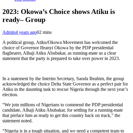
2023: Okowa’s Choice shows Atiku is
ready– Group
Admin
4 years ago
0
2 mins
A political group, Atiku/Okowa Movement has welcomed the
choice of Governor Ifeanyi Okowa by the PDP presidential
flagbearer, Alhaji Atiku Abubakar, as running-mate as a clear
statement that the party is prepared to take over power in 2023.
In a statement by the Interim Secretary, Sarafa Ibrahim, the group
acknowledged the choice Delta State Governor as a perfect pair for
Atiku in the daunting task to rescue Nigeria through the next year’s
election.
“We join millions of Nigerians to commend the PDP presidential
candidate, Alhaji Atiku Abubakar, for settling for a running-mate
that preface him as ready to get this country back on track,” the
statement noted.
“Nigeria is in a tough situation, and we need a competent team to