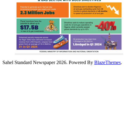
Sahel Standard Newspaper 2026. Powered By
BlazeThemes
.