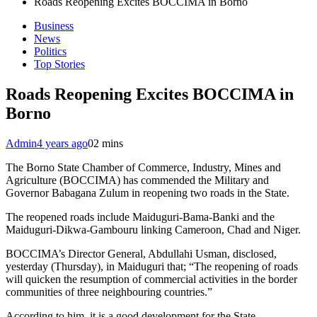
Roads Reopening Excites BOCCIMA in Borno
Business
News
Politics
Top Stories
Roads Reopening Excites BOCCIMA in
Borno
Admin
4 years ago
0
2 mins
The Borno State Chamber of Commerce, Industry, Mines and
Agriculture (BOCCIMA) has commended the Military and
Governor Babagana Zulum in reopening two roads in the State.
The reopened roads include Maiduguri-Bama-Banki and the
Maiduguri-Dikwa-Gambouru linking Cameroon, Chad and Niger.
BOCCIMA’s Director General, Abdullahi Usman, disclosed,
yesterday (Thursday), in Maiduguri that; “The reopening of roads
will quicken the resumption of commercial activities in the border
communities of three neighbouring countries.”
According to him, it is a good development for the State