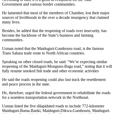
Government and various border communities.
He lamented that most of the members of Chamber, lost their major
sources of livelihoods in the over a decade insurgency that claimed
many lives.
Besides, he added that the reopening of roads over insecurity, has
become the backbone of the State’s business and farming
communities.
Usman noted that the Maiduguri-Gambouru road, is the famous
Trans Sahara trade route to North African countries.
Speaking on other closed roads, he said: “We’re expecting similar
reopening of the Maiduguri-Monguno-Baga road,” noting that it will
fully resume smoked fish trade and other economic activities
He said the roads reopening could also fast track the resettlement
and peace process in the state.
He, therefore, urged the federal government to rehabilitate the roads
for a seamless transportation network in the Northeast.
Usman listed the five dilapidated roads to include 772-kilometre
Maiduguri-Bama-Banki, Maiduguri-Dikwa-Gambouru, Maiduguri-