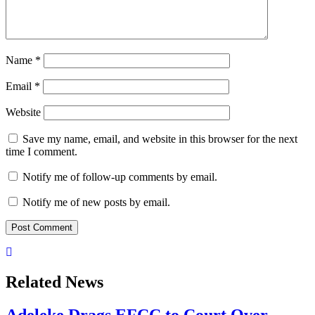
Name
*
Email
*
Website
Save my name, email, and website in this browser for the next
time I comment.
Notify me of follow-up comments by email.
Notify me of new posts by email.
Related News