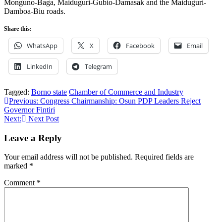
Monguno-Baga, Maiduguri-Gubio-Damasak and the Maiduguri-
Damboa-Biu roads.
Share this:
WhatsApp
X
Facebook
Email
LinkedIn
Telegram
Tagged:
Borno state
Chamber of Commerce and Industry
Post
Previous:
Congress Chairmanship: Osun PDP Leaders Reject
Governor Fintiri
navigation
Next:
Next Post
Leave a Reply
Your email address will not be published.
Required fields are
marked
*
Comment
*