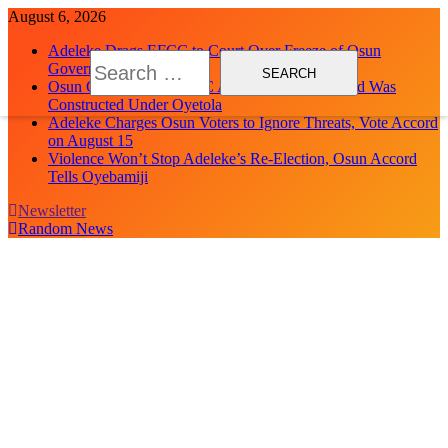
Skip
August 6, 2026
to
Adeleke Drags EFCC to Court Over Freeze of Osun
content
Search
Government Accounts
for:
Osun Govt Debunks APC Advertorial, Says Road Was
Constructed Under Oyetola
Adeleke Charges Osun Voters to Ignore Threats, Vote Accord
on August 15
Violence Won’t Stop Adeleke’s Re-Election, Osun Accord
Tells Oyebamiji
Newsletter
Random News