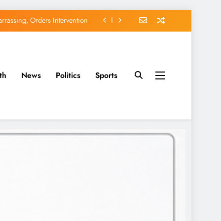
rassing, Orders Intervention
EFCC of Political Witch-hunt
of Osun Government Accounts
th
News
Politics
Sports
avido’s Osun Election Appeal
rassing, Orders Intervention
EFCC of Political Witch-hunt
of Osun Government Accounts