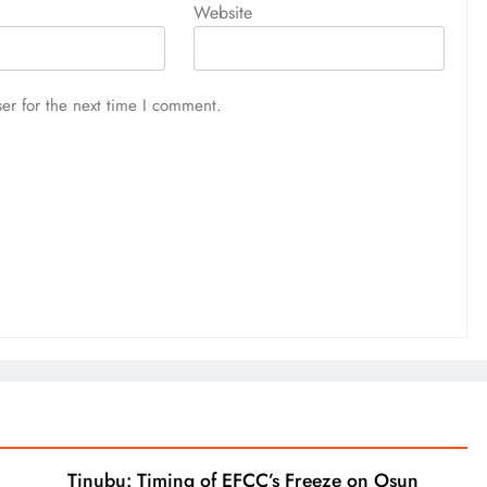
Website
er for the next time I comment.
Tinubu: Timing of EFCC’s Freeze on Osun