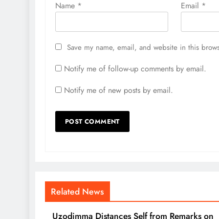
Name
*
Email
*
Save my name, email, and website in this brows
Notify me of follow-up comments by email.
Notify me of new posts by email.
Related News
Uzodimma Distances Self from Remarks on