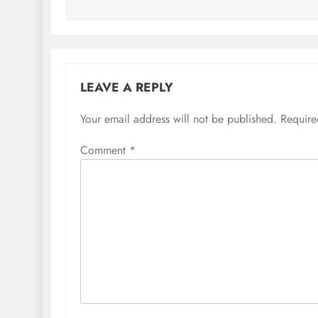
LEAVE A REPLY
Your email address will not be published.
Require
Comment
*