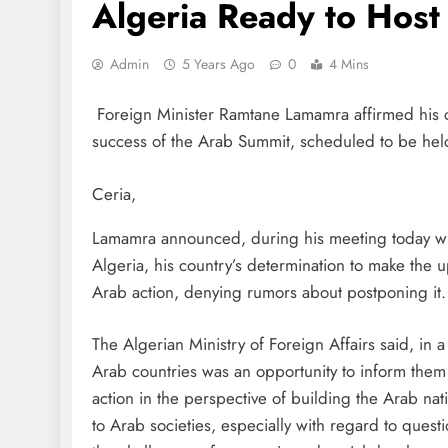
Algeria Ready to Host
Admin
5 Years Ago
0
4 Mins
Foreign Minister Ramtane Lamamra affirmed his cou
success of the Arab Summit, scheduled to be held
Ceria,
Lamamra announced, during his meeting today wit
Algeria, his country’s determination to make the 
Arab action, denying rumors about postponing it.
The Algerian Ministry of Foreign Affairs said, in
Arab countries was an opportunity to inform them 
action in the perspective of building the Arab nat
to Arab societies, especially with regard to ques