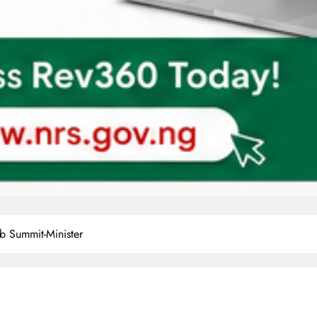
b Summit-Minister