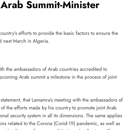
 Arab Summit-Minister
ntry’s efforts to provide the basic factors to ensure the
 next March in Algeria.
h the ambassadors of Arab countries accredited to
upcoming Arab summit a milestone in the process of joint
 a statement, that Lamamra’s meeting with the ambassadors of
of the efforts made by his country to promote joint Arab
ional security system in all its dimensions. The same applies
tions related to the Corona (Covid-19) pandemic, as well as