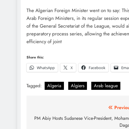
The Algerian Foreign Minister went on to say: Thi
Arab Foreign Ministers, in its regular session exp
of the General Secretariat of the League, would al
preparatory process series, allowing the achieveme
efficiency of joint
Share this:
WhatsApp
X
Facebook
Emai
Tagged:
Algeria
Algiers
Arab league
Post
Previo
navigation
PM Abiy Hosts Sudanese Vice-President, Moha
Daga