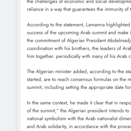
the challenges of economic and social development,
reliance in a way that guarantees the immunity of t
According to the statement, Lamamra highlighted Al
success of the upcoming Arab summit and make it 
the commitment of Algerian President Abdelmadji
coordination with his brothers, the leaders of Ara
him together. periodically with many of his Arab c
The Algerian minister added, according to the stat
started, are to reach consensus formulas on the m
summit, including setting the appropriate date for
In the same context, he made it clear that in resp
of the summit,” the Algerian president intends to
national symbolism with the Arab nationalist dimens
and Arab solidarity, in accordance with the proce