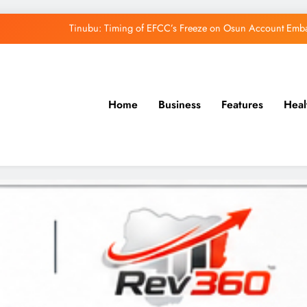
Tinubu: Timing of EFCC’s Freeze on Osun Account Embar
Osun Govt Denies Alleged N11bn Loot, Accuses 
Adeleke Drags EFCC to Court Over Freeze 
Home
Business
Features
Heal
Uzodimma Distances Self from Remarks on D
Tinubu: Timing of EFCC’s Freeze on Osun Account Embar
Osun Govt Denies Alleged N11bn Loot, Accuses 
Adeleke Drags EFCC to Court Over Freeze 