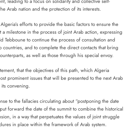
 leading to a focus on solidarity and collective self-
he Arab nation and the protection of its interests.
geria’s efforts to provide the basic factors to ensure the
a milestone in the process of joint Arab action, expressing
d Tebboune to continue the process of consultation and
b countries, and to complete the direct contacts that bring
ounterparts, as well as those through his special envoy.
ement, that the objectives of this path, which Algeria
ost prominent issues that will be presented to the next Arab
 its convening.
onse to the fallacies circulating about “postponing the date
 put forward the date of the summit to combine the historical
ion, in a way that perpetuates the values ​​of joint struggle
dures in place within the framework of Arab system.