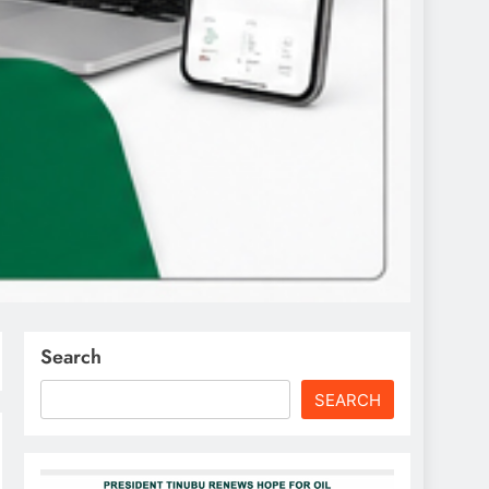
Search
SEARCH