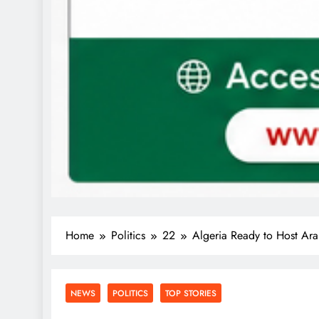
Home
Politics
22
Algeria Ready to Host Ara
NEWS
POLITICS
TOP STORIES