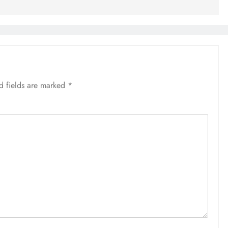
d fields are marked
*