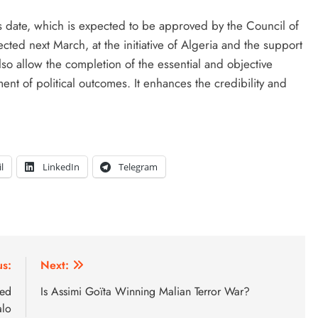
s date, which is expected to be approved by the Council of
ected next March, at the initiative of Algeria and the support
so allow the completion of the essential and objective
nt of political outcomes. It enhances the credibility and
l
LinkedIn
Telegram
us:
Next:
med
Is Assimi Goïta Winning Malian Terror War?
lo