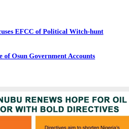
uses EFCC of Political Witch-hunt
e of Osun Government Accounts