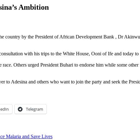
ina’s Ambition
de the country by the President of African Development Bank , Dr Akinwu
onsultation with his trips to the White House, Ooni of Ife and today
he race. Others urged President Buhari to endorse him while some other us
aiver to Adesina and others who want to join the party and seek the Presi
kedIn
Telegram
uce Malaria and Save Lives