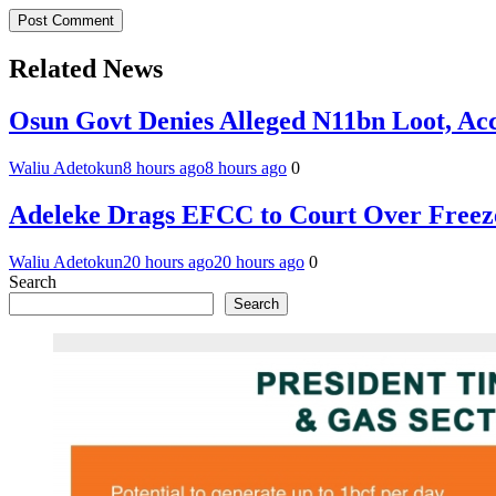
Related News
Osun Govt Denies Alleged N11bn Loot, Acc
Waliu Adetokun
8 hours ago
8 hours ago
0
Adeleke Drags EFCC to Court Over Freez
Waliu Adetokun
20 hours ago
20 hours ago
0
Search
Search