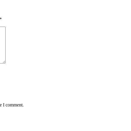
*
me I comment.