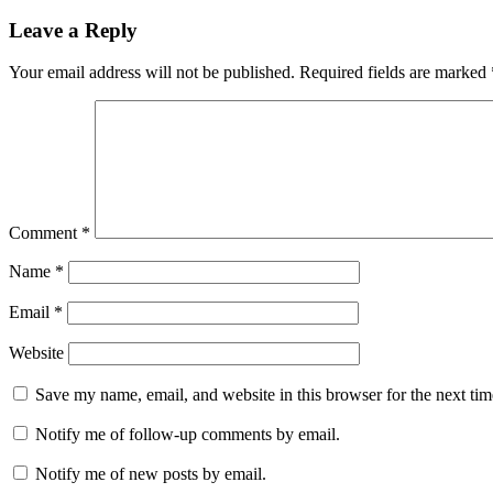
navigation
Leave a Reply
Your email address will not be published.
Required fields are marked
Comment
*
Name
*
Email
*
Website
Save my name, email, and website in this browser for the next ti
Notify me of follow-up comments by email.
Notify me of new posts by email.