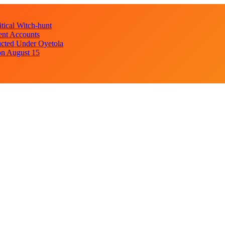
ical Witch-hunt
ent Accounts
cted Under Oyetola
on August 15