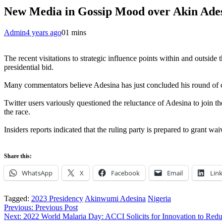
New Media in Gossip Mood over Akin Ades
Admin
4 years ago
0
1 mins
The recent visitations to strategic influence points within and outsi
presidential bid.
Many commentators believe Adesina has just concluded his round of c
Twitter users variously questioned the reluctance of Adesina to join t
the race.
Insiders reports indicated that the ruling party is prepared to grant w
Share this:
WhatsApp
X
Facebook
Email
Lin
Tagged:
2023 Presidency
Akinwumi Adesina
Nigeria
Post
Previous:
Previous Post
Next:
2022 World Malaria Day: ACCI Solicits for Innovation to Red