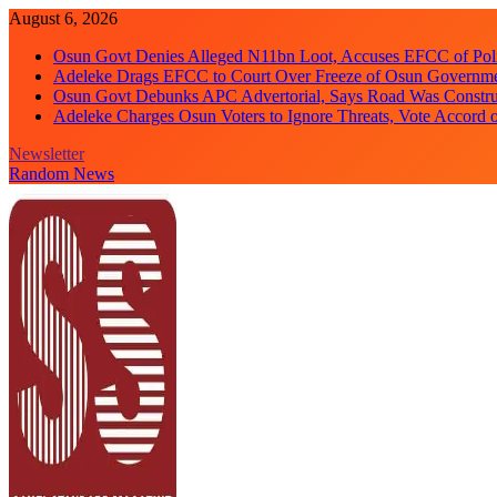
Skip
August 6, 2026
to
Osun Govt Denies Alleged N11bn Loot, Accuses EFCC of Polit
content
Adeleke Drags EFCC to Court Over Freeze of Osun Governm
Osun Govt Debunks APC Advertorial, Says Road Was Constru
Adeleke Charges Osun Voters to Ignore Threats, Vote Accord 
Newsletter
Random News