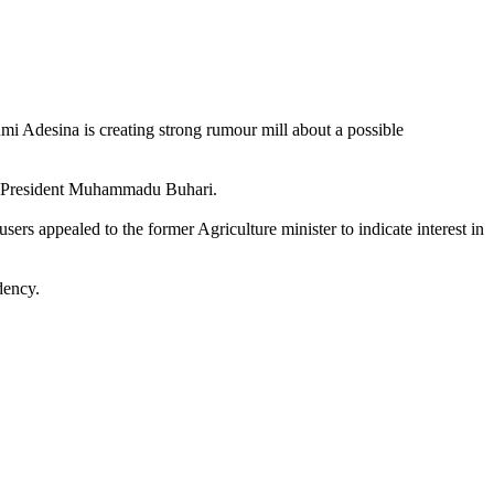
mi Adesina is creating strong rumour mill about a possible
 to President Muhammadu Buhari.
ers appealed to the former Agriculture minister to indicate interest in
dency.