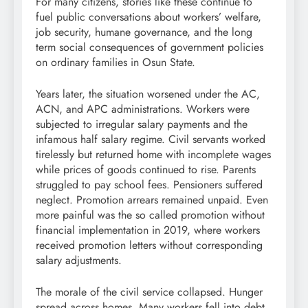
For many citizens, stories like these continue to
fuel public conversations about workers’ welfare,
job security, humane governance, and the long
term social consequences of government policies
on ordinary families in Osun State.
Years later, the situation worsened under the AC,
ACN, and APC administrations. Workers were
subjected to irregular salary payments and the
infamous half salary regime. Civil servants worked
tirelessly but returned home with incomplete wages
while prices of goods continued to rise. Parents
struggled to pay school fees. Pensioners suffered
neglect. Promotion arrears remained unpaid. Even
more painful was the so called promotion without
financial implementation in 2019, where workers
received promotion letters without corresponding
salary adjustments.
The morale of the civil service collapsed. Hunger
spread across homes. Many workers fell into debt.