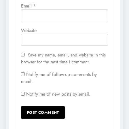
Email
*
Website
Save my name, email, and website in this
browser for the next time I comment.
Notify me of follow-up comments by
email.
Notify me of new posts by email.