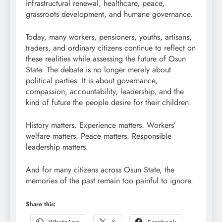
infrastructural renewal, healthcare, peace,
grassroots development, and humane governance.
Today, many workers, pensioners, youths, artisans,
traders, and ordinary citizens continue to reflect on
these realities while assessing the future of Osun
State. The debate is no longer merely about
political parties. It is about governance,
compassion, accountability, leadership, and the
kind of future the people desire for their children.
History matters. Experience matters. Workers’
welfare matters. Peace matters. Responsible
leadership matters.
And for many citizens across Osun State, the
memories of the past remain too painful to ignore.
Share this: