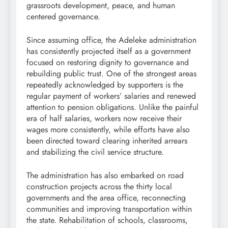
grassroots development, peace, and human
centered governance.
Since assuming office, the Adeleke administration
has consistently projected itself as a government
focused on restoring dignity to governance and
rebuilding public trust. One of the strongest areas
repeatedly acknowledged by supporters is the
regular payment of workers’ salaries and renewed
attention to pension obligations. Unlike the painful
era of half salaries, workers now receive their
wages more consistently, while efforts have also
been directed toward clearing inherited arrears
and stabilizing the civil service structure.
The administration has also embarked on road
construction projects across the thirty local
governments and the area office, reconnecting
communities and improving transportation within
the state. Rehabilitation of schools, classrooms,