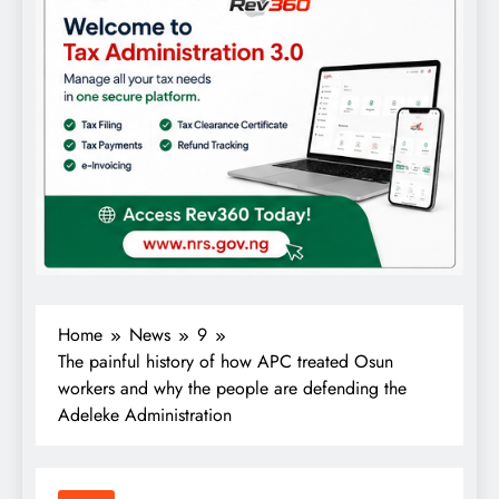
Home
News
9
The painful history of how APC treated Osun
workers and why the people are defending the
Adeleke Administration