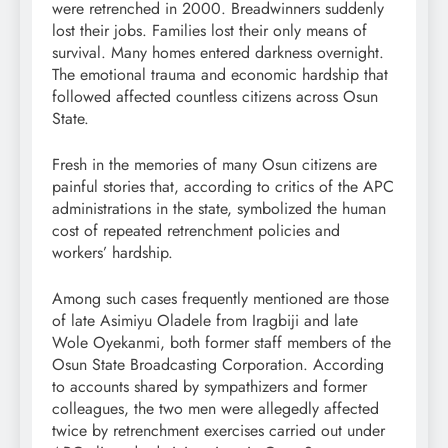
were retrenched in 2000. Breadwinners suddenly
lost their jobs. Families lost their only means of
survival. Many homes entered darkness overnight.
The emotional trauma and economic hardship that
followed affected countless citizens across Osun
State.
Fresh in the memories of many Osun citizens are
painful stories that, according to critics of the APC
administrations in the state, symbolized the human
cost of repeated retrenchment policies and
workers’ hardship.
Among such cases frequently mentioned are those
of late Asimiyu Oladele from Iragbiji and late
Wole Oyekanmi, both former staff members of the
Osun State Broadcasting Corporation. According
to accounts shared by sympathizers and former
colleagues, the two men were allegedly affected
twice by retrenchment exercises carried out under