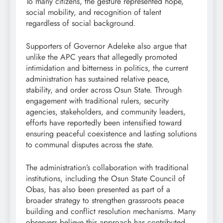
To many citizens, the gesture represented hope,
social mobility, and recognition of talent
regardless of social background.
Supporters of Governor Adeleke also argue that
unlike the APC years that allegedly promoted
intimidation and bitterness in politics, the current
administration has sustained relative peace,
stability, and order across Osun State. Through
engagement with traditional rulers, security
agencies, stakeholders, and community leaders,
efforts have reportedly been intensified toward
ensuring peaceful coexistence and lasting solutions
to communal disputes across the state.
The administration’s collaboration with traditional
institutions, including the Osun State Council of
Obas, has also been presented as part of a
broader strategy to strengthen grassroots peace
building and conflict resolution mechanisms. Many
observers believe this approach has contributed