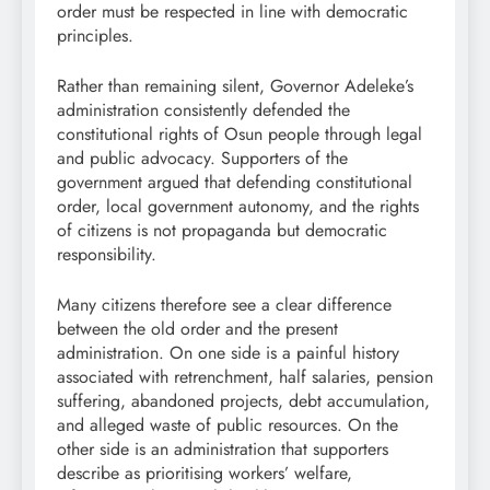
order must be respected in line with democratic
principles.
Rather than remaining silent, Governor Adeleke’s
administration consistently defended the
constitutional rights of Osun people through legal
and public advocacy. Supporters of the
government argued that defending constitutional
order, local government autonomy, and the rights
of citizens is not propaganda but democratic
responsibility.
Many citizens therefore see a clear difference
between the old order and the present
administration. On one side is a painful history
associated with retrenchment, half salaries, pension
suffering, abandoned projects, debt accumulation,
and alleged waste of public resources. On the
other side is an administration that supporters
describe as prioritising workers’ welfare,