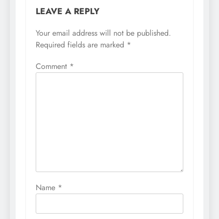
LEAVE A REPLY
Your email address will not be published.
Required fields are marked
*
Comment
*
Name
*