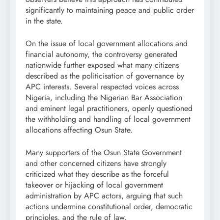
significantly to maintaining peace and public order
in the state.
On the issue of local government allocations and
financial autonomy, the controversy generated
nationwide further exposed what many citizens
described as the politicisation of governance by
APC interests. Several respected voices across
Nigeria, including the Nigerian Bar Association
and eminent legal practitioners, openly questioned
the withholding and handling of local government
allocations affecting Osun State.
Many supporters of the Osun State Government
and other concerned citizens have strongly
criticized what they describe as the forceful
takeover or hijacking of local government
administration by APC actors, arguing that such
actions undermine constitutional order, democratic
principles, and the rule of law.