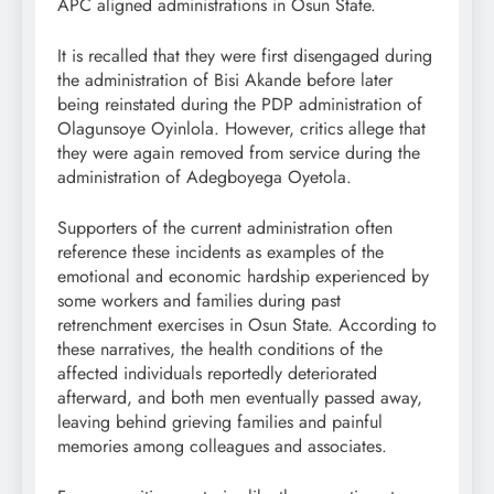
APC aligned administrations in Osun State.
It is recalled that they were first disengaged during
the administration of Bisi Akande before later
being reinstated during the PDP administration of
Olagunsoye Oyinlola. However, critics allege that
they were again removed from service during the
administration of Adegboyega Oyetola.
Supporters of the current administration often
reference these incidents as examples of the
emotional and economic hardship experienced by
some workers and families during past
retrenchment exercises in Osun State. According to
these narratives, the health conditions of the
affected individuals reportedly deteriorated
afterward, and both men eventually passed away,
leaving behind grieving families and painful
memories among colleagues and associates.