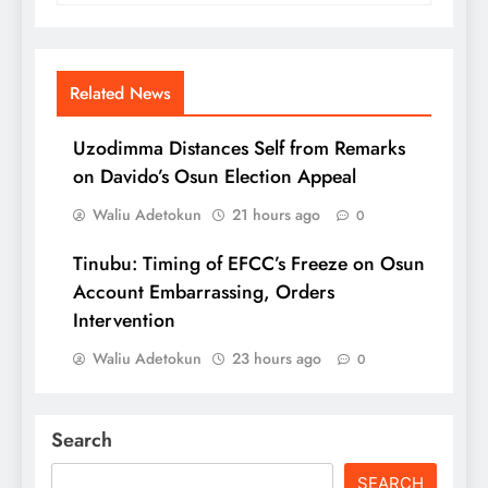
Related News
Uzodimma Distances Self from Remarks
on Davido’s Osun Election Appeal
Waliu Adetokun
21 hours ago
0
Tinubu: Timing of EFCC’s Freeze on Osun
Account Embarrassing, Orders
Intervention
Waliu Adetokun
23 hours ago
0
Search
SEARCH