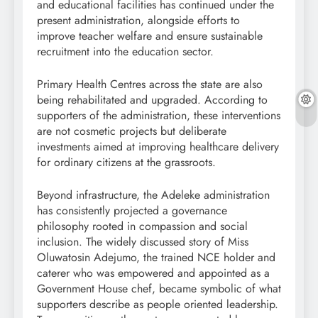
and educational facilities has continued under the
present administration, alongside efforts to
improve teacher welfare and ensure sustainable
recruitment into the education sector.
Primary Health Centres across the state are also
being rehabilitated and upgraded. According to
supporters of the administration, these interventions
are not cosmetic projects but deliberate
investments aimed at improving healthcare delivery
for ordinary citizens at the grassroots.
Beyond infrastructure, the Adeleke administration
has consistently projected a governance
philosophy rooted in compassion and social
inclusion. The widely discussed story of Miss
Oluwatosin Adejumo, the trained NCE holder and
caterer who was empowered and appointed as a
Government House chef, became symbolic of what
supporters describe as people oriented leadership.