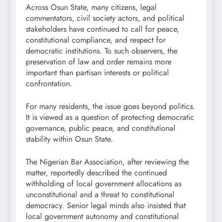
Across Osun State, many citizens, legal
commentators, civil society actors, and political
stakeholders have continued to call for peace,
constitutional compliance, and respect for
democratic institutions. To such observers, the
preservation of law and order remains more
important than partisan interests or political
confrontation.
For many residents, the issue goes beyond politics.
It is viewed as a question of protecting democratic
governance, public peace, and constitutional
stability within Osun State.
The Nigerian Bar Association, after reviewing the
matter, reportedly described the continued
withholding of local government allocations as
unconstitutional and a threat to constitutional
democracy. Senior legal minds also insisted that
local government autonomy and constitutional