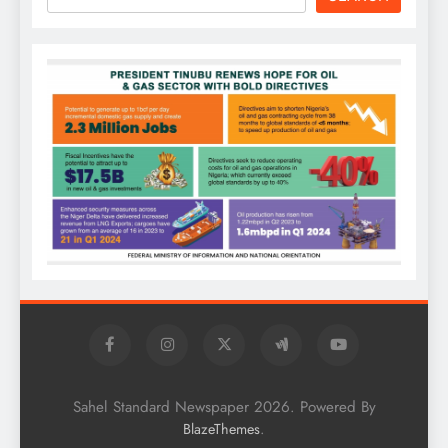
Sahel Standard Newspaper 2026. Powered By
.
BlazeThemes