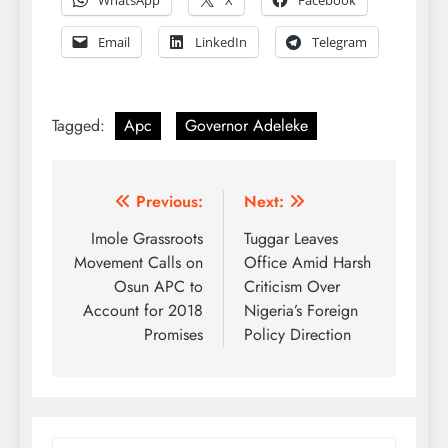
WhatsApp
X
Facebook
Email
LinkedIn
Telegram
Tagged:
Apc
Governor Adeleke
Post
Previous:
Next:
navigation
Imole Grassroots
Tuggar Leaves
Movement Calls on
Office Amid Harsh
Osun APC to
Criticism Over
Account for 2018
Nigeria’s Foreign
Promises
Policy Direction