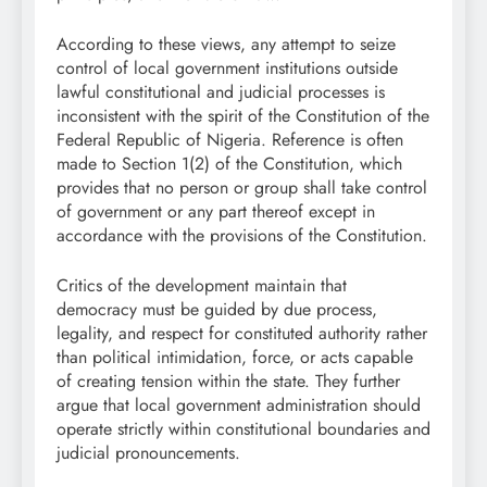
According to these views, any attempt to seize
control of local government institutions outside
lawful constitutional and judicial processes is
inconsistent with the spirit of the Constitution of the
Federal Republic of Nigeria. Reference is often
made to Section 1(2) of the Constitution, which
provides that no person or group shall take control
of government or any part thereof except in
accordance with the provisions of the Constitution.
Critics of the development maintain that
democracy must be guided by due process,
legality, and respect for constituted authority rather
than political intimidation, force, or acts capable
of creating tension within the state. They further
argue that local government administration should
operate strictly within constitutional boundaries and
judicial pronouncements.