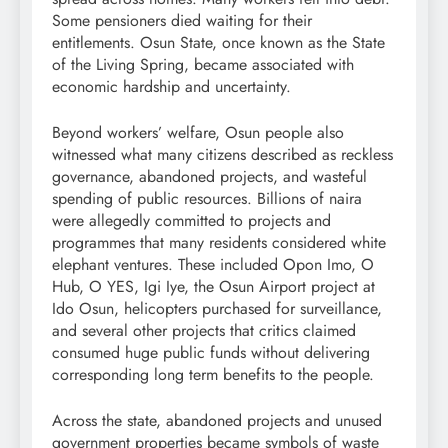
Some pensioners died waiting for their
entitlements. Osun State, once known as the State
of the Living Spring, became associated with
economic hardship and uncertainty.
Beyond workers’ welfare, Osun people also
witnessed what many citizens described as reckless
governance, abandoned projects, and wasteful
spending of public resources. Billions of naira
were allegedly committed to projects and
programmes that many residents considered white
elephant ventures. These included Opon Imo, O
Hub, O YES, Igi Iye, the Osun Airport project at
Ido Osun, helicopters purchased for surveillance,
and several other projects that critics claimed
consumed huge public funds without delivering
corresponding long term benefits to the people.
Across the state, abandoned projects and unused
government properties became symbols of waste