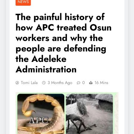
NEWS
The painful history of
how APC treated Osun
workers and why the
people are defending
the Adeleke
Administration
Tomi Lala
3 Months Ago
0
16 Mins