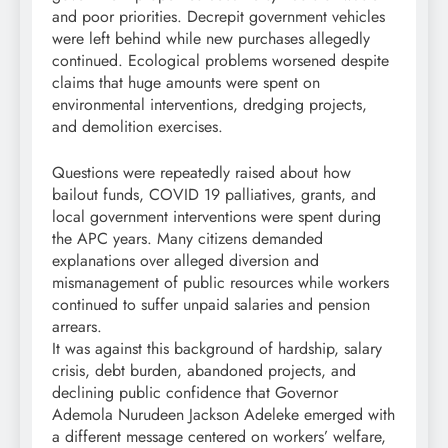
and poor priorities. Decrepit government vehicles
were left behind while new purchases allegedly
continued. Ecological problems worsened despite
claims that huge amounts were spent on
environmental interventions, dredging projects,
and demolition exercises.
Questions were repeatedly raised about how
bailout funds, COVID 19 palliatives, grants, and
local government interventions were spent during
the APC years. Many citizens demanded
explanations over alleged diversion and
mismanagement of public resources while workers
continued to suffer unpaid salaries and pension
arrears.
It was against this background of hardship, salary
crisis, debt burden, abandoned projects, and
declining public confidence that Governor
Ademola Nurudeen Jackson Adeleke emerged with
a different message centered on workers’ welfare,