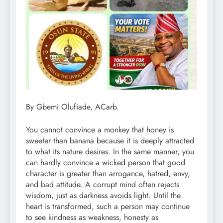
By Gbemi Olufiade, ACarb.
You cannot convince a monkey that honey is
sweeter than banana because it is deeply attracted
to what its nature desires. In the same manner, you
can hardly convince a wicked person that good
character is greater than arrogance, hatred, envy,
and bad attitude. A corrupt mind often rejects
wisdom, just as darkness avoids light. Until the
heart is transformed, such a person may continue
to see kindness as weakness, honesty as