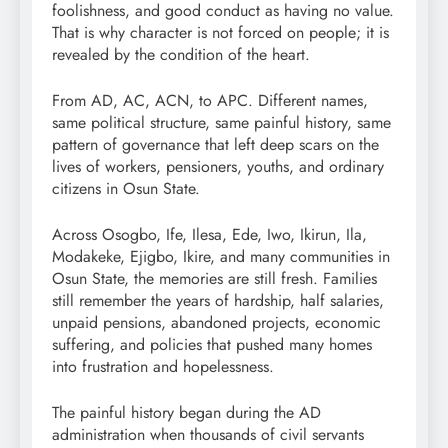
foolishness, and good conduct as having no value.
That is why character is not forced on people; it is
revealed by the condition of the heart.
From AD, AC, ACN, to APC. Different names,
same political structure, same painful history, same
pattern of governance that left deep scars on the
lives of workers, pensioners, youths, and ordinary
citizens in Osun State.
Across Osogbo, Ife, Ilesa, Ede, Iwo, Ikirun, Ila,
Modakeke, Ejigbo, Ikire, and many communities in
Osun State, the memories are still fresh. Families
still remember the years of hardship, half salaries,
unpaid pensions, abandoned projects, economic
suffering, and policies that pushed many homes
into frustration and hopelessness.
The painful history began during the AD
administration when thousands of civil servants