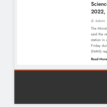
Scienc
2022,
Admin
The Minis
said the r
station in
Friday du
(NAN) rep
Read Mor