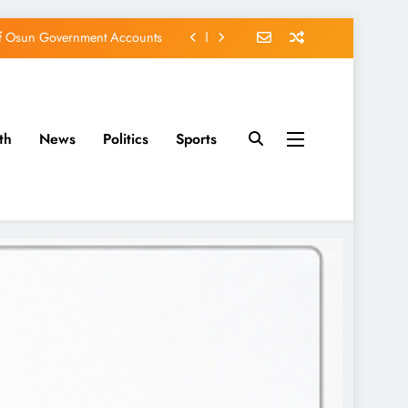
of Osun Government Accounts
s Constructed Under Oyetola
ts, Vote Accord on August 15
th
News
Politics
Sports
EFCC of Political Witch-hunt
of Osun Government Accounts
s Constructed Under Oyetola
ts, Vote Accord on August 15