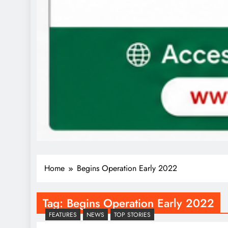
Home
Begins Operation Early 2022
Tag:
Begins Operation Early 2022
FEATURES
NEWS
TOP STORIES