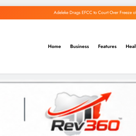
Adeleke Drags EFCC to Court Over Freeze 
Osun Govt Debunks APC Advertorial, Says Road Wa
Adeleke Charges Osun Voters to Ignore Threa
Home
Business
Features
Heal
Osun Govt Denies Alleged N11bn Loot, Accuses 
Adeleke Drags EFCC to Court Over Freeze 
Osun Govt Debunks APC Advertorial, Says Road Wa
Adeleke Charges Osun Voters to Ignore Threa