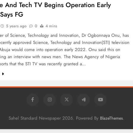
e And Tech TV Begins Operation Early
 Says FG
5 years ago
0
4 mins
ter of Science, Technology and Innovation, Dr Ogbonnaya Onu, has
ecently approved Science, Technology and Innovation(STI) television
 Abuja would come into operation early 2022. Onu said this on
ring an interview with news men. The News Agency of Nigeria
orts that the STI TV was recently granted a…
e
Sahel Standard Newspaper 2026. Powered By
.
BlazeThemes