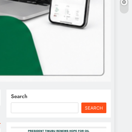
Search
SEARCH