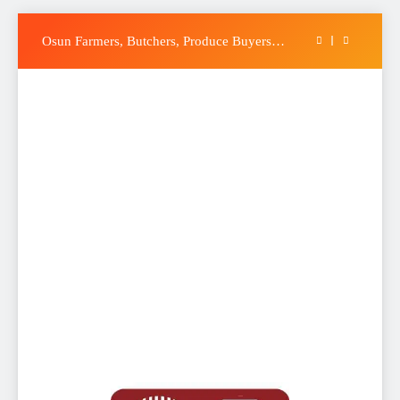
Accord Party Presidential candidate, Gbenga
Hashim, Accuses Tinubu of Waging War
Skip
Against Osun
Osun Farmers, Butchers, Produce Buyers
to
Endorse Adeleke for Second Term
content
Uzodimma Distances Self from Remarks on
Davido’s Osun Election Appeal
Tinubu: Timing of EFCC’s Freeze on Osun
Account Embarrassing, Orders Intervention
Accord Party Presidential candidate, Gbenga
Hashim, Accuses Tinubu of Waging War
Against Osun
Osun Farmers, Butchers, Produce Buyers
Endorse Adeleke for Second Term
Uzodimma Distances Self from Remarks on
Davido’s Osun Election Appeal
Tinubu: Timing of EFCC’s Freeze on Osun
Account Embarrassing, Orders Intervention