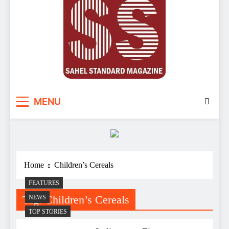
Sahel Standard
Deeper Insight
MENU
Home
Children’s Cereals
FEATURES
Tag:
Children’s Cereals
NEWS
TOP STORIES