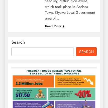
seedling distribution event,
which took place in Andaza
Town, Kiyawa Local Government
area of…
Read More
Search
SEARCH