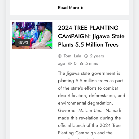
Read More
2024 TREE PLANTING
CAMPAIGN: Jigawa State
NEWS
Plants 5.5 Million Trees
Tomi Lala
2 years
ago
0
5 mins
The Jigawa state government is
planting 5.5 million trees as part
of the state’s efforts to combat
desertification, deforestation, and
environmental degradation.
Governor Mallam Umar Namadi
made this revelation during the
official launch of the 2024 Tree
Planting Campaign and the