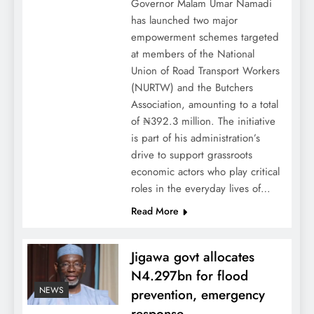
Governor Malam Umar Namadi
has launched two major
empowerment schemes targeted
at members of the National
Union of Road Transport Workers
(NURTW) and the Butchers
Association, amounting to a total
of ₦392.3 million. The initiative
is part of his administration’s
drive to support grassroots
economic actors who play critical
roles in the everyday lives of…
Read More
Jigawa govt allocates
N4.297bn for flood
NEWS
prevention, emergency
response