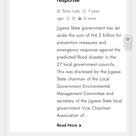
Tomi Lala
1 year
ago
0
6 mins
Jigawa State government has set
aside the sum of N4.2 billion for
prevention measures and
emergency response against the
predicted flood disaster in the
27 local government councils.
This was disclosed by the Jigawa
State chairman of the Local
Government Environmental
Management Committee and
secretary of the Jigawa State local
government Vice Chairmen
Association of…
Read More