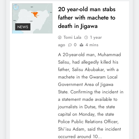
20 year-old man stabs
father with machete to
death in Jigawa
NEWS
Tomi Lala
1 year
ago
0
4 mins
A 20-year-old man, Muhammad
Salisu, had allegedly killed his
father, Salisu Abubakar, with a
machete in the Gwaram Local
Government Area of Jigawa
State. Confirming the incident in
a statement made available to
journalists in Dutse, the state
capital on Monday, the state
Police Public Relations Officer,
Shi’isu Adam, said the incident
occurred around 10…