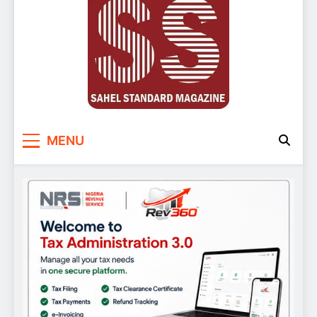
Sahel Standard
Deeper Insight
MENU