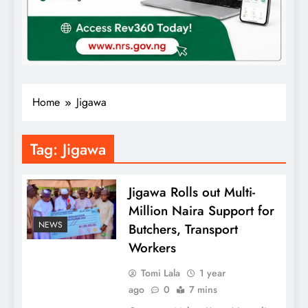
Home
Jigawa
Tag:
Jigawa
Jigawa Rolls out Multi-
Million Naira Support for
NEWS
Butchers, Transport
Workers
Tomi Lala
1 year
ago
0
7 mins