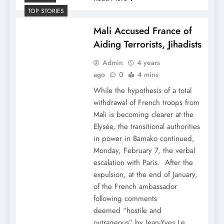
TOP STORIES
Mali Accused France of
Aiding Terrorists, Jihadists
Admin
4 years
ago
0
4 mins
While the hypothesis of a total
withdrawal of French troops from
Mali is becoming clearer at the
Elysée, the transitional authorities
in power in Bamako continued,
Monday, February 7, the verbal
escalation with Paris. After the
expulsion, at the end of January,
of the French ambassador
following comments
deemed “hostile and
outrageous” by Jean-Yves Le