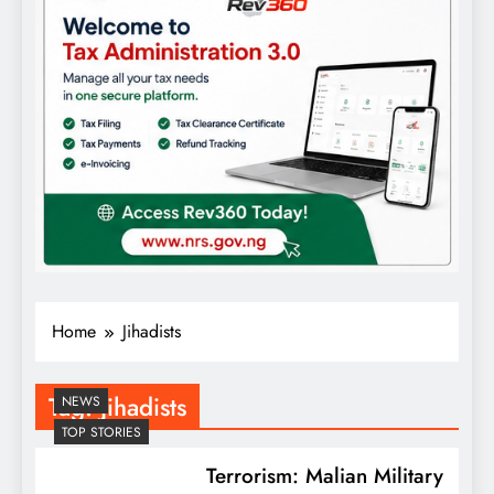
Home
Jihadists
Tag:
Jihadists
NEWS
TOP STORIES
Terrorism: Malian Military