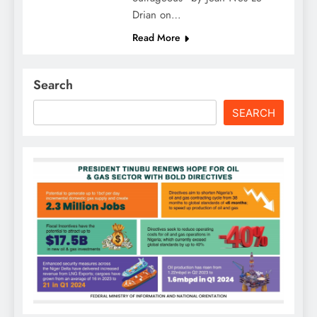
Drian on…
Read More
Search
SEARCH