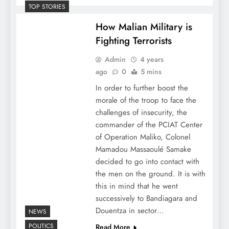
TOP STORIES
How Malian Military is
Fighting Terrorists
Admin
4 years
ago
0
5 mins
In order to further boost the
morale of the troop to face the
challenges of insecurity, the
commander of the PCIAT Center
of Operation Maliko, Colonel
Mamadou Massaoulé Samake
decided to go into contact with
the men on the ground. It is with
this in mind that he went
successively to Bandiagara and
Douentza in sector…
NEWS
POLITICS
Read More