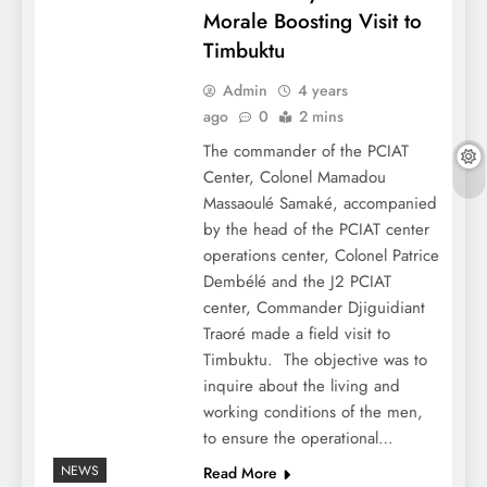
Morale Boosting Visit to
Timbuktu
Admin
4 years
ago
0
2 mins
The commander of the PCIAT
Center, Colonel Mamadou
Massaoulé Samaké, accompanied
by the head of the PCIAT center
operations center, Colonel Patrice
Dembélé and the J2 PCIAT
center, Commander Djiguidiant
Traoré made a field visit to
Timbuktu. The objective was to
inquire about the living and
working conditions of the men,
to ensure the operational…
NEWS
Read More