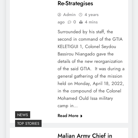
Re-Strategises
Admin
4 years
ago
0
4 mins
Surrounded by his staff, the
second in command of the GTIA
KELETIGUI 1, Colonel Seydou
Bassirou Niangado gave the
details of the new reorganization
of the said GTIA. It was during a
general gathering of the mission
held on Monday, April 18, 2022,
in the compound of the Colonel
Mohamed Ould Issa military
camp in…
NEWS
Read More
TOP STORIES
Malian Army Chief in