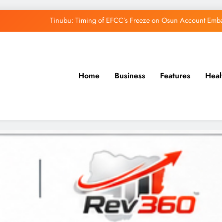
Tinubu: Timing of EFCC’s Freeze on Osun Account Embar
Osun Govt Denies Alleged N11bn Loot, Accuses 
Adeleke Drags EFCC to Court Over Freeze 
Home
Business
Features
Heal
Uzodimma Distances Self from Remarks on D
Tinubu: Timing of EFCC’s Freeze on Osun Account Embar
Osun Govt Denies Alleged N11bn Loot, Accuses 
Adeleke Drags EFCC to Court Over Freeze 