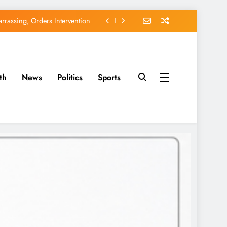
rassing, Orders Intervention
EFCC of Political Witch-hunt
of Osun Government Accounts
th
News
Politics
Sports
avido’s Osun Election Appeal
rassing, Orders Intervention
EFCC of Political Witch-hunt
of Osun Government Accounts