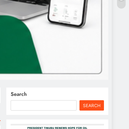
Search
SEARCH