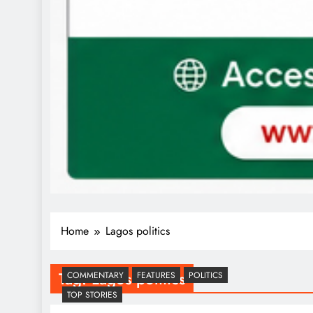
Home
Lagos politics
Tag:
Lagos politics
COMMENTARY
FEATURES
POLITICS
TOP STORIES