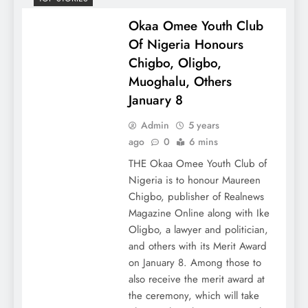
Okaa Omee Youth Club
Of Nigeria Honours
Chigbo, Oligbo,
Muoghalu, Others
January 8
Admin
5 years
ago
0
6 mins
THE Okaa Omee Youth Club of
Nigeria is to honour Maureen
Chigbo, publisher of Realnews
Magazine Online along with Ike
Oligbo, a lawyer and politician,
and others with its Merit Award
on January 8. Among those to
also receive the merit award at
the ceremony, which will take