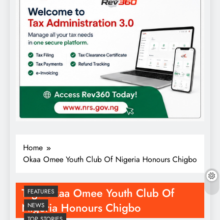
Home
Okaa Omee Youth Club Of Nigeria Honours Chigbo
Tag:
Okaa Omee Youth Club Of
FEATURES
Nigeria Honours Chigbo
NEWS
TOP STORIES