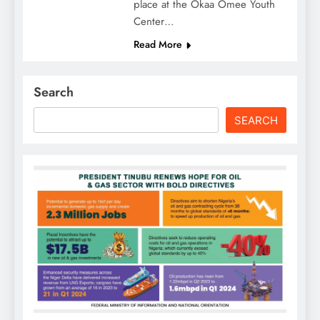
place at the Okaa Omee Youth
Center…
Read More
Search
SEARCH