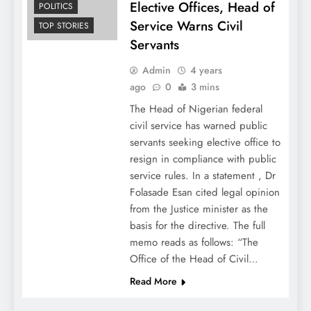
Elective Offices, Head of
POLITICS
Service Warns Civil
TOP STORIES
Servants
Admin
4 years
ago
0
3 mins
The Head of Nigerian federal
civil service has warned public
servants seeking elective office to
resign in compliance with public
service rules. In a statement , Dr
Folasade Esan cited legal opinion
from the Justice minister as the
basis for the directive. The full
memo reads as follows: “The
Office of the Head of Civil…
Read More