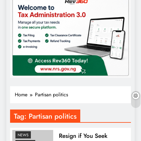
Home
Partisan politics
Tag:
Partisan politics
COMMENTARY
FEATURES
Resign if You Seek
NEWS