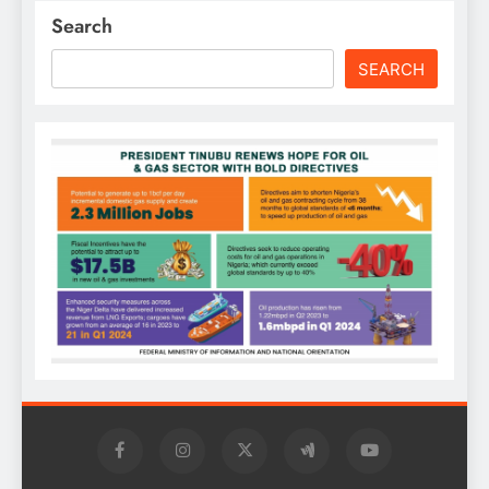
Search
SEARCH