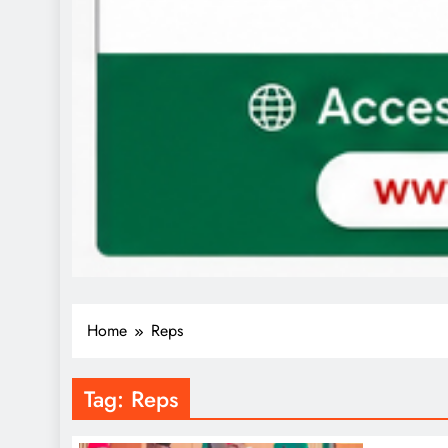
Home
Reps
Tag:
Reps