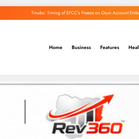
Tinubu: Timing of EFCC’s Freeze on Osun Account Embar
Osun Govt Denies Alleged N11bn Loot, Accuses 
Adeleke Drags EFCC to Court Over Freeze 
Home
Business
Features
Heal
Uzodimma Distances Self from Remarks on D
Tinubu: Timing of EFCC’s Freeze on Osun Account Embar
Osun Govt Denies Alleged N11bn Loot, Accuses 
Adeleke Drags EFCC to Court Over Freeze 