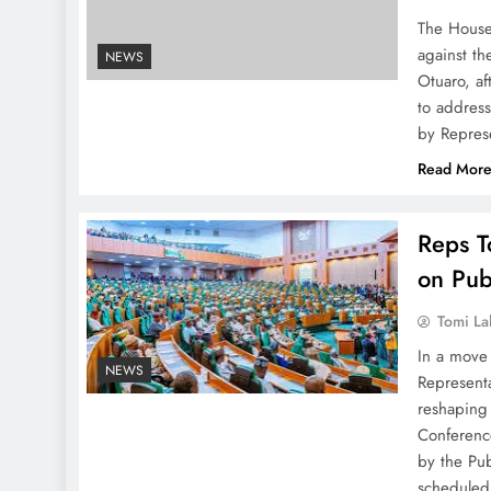
The House 
against t
NEWS
Otuaro, af
to addres
by Repres
Read Mor
Reps T
on Pub
Tomi La
In a move 
NEWS
Representa
reshaping 
Conferenc
by the Pu
schedule