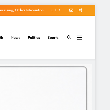
rassing, Orders Intervention
EFCC of Political Witch-hunt
of Osun Government Accounts
th
News
Politics
Sports
avido’s Osun Election Appeal
rassing, Orders Intervention
EFCC of Political Witch-hunt
of Osun Government Accounts