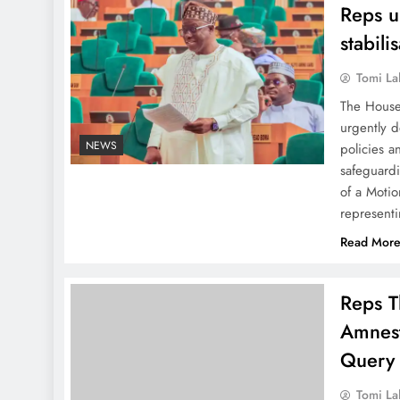
Reps u
stabili
Tomi La
The House
urgently d
NEWS
policies a
safeguardi
of a Moti
represent
Read Mor
Reps T
Amnes
Query
Tomi La