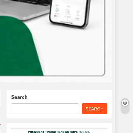
Search
SEARCH