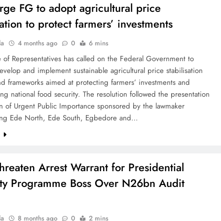
rge FG to adopt agricultural price
sation to protect farmers’ investments
la
4 months ago
0
6 mins
 of Representatives has called on the Federal Government to
evelop and implement sustainable agricultural price stabilisation
nd frameworks aimed at protecting farmers’ investments and
ng national food security. The resolution followed the presentation
on of Urgent Public Importance sponsored by the lawmaker
ing Ede North, Ede South, Egbedore and…
e
hreaten Arrest Warrant for Presidential
ty Programme Boss Over N26bn Audit
la
8 months ago
0
2 mins