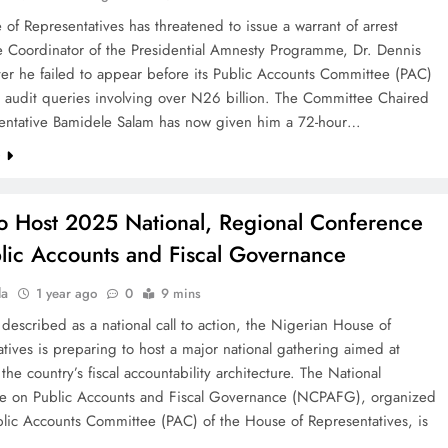
of Representatives has threatened to issue a warrant of arrest
he Coordinator of the Presidential Amnesty Programme, Dr. Dennis
ter he failed to appear before its Public Accounts Committee (PAC)
s audit queries involving over N26 billion. The Committee Chaired
entative Bamidele Salam has now given him a 72-hour…
e
o Host 2025 National, Regional Conference
lic Accounts and Fiscal Governance
la
1 year ago
0
9 mins
described as a national call to action, the Nigerian House of
tives is preparing to host a major national gathering aimed at
the country’s fiscal accountability architecture. The National
e on Public Accounts and Fiscal Governance (NCPAFG), organized
blic Accounts Committee (PAC) of the House of Representatives, is
d…