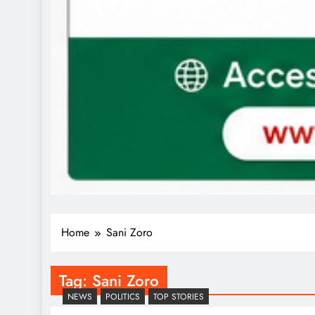
Home
Sani Zoro
Tag:
Sani Zoro
NEWS
POLITICS
TOP STORIES