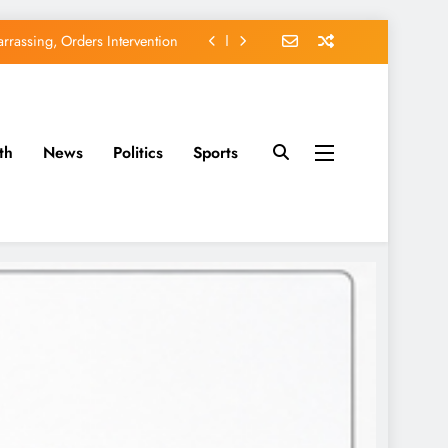
rassing, Orders Intervention
EFCC of Political Witch-hunt
of Osun Government Accounts
th
News
Politics
Sports
avido’s Osun Election Appeal
rassing, Orders Intervention
EFCC of Political Witch-hunt
of Osun Government Accounts