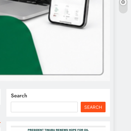
Search
SEARCH