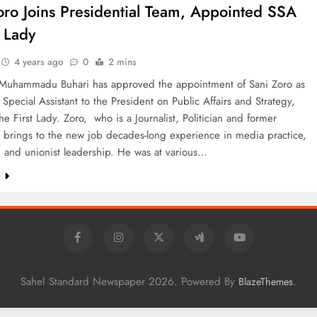
oro Joins Presidential Team, Appointed SSA
t Lady
4 years ago
0
2 mins
 Muhammadu Buhari has approved the appointment of Sani Zoro as
 Special Assistant to the President on Public Affairs and Strategy,
the First Lady. Zoro, who is a Journalist, Politician and former
 brings to the new job decades-long experience in media practice,
 and unionist leadership. He was at various…
e
Sahel Standard Newspaper 2026. Powered By
.
BlazeThemes