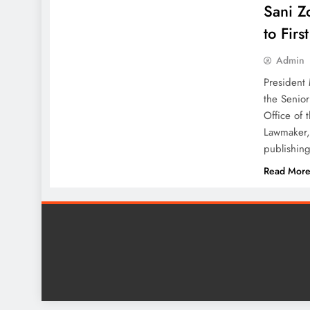
Sani Z
to Firs
Admin
President
the Senior
Office of 
Lawmaker,
publishing
Read Mor