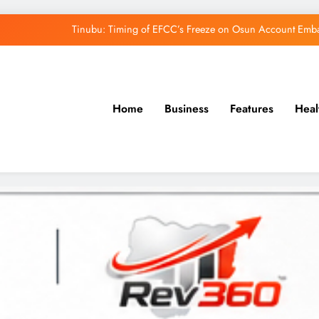
Tinubu: Timing of EFCC’s Freeze on Osun Account Embar
Osun Govt Denies Alleged N11bn Loot, Accuses 
Adeleke Drags EFCC to Court Over Freeze 
Home
Business
Features
Heal
Uzodimma Distances Self from Remarks on D
Tinubu: Timing of EFCC’s Freeze on Osun Account Embar
Osun Govt Denies Alleged N11bn Loot, Accuses 
Adeleke Drags EFCC to Court Over Freeze 