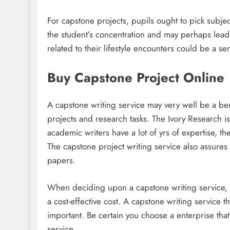
For capstone projects, pupils ought to pick subjec
the student’s concentration and may perhaps lead to
related to their lifestyle encounters could be a s
Buy Capstone Project Online
A capstone writing service may very well be a ben
projects and research tasks. The Ivory Research is
academic writers have a lot of yrs of expertise, th
The capstone project writing service also assures w
papers.
When deciding upon a capstone writing service, you
a cost-effective cost. A capstone writing service t
important. Be certain you choose a enterprise tha
service.