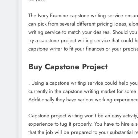
The Ivory Examine capstone writing service ensure
can pick from several different pricing ideas, alon
writing service to match your desires. Should you
try a capstone project writing service that could h
capstone writer to fit your finances or your precis
Buy Capstone Project
. Using a capstone writing service could help you
currently in the capstone writing market for some 
Additionally they have various working experience
Capstone project writing won’t be an easy activity
experience to tug it properly. You have to hire a 
that the job will be prepared to your substantial 