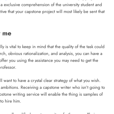
a exclusive comprehension of the university student and
ive that your capstone project will most likely be sent that
r me
y is vital to keep in mind that the quality of the task could
rch, obvious rationalization, and analysis, you can have a
offer you using the assistance you may need to get the
rofessor.
l want to have a crystal clear strategy of what you wish.
 ambitions. Receiving a capstone writer who isn’t going to
stone writing service will enable the thing is samples of
to hire him.