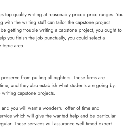
s top quality writing at reasonably priced price ranges. You
g with the writing staff can tailor the capstone project
 be getting trouble writing a capstone project, you ought to
elp you finish the job punctually, you could select a
e topic area.
 preserve from pulling all-nighters. These firms are
time, and they also establish what students are going by.
 writing capstone projects.
, and you will want a wonderful offer of time and
service which will give the wanted help and be particular
regular. These services will assurance well timed expert