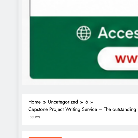
Home
Uncategorized
6
Capstone Project Writing Service – The outstanding 
issues