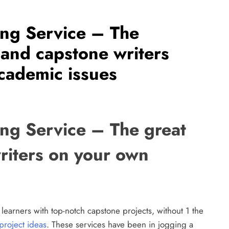
ing Service – The
 and capstone writers
academic issues
ing Service – The great
riters on your own
 learners with top-notch capstone projects, without 1 the
project ideas
. These services have been in jogging a