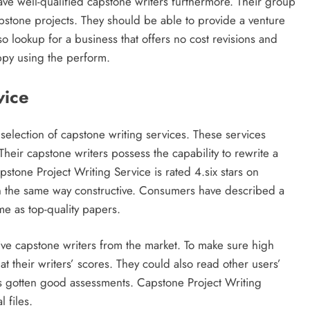
ve well-qualified capstone writers furthermore. Their group
pstone projects. They should be able to provide a venture
so lookup for a business that offers no cost revisions and
ppy using the perform.
vice
selection of capstone writing services. These services
heir capstone writers possess the capability to rewrite a
apstone Project Writing Service is rated 4.six stars on
 in the same way constructive. Consumers have described a
me as top-quality papers.
tive capstone writers from the market. To make sure high
 at their writers’ scores. They could also read other users’
has gotten good assessments. Capstone Project Writing
 files.