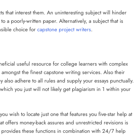
ts that interest them. An uninteresting subject will hinder
 a poorly-written paper. Alternatively, a subject that is
ensible choice for
capstone project writers
.
eficial useful resource for college learners with complex
 amongst the finest capstone writing services. Also their
ey also adhere to all rules and supply your essays punctually.
hich you just will not likely get plagiarism in 1 within your
 wish to locate just one that features you five-star help at
hat offers money-back assures and unrestricted revisions is
t provides these functions in combination with 24/7 help