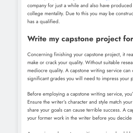
company for just a while and also have produced 
college mentality. Due to this you may be construct
has a qualified.
Write my capstone project fo
Concerning finishing your capstone project, it reall
make or crack your quality. Without suitable resea
mediocre quality. A capstone writing service can 
significant grades you will need to impress your p
Before employing a capstone writing service, you’l
Ensure the writer’s character and style match your
share your goals can cause terrible success. A cap
your former work in the writer before you decide 