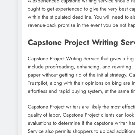
A experienced capstone writing service should ha
ought to get experienced to give the very best ca
within the stipulated deadline. You will need to al
revenue-back promise in the event you be not ha
Capstone Project Writing Ser
Capstone Project Writing Service that gives a big 
include proofreading, enhancing, and rewriting. T
paper without getting rid of the initial strategy. C
Trustpilot, along with their opinions on bing are
effortless and rapid buying system, at the same ti
Capstone Project writers are likely the most effec
quality of labor, Capstone Project clients can look
evaluations to determine if the capstone writer 
Service also permits shoppers to upload additional