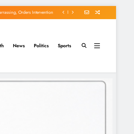
rassing, Orders Intervention
EFCC of Political Witch-hunt
of Osun Government Accounts
th
News
Politics
Sports
avido’s Osun Election Appeal
rassing, Orders Intervention
EFCC of Political Witch-hunt
of Osun Government Accounts