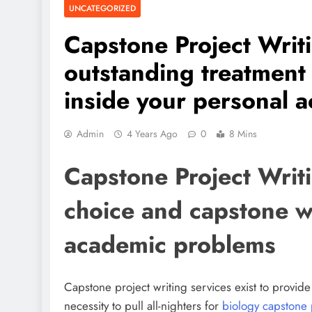
UNCATEGORIZED
Capstone Project Writ
outstanding treatment
inside your personal 
Admin
4 Years Ago
0
8 Mins
Capstone Project Writ
choice and capstone w
academic problems
Capstone project writing services exist to provide
necessity to pull all-nighters for
biology capstone 