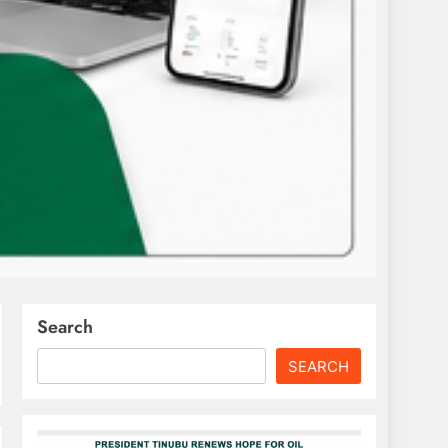
Search
SEARCH