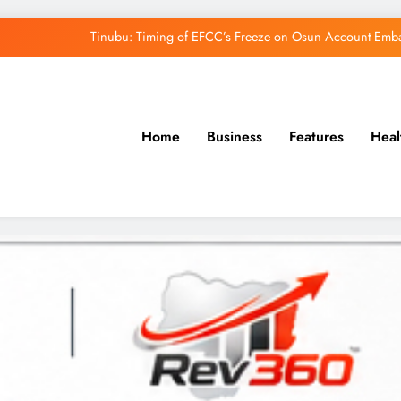
Tinubu: Timing of EFCC’s Freeze on Osun Account Embar
Osun Govt Denies Alleged N11bn Loot, Accuses 
Adeleke Drags EFCC to Court Over Freeze 
Home
Business
Features
Heal
Uzodimma Distances Self from Remarks on D
Tinubu: Timing of EFCC’s Freeze on Osun Account Embar
Osun Govt Denies Alleged N11bn Loot, Accuses 
Adeleke Drags EFCC to Court Over Freeze 