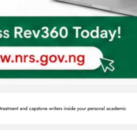
treatment and capstone writers inside your personal academic