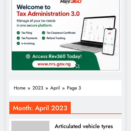
Home
2023
April
Page 3
Month:
April 2023
Articulated vehicle tyres