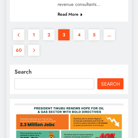
revenue consultants…
Read More
1
2
3
4
5
…
60
Search
SEARCH