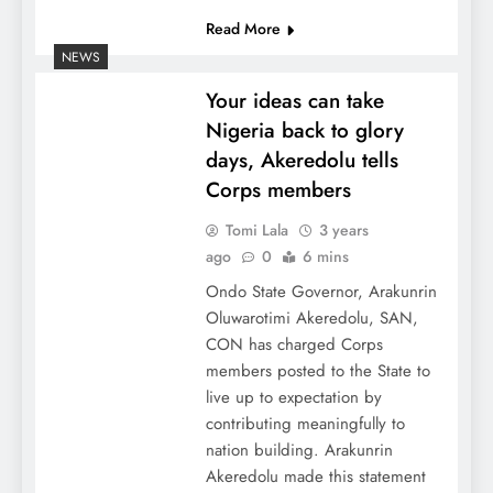
Read More
NEWS
Your ideas can take
Nigeria back to glory
days, Akeredolu tells
Corps members
Tomi Lala
3 years
ago
0
6 mins
Ondo State Governor, Arakunrin
Oluwarotimi Akeredolu, SAN,
CON has charged Corps
members posted to the State to
live up to expectation by
contributing meaningfully to
nation building. Arakunrin
Akeredolu made this statement