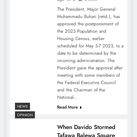
The President, Major General
Muhammadu Buhari (retd.), has
approved the postponement of
the 2023 Population and
Housing Census, earlier
scheduled for May 3-7 2023, to a
date to be determined by the
incoming administration. The
President gave the approval after
meeting with some members of
the Federal Executive Council
and the Chairman of the
National…
NEWS
Read More
OPINION
When Davido Stormed
Tafawa Balewa Square