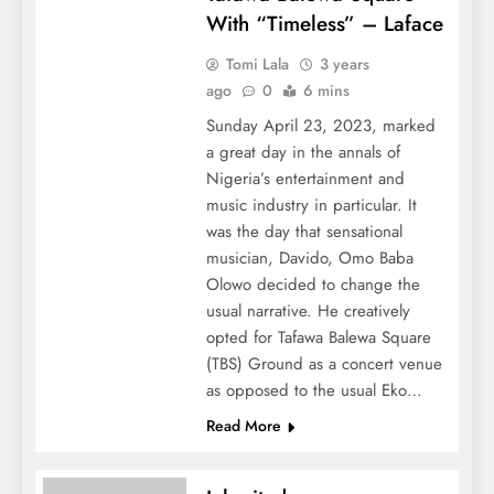
With “Timeless” – Laface
Tomi Lala
3 years
ago
0
6 mins
Sunday April 23, 2023, marked
a great day in the annals of
Nigeria’s entertainment and
music industry in particular. It
was the day that sensational
musician, Davido, Omo Baba
Olowo decided to change the
usual narrative. He creatively
opted for Tafawa Balewa Square
(TBS) Ground as a concert venue
as opposed to the usual Eko…
Read More