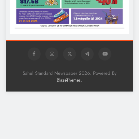
Sahel Standard Newspaper 2026. Powered By
.
BlazeThemes