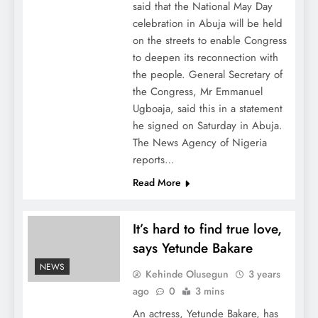
said that the National May Day
celebration in Abuja will be held
on the streets to enable Congress
to deepen its reconnection with
the people. General Secretary of
the Congress, Mr Emmanuel
Ugboaja, said this in a statement
he signed on Saturday in Abuja.
The News Agency of Nigeria
reports…
Read More
It’s hard to find true love,
says Yetunde Bakare
NEWS
Kehinde Olusegun
3 years
ago
0
3 mins
An actress, Yetunde Bakare, has