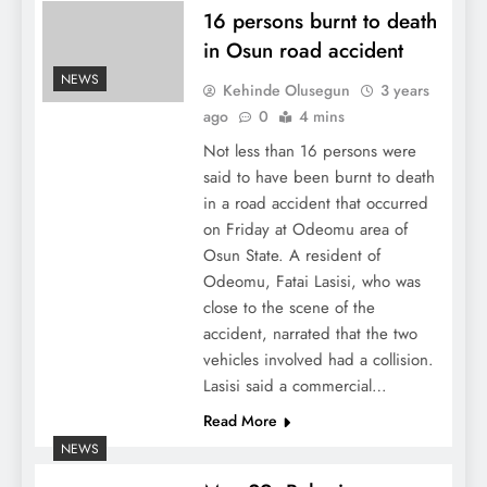
16 persons burnt to death
in Osun road accident
NEWS
Kehinde Olusegun
3 years
ago
0
4 mins
Not less than 16 persons were
said to have been burnt to death
in a road accident that occurred
on Friday at Odeomu area of
Osun State. A resident of
Odeomu, Fatai Lasisi, who was
close to the scene of the
accident, narrated that the two
vehicles involved had a collision.
Lasisi said a commercial…
Read More
NEWS