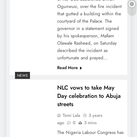
Ogunwusi, over the fire incident
that gutted a building within the
courtyard of the Palace. The
governor in a statement signed
by his spokesperson, Mallam
Olawale Rasheed, on Saturday
described the incident as
unfortunate and prayed…
Read More
NEWS
NLC vows to take May
Day celebration to Abuja
streets
Tomi Lala
3 years
ago
0
3 mins
The Nigeria Labour Congress has