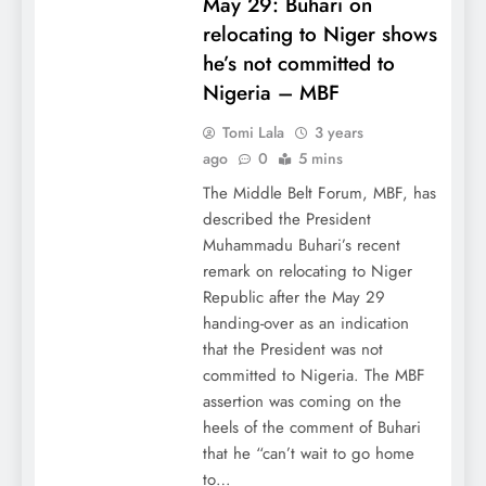
May 29: Buhari on
relocating to Niger shows
he’s not committed to
Nigeria – MBF
Tomi Lala
3 years
ago
0
5 mins
The Middle Belt Forum, MBF, has
described the President
Muhammadu Buhari’s recent
remark on relocating to Niger
Republic after the May 29
handing-over as an indication
that the President was not
committed to Nigeria. The MBF
assertion was coming on the
heels of the comment of Buhari
that he “can’t wait to go home
to…