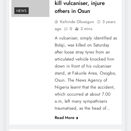
kill vulcaniser, injure
others in Osun
NEWS
Kehinde Olusegun
3 years
ago
0
3 mins
A vulcaniser, simply identified as
Bolaji, was killed on Saturday
after loose stray tyres from an
articulated vehicle knocked him
down in front of his vulcaniser
stand, at Fakunle Area, Osogbo,
Osun. The News Agency of
Nigeria learnt that the accident,
which occurred at about 7.00
a.m, left many sympathisers
traumatised, as the head of…
Read More