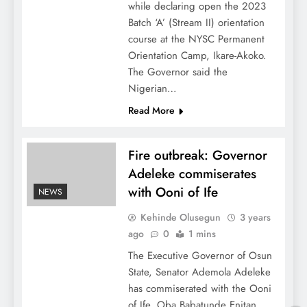
while declaring open the 2023
Batch ‘A’ (Stream II) orientation
course at the NYSC Permanent
Orientation Camp, Ikare-Akoko.
The Governor said the
Nigerian…
Read More
Fire outbreak: Governor
Adeleke commiserates
with Ooni of Ife
NEWS
Kehinde Olusegun
3 years
ago
0
1 mins
The Executive Governor of Osun
State, Senator Ademola Adeleke
has commiserated with the Ooni
of Ife, Oba Babatunde Enitan