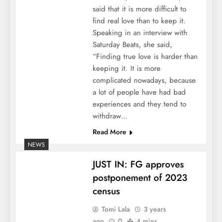
said that it is more difficult to
find real love than to keep it.
Speaking in an interview with
Saturday Beats, she said,
“Finding true love is harder than
keeping it. It is more
complicated nowadays, because
a lot of people have had bad
experiences and they tend to
withdraw…
Read More
NEWS
JUST IN: FG approves
postponement of 2023
census
Tomi Lala
3 years
ago
0
4 mins