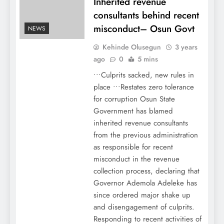
Inherited revenue
consultants behind recent
misconduct– Osun Govt
NEWS
Kehinde Olusegun
3 years
ago
0
5 mins
•••Culprits sacked, new rules in
place •••Restates zero tolerance
for corruption Osun State
Government has blamed
inherited revenue consultants
from the previous administration
as responsible for recent
misconduct in the revenue
collection process, declaring that
Governor Ademola Adeleke has
since ordered major shake up
and disengagement of culprits.
Responding to recent activities of