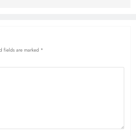
d fields are marked
*