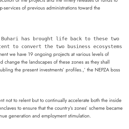
cution of the projects and the timely releases of funds to
p-services of previous administrations toward the
 Buhari has brought life back to these two
tent to convert the two business ecosystems
ent we have 19 ongoing projects at various levels of
 change the landscapes of these zones as they shall
bling the present investments’ profiles.,’ the NEPZA boss
not to relent but to continually accelerate both the inside
enclaves to ensure that the country’s zones’ scheme became
venue generation and employment stimulation.