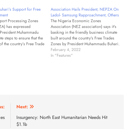
hari’s Support for Free
Association Hails President, NEPZA On
ment
Ladol- Samsung Rapproachment, Others
port Processing Zones
The Nigeria Economic Zones
ZA) has expressed
Association (NEZ association) says it's
n President Muhammadu
basking in the friendly business climate
te steps to ensure that the
built around the country's Free Trades
of the country’s Free Trade
Zones by President Muhammadu Buhari.
ore with the global rules
Chief Oluwatoyin Elegbede, Executive
February 4, 2022
s guiding the scheme.
Director of the association made the
In "Features"
 Adesugba, Managing
remark after conducting routine visits on
, stated this on Saturday
some of the zones across the country.
ing…
Elegbede…
us:
Next:
ces
Insurgency: North East Humanitarian Needs Hit
$1.1b