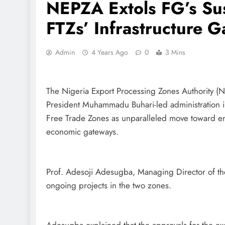
NEPZA Extols FG’s Su
FTZs’ Infrastructure G
Admin
4 Years Ago
0
3 Mins
The Nigeria Export Processing Zones Authority (
President Muhammadu Buhari-led administration in
Free Trade Zones as unparalleled move toward 
economic gateways.
Prof. Adesoji Adesugba, Managing Director of the
ongoing projects in the two zones.