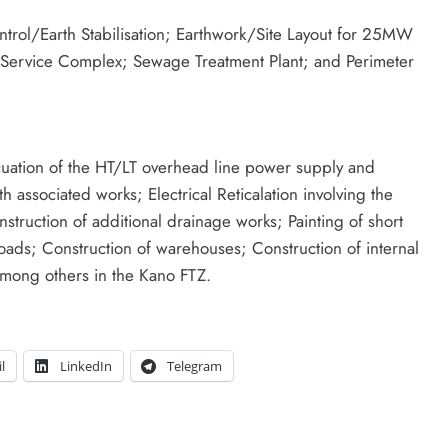
trol/Earth Stabilisation; Earthwork/Site Layout for 25MW
n Service Complex; Sewage Treatment Plant; and Perimeter
vacuation of the HT/LT overhead line power supply and
ssociated works; Electrical Reticalation involving the
ruction of additional drainage works; Painting of short
oads; Construction of warehouses; Construction of internal
mong others in the Kano FTZ.
l
LinkedIn
Telegram