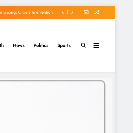
rassing, Orders Intervention
EFCC of Political Witch-hunt
of Osun Government Accounts
th
News
Politics
Sports
avido’s Osun Election Appeal
rassing, Orders Intervention
EFCC of Political Witch-hunt
of Osun Government Accounts