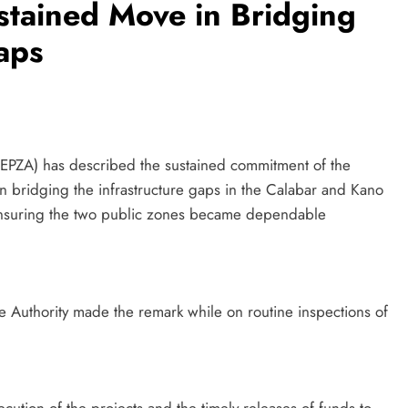
stained Move in Bridging
aps
NEPZA) has described the sustained commitment of the
 bridging the infrastructure gaps in the Calabar and Kano
ensuring the two public zones became dependable
 Authority made the remark while on routine inspections of