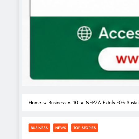
Home
Business
10
NEPZA Extols FG’s Sustai
BUSINESS
NEWS
TOP STORIES