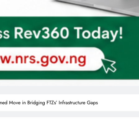
ned Move in Bridging FTZs’ Infrastructure Gaps