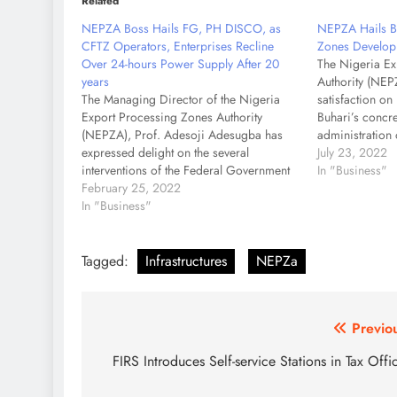
Related
NEPZA Boss Hails FG, PH DISCO, as
NEPZA Hails Bu
CFTZ Operators, Enterprises Recline
Zones Develop
Over 24-hours Power Supply After 20
The Nigeria Ex
years
Authority (NEP
The Managing Director of the Nigeria
satisfaction o
Export Processing Zones Authority
Buhari’s concre
(NEPZA), Prof. Adesoji Adesugba has
administration 
expressed delight on the several
Zone aligned m
July 23, 2022
interventions of the Federal Government
and regulation
In "Business"
which have led to the restoration of 24-
February 25, 2022
Prof. Adesoji
hours power supply in the Calabar Free
In "Business"
Director, NEPZA
Trade Zone after 20 years of epileptic
while respond
supplies. Adesugba, also the…
Tagged:
Infrastructures
NEPZa
Post
Previo
navigation
FIRS Introduces Self-service Stations in Tax Offi