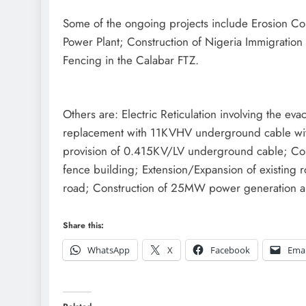
Some of the ongoing projects include Erosion Con
Power Plant; Construction of Nigeria Immigratio
Fencing in the Calabar FTZ.
Others are: Electric Reticulation involving the e
replacement with 11KVHV underground cable with a
provision of 0.415KV/LV underground cable; Const
fence building; Extension/Expansion of existing r
road; Construction of 25MW power generation a
Share this:
WhatsApp
X
Facebook
Emai