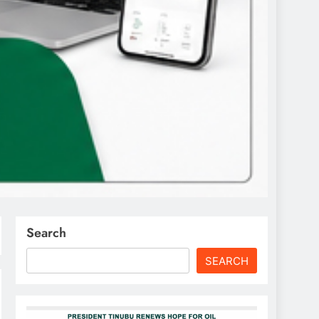
Search
SEARCH