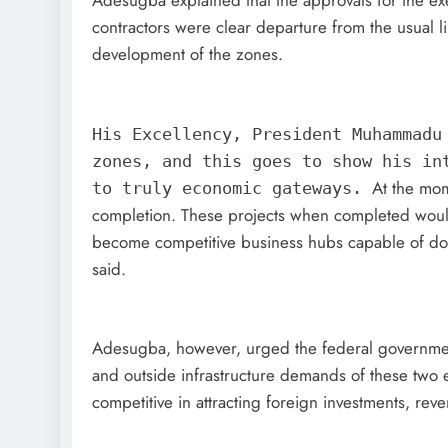
Adesugba explained that the approvals for the exe
contractors were clear departure from the usual li
development of the zones.
His Excellency, President Muhammadu
zones, and this goes to show his in
At the mom
to truly economic gateways.
completion. These projects when completed would
become competitive business hubs capable of dou
said.
Adesugba, however, urged the federal government 
and outside infrastructure demands of these two 
competitive in attracting foreign investments, re