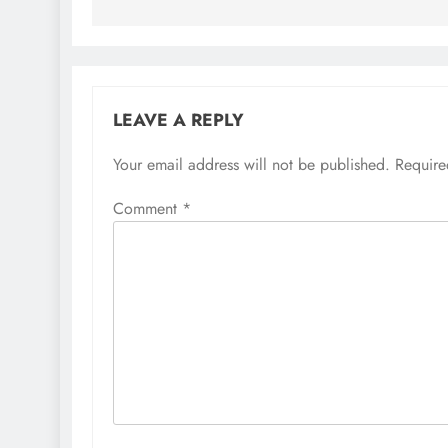
LEAVE A REPLY
Your email address will not be published.
Require
Comment
*