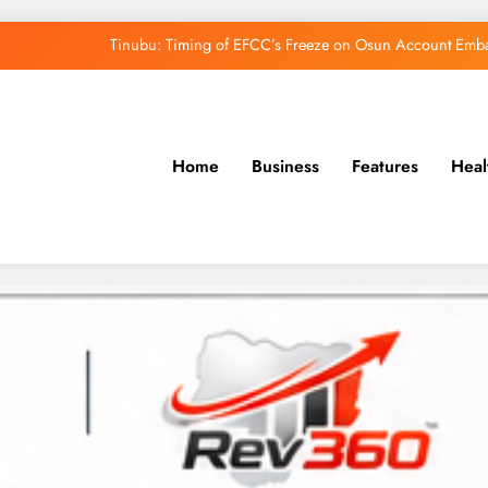
Tinubu: Timing of EFCC’s Freeze on Osun Account Embar
Osun Govt Denies Alleged N11bn Loot, Accuses 
Adeleke Drags EFCC to Court Over Freeze 
Home
Business
Features
Heal
Uzodimma Distances Self from Remarks on D
Tinubu: Timing of EFCC’s Freeze on Osun Account Embar
Osun Govt Denies Alleged N11bn Loot, Accuses 
Adeleke Drags EFCC to Court Over Freeze 