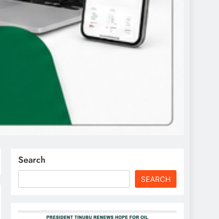
Search
SEARCH