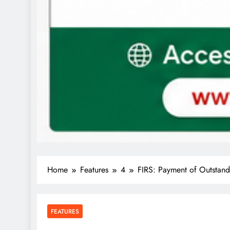
Home
Features
4
FIRS: Payment of Outstandi
FEATURES