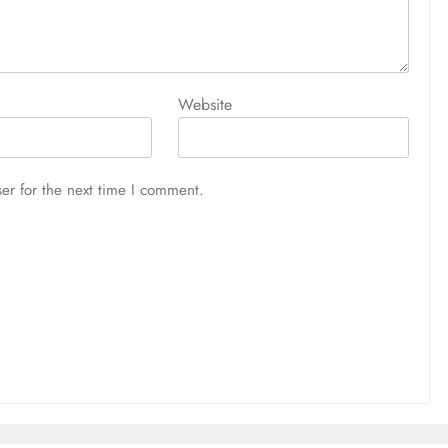
Website
er for the next time I comment.