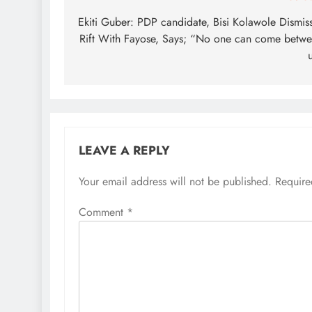
navigation
Ekiti Guber: PDP candidate, Bisi Kolawole Dismis
Rift With Fayose, Says; “No one can come betw
LEAVE A REPLY
Your email address will not be published.
Require
Comment
*