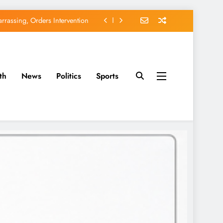
rassing, Orders Intervention
EFCC of Political Witch-hunt
of Osun Government Accounts
th
News
Politics
Sports
avido’s Osun Election Appeal
rassing, Orders Intervention
EFCC of Political Witch-hunt
of Osun Government Accounts