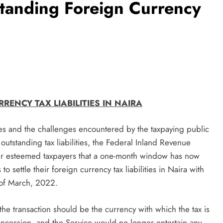
tanding Foreign Currency
ENCY TAX LIABILITIES IN NAIRA
ies and the challenges encountered by the taxpaying public
 outstanding tax liabilities, the Federal Inland Revenue
our esteemed taxpayers that a one-month window has now
 settle their foreign currency tax liabilities in Naira with
 of March, 2022.
 the transaction should be the currency with which the tax is
oncession, and the Service would no longer entertain any