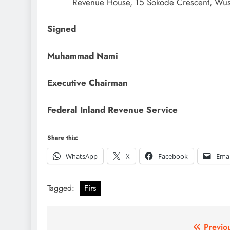
Revenue House, 15 Sokode Crescent, Wus
Signed
Muhammad Nami
Executive Chairman
Federal Inland Revenue Service
Share this:
WhatsApp
X
Facebook
Emai
Tagged:
Firs
Post
Previo