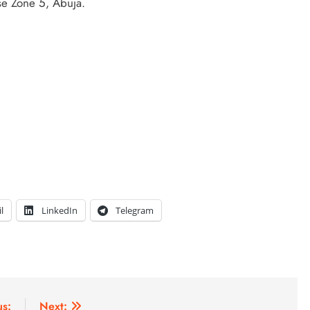
e Zone 5, Abuja.
l
LinkedIn
Telegram
us:
Next: