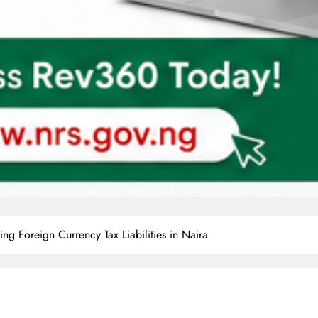
ng Foreign Currency Tax Liabilities in Naira