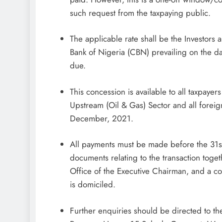
such request from the taxpaying public.
The applicable rate shall be the Investors 
Bank of Nigeria (CBN) prevailing on the dat
due.
This concession is available to all taxpayer
Upstream (Oil & Gas) Sector and all foreign 
December, 2021.
All payments must be made before the 31s
documents relating to the transaction toge
Office of the Executive Chairman, and a cop
is domiciled.
Further enquiries should be directed to t