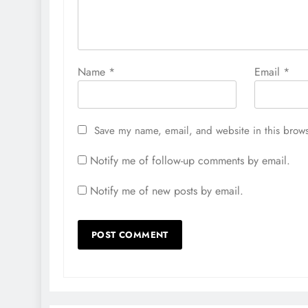
Name
*
Email
*
Save my name, email, and website in this brows
Notify me of follow-up comments by email.
Notify me of new posts by email.