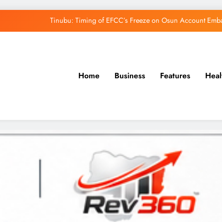
Tinubu: Timing of EFCC’s Freeze on Osun Account Embar
Osun Govt Denies Alleged N11bn Loot, Accuses 
Adeleke Drags EFCC to Court Over Freeze 
Home
Business
Features
Heal
Uzodimma Distances Self from Remarks on D
Tinubu: Timing of EFCC’s Freeze on Osun Account Embar
Osun Govt Denies Alleged N11bn Loot, Accuses 
Adeleke Drags EFCC to Court Over Freeze 