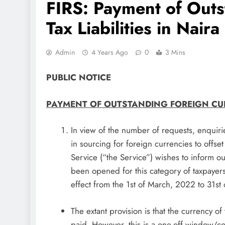
FIRS: Payment of Outs
Tax Liabilities in Naira
Admin
4 Years Ago
0
3 Mins
PUBLIC NOTICE
PAYMENT OF OUTSTANDING FOREIGN CURR
In view of the number of requests, enquir
in sourcing for foreign currencies to offset
Service (“the Service”) wishes to inform 
been opened for this category of taxpayers to
effect from the 1st of March, 2022 to 31st
The extant provision is that the currency of
paid. However, this is a one-off window/c