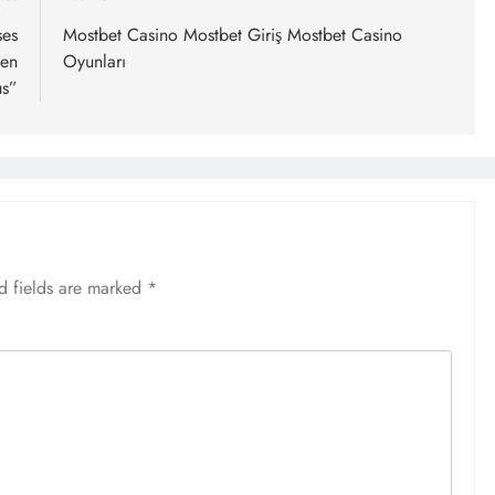
ses
Mostbet Casino Mostbet Giriş Mostbet Casino
een
Oyunları
us”
d fields are marked
*