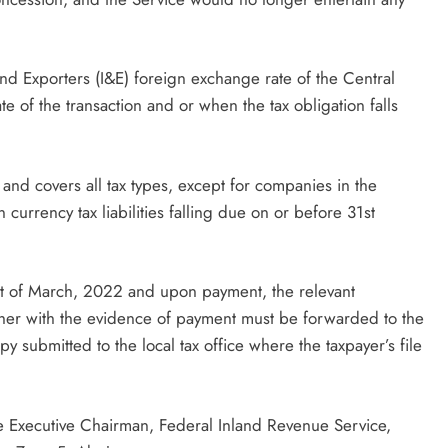
and Exporters (I&E) foreign exchange rate of the Central
e of the transaction and or when the tax obligation falls
s and covers all tax types, except for companies in the
currency tax liabilities falling due on or before 31st
t of March, 2022 and upon payment, the relevant
ther with the evidence of payment must be forwarded to the
y submitted to the local tax office where the taxpayer’s file
he Executive Chairman, Federal Inland Revenue Service,