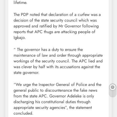
lifetime.
The PDP noted that declaration of a curfew was a
decision of the state security council which was
approved and ratified by Mr Governor following
reports that APC thugs are attacking people of
Igbajo.
“ The governor has a duty to ensure the
maintenance of law and order through appropriate
workings of the security council. The APC lied and
was clever by half with its accusations against the
state governor.
“We urge the Inspector General of Police and the
general public to discountenance the fake news
from the state APC. Governor Adeleke is only
discharging his constitutional duties through
appropriate security agencies”, the statement
concluded.