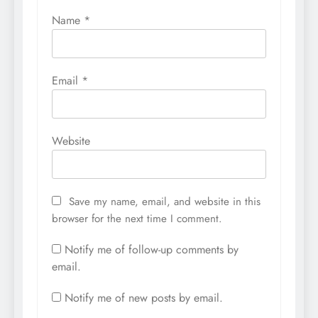
Name
*
Email
*
Website
Save my name, email, and website in this
browser for the next time I comment.
Notify me of follow-up comments by
email.
Notify me of new posts by email.