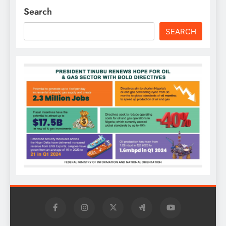
Search
SEARCH