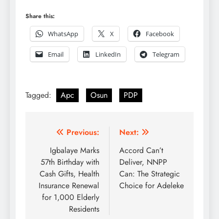
Share this:
WhatsApp
X
Facebook
Email
LinkedIn
Telegram
Tagged:
Apc
Osun
PDP
Post
Previous:
Next:
navigation
Igbalaye Marks
Accord Can’t
57th Birthday with
Deliver, NNPP
Cash Gifts, Health
Can: The Strategic
Insurance Renewal
Choice for Adeleke
for 1,000 Elderly
Residents