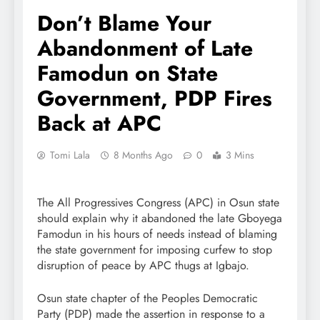
Don’t Blame Your
Abandonment of Late
Famodun on State
Government, PDP Fires
Back at APC
Tomi Lala
8 Months Ago
0
3 Mins
The All Progressives Congress (APC) in Osun state
should explain why it abandoned the late Gboyega
Famodun in his hours of needs instead of blaming
the state government for imposing curfew to stop
disruption of peace by APC thugs at Igbajo.
Osun state chapter of the Peoples Democratic
Party (PDP) made the assertion in response to a