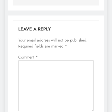
LEAVE A REPLY
Your email address will not be published.
Required fields are marked
*
Comment
*