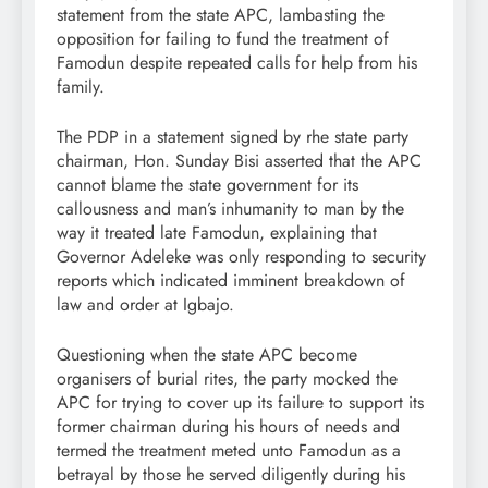
statement from the state APC, lambasting the
opposition for failing to fund the treatment of
Famodun despite repeated calls for help from his
family.
The PDP in a statement signed by rhe state party
chairman, Hon. Sunday Bisi asserted that the APC
cannot blame the state government for its
callousness and man’s inhumanity to man by the
way it treated late Famodun, explaining that
Governor Adeleke was only responding to security
reports which indicated imminent breakdown of
law and order at Igbajo.
Questioning when the state APC become
organisers of burial rites, the party mocked the
APC for trying to cover up its failure to support its
former chairman during his hours of needs and
termed the treatment meted unto Famodun as a
betrayal by those he served diligently during his