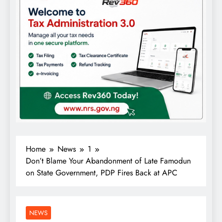
Home
News
1
Don’t Blame Your Abandonment of Late Famodun
on State Government, PDP Fires Back at APC
NEWS