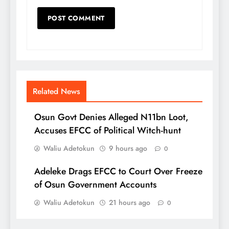
Related News
Osun Govt Denies Alleged N11bn Loot,
Accuses EFCC of Political Witch-hunt
Waliu Adetokun
9 hours ago
0
Adeleke Drags EFCC to Court Over Freeze
of Osun Government Accounts
Waliu Adetokun
21 hours ago
0