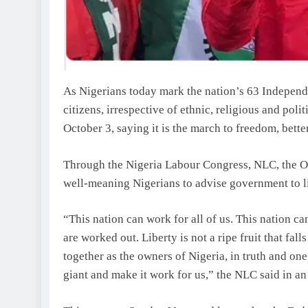
As Nigerians today mark the nation’s 63 Independ
citizens, irrespective of ethnic, religious and polit
October 3, saying it is the march to freedom, better
Through the Nigeria Labour Congress, NLC, the Or
well-meaning Nigerians to advise government to lis
“This nation can work for all of us. This nation c
are worked out. Liberty is not a ripe fruit that fa
together as the owners of Nigeria, in truth and on
giant and make it work for us,” the NLC said in an