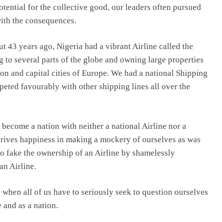
otential for the collective good, our leaders often pursued
with the consequences.
ut 43 years ago, Nigeria had a vibrant Airline called the
ng to several parts of the globe and owning large properties
n and capital cities of Europe. We had a national Shipping
mpeted favourably with other shipping lines all over the
 become a nation with neither a national Airline nor a
erives happiness in making a mockery of ourselves as was
to fake the ownership of an Airline by shamelessly
an Airline.
when all of us have to seriously seek to question ourselves
 and as a nation.