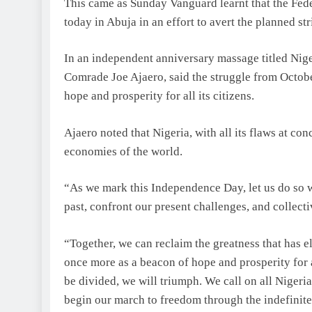
This came as Sunday Vanguard learnt that the Fed
today in Abuja in an effort to avert the planned s
In an independent anniversary massage titled Nige
Comrade Joe Ajaero, said the struggle from October
hope and prosperity for all its citizens.
Ajaero noted that Nigeria, with all its flaws at co
economies of the world.
“As we mark this Independence Day, let us do so 
past, confront our present challenges, and collecti
“Together, we can reclaim the greatness that has elu
once more as a beacon of hope and prosperity for 
be divided, we will triumph. We call on all Nigeri
begin our march to freedom through the indefinite