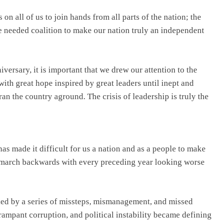
n all of us to join hands from all parts of the nation; the
he needed coalition to make our nation truly an independent
ersary, it is important that we drew our attention to the
 with great hope inspired by great leaders until inept and
ran the country aground. The crisis of leadership is truly the
 made it difficult for us a nation and as a people to make
o march backwards with every preceding year looking worse
ked by a series of missteps, mismanagement, and missed
rampant corruption, and political instability became defining