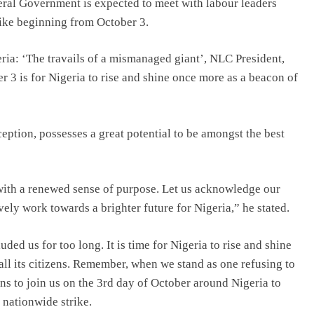
eral Government is expected to meet with labour leaders
trike beginning from October 3.
ria: ‘The travails of a mismanaged giant’, NLC President,
 3 is for Nigeria to rise and shine once more as a beacon of
nception, possesses a great potential to be amongst the best
with a renewed sense of purpose. Let us acknowledge our
vely work towards a brighter future for Nigeria,” he stated.
ded us for too long. It is time for Nigeria to rise and shine
all its citizens. Remember, when we stand as one refusing to
ans to join us on the 3rd day of October around Nigeria to
 nationwide strike.