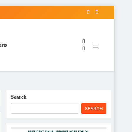
orts
Search
SEARCH