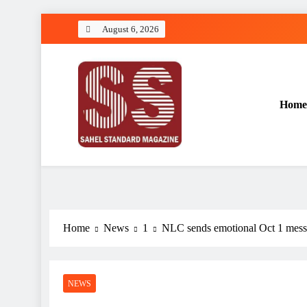
Skip
August 6, 2026
to
content
Home
Sahel Standard
Deeper Insight
Home
News
1
NLC sends emotional Oct 1 messag
NEWS