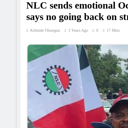
NLC sends emotional Oct
says no going back on st
Kehinde Olusegun
3 Years Ago
0
17 Mins