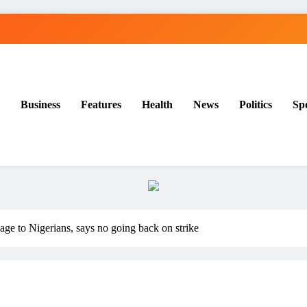
Business
Features
Health
News
Politics
Sp
e to Nigerians, says no going back on strike