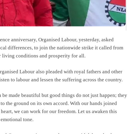
ence anniversary, Organised Labour, yesterday, asked
ical differences, to join the nationwide strike it called from
 living conditions and prosperity for all.
ganised Labour also pleaded with royal fathers and other
ten to labour and lessen the suffering across the country.
an be made beautiful but good things do not just happen; they
lls to the ground on its own accord. With our hands joined
e heart, we can work for our freedom. Let us awaken this
 emotional tone.