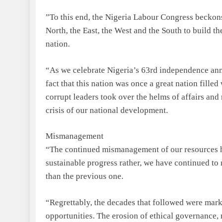
”To this end, the Nigeria Labour Congress beckons o
North, the East, the West and the South to build t
nation.
“As we celebrate Nigeria’s 63rd independence anniv
fact that this nation was once a great nation filled
corrupt leaders took over the helms of affairs and 
crisis of our national development.
Mismanagement
“The continued mismanagement of our resources has
sustainable progress rather, we have continued t
than the previous one.
“Regrettably, the decades that followed were mar
opportunities. The erosion of ethical governance, 