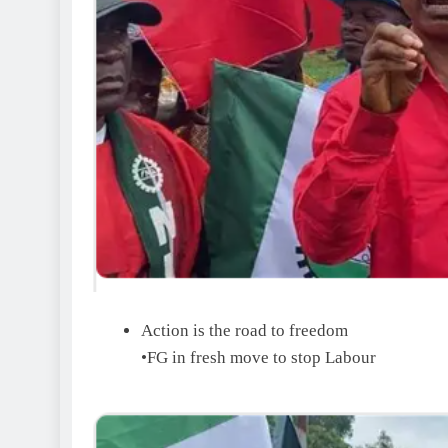
Action is the road to freedom
•FG in fresh move to stop Labour