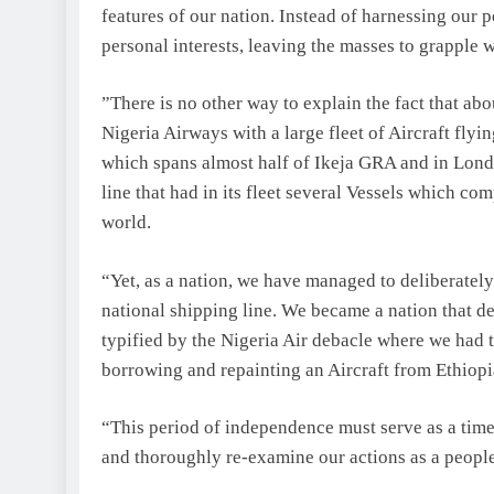
features of our nation. Instead of harnessing our p
personal interests, leaving the masses to grapple 
”There is no other way to explain the fact that abo
Nigeria Airways with a large fleet of Aircraft flyi
which spans almost half of Ikeja GRA and in Londo
line that had in its fleet several Vessels which co
world.
“Yet, as a nation, we have managed to deliberately
national shipping line. We became a nation that d
typified by the Nigeria Air debacle where we had 
borrowing and repainting an Aircraft from Ethiopi
“This period of independence must serve as a time 
and thoroughly re-examine our actions as a people