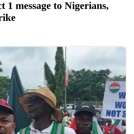
 1 message to Nigerians,
rike