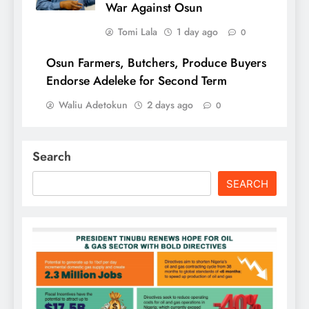
War Against Osun
Tomi Lala
1 day ago
0
Osun Farmers, Butchers, Produce Buyers
Endorse Adeleke for Second Term
Waliu Adetokun
2 days ago
0
Search
SEARCH