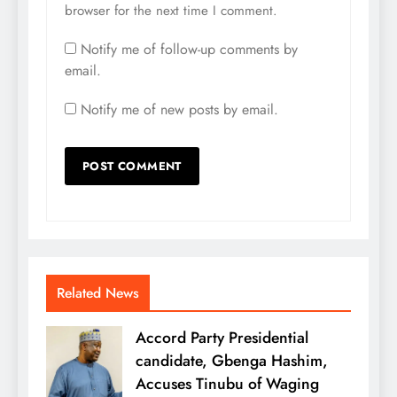
browser for the next time I comment.
Notify me of follow-up comments by
email.
Notify me of new posts by email.
Related News
Accord Party Presidential
candidate, Gbenga Hashim,
Accuses Tinubu of Waging