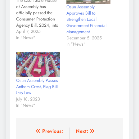
The Osun State House
of Assembly has
Osun Assembly
officially passed the
Approves Bill to
Consumer Protection
Strengthen Local
Agency Bill, 2024, into
Government Financial
law after its third
April 7, 2025
Management
reading. A statement by
In "News"
December 5, 2025
the Chief Press
In "News"
Secretary to the
Speaker, Tiamiyu
Olamide stated that
during the plenary
session on Monday,
Osun Assembly Passes
presided over by the
Anthem Crest, Flag Bill
Speaker, Rt. Hon.
into Law
Adewale Egbedun,…
July 18, 2023
In "News"
Post
Previous:
Next: