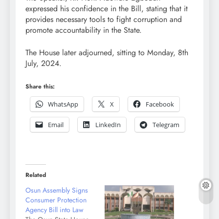
expressed his confidence in the Bill, stating that it
provides necessary tools to fight corruption and
promote accountability in the State.
The House later adjourned, sitting to Monday, 8th
July, 2024.
Share this:
WhatsApp
X
Facebook
Email
LinkedIn
Telegram
Related
Osun Assembly Signs
Consumer Protection
Agency Bill into Law