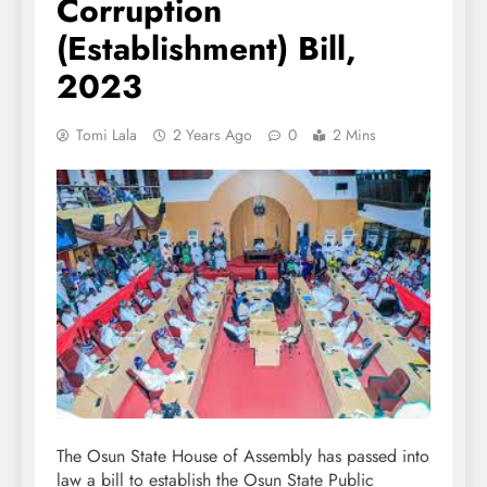
Corruption
(Establishment) Bill,
2023
Tomi Lala
2 Years Ago
0
2 Mins
The Osun State House of Assembly has passed into
law a bill to establish the Osun State Public