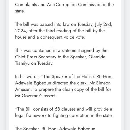
Complaints and Anti-Corruption Commission in the
state.
The bill was passed into law on Tuesday, July 2nd,
2024, after the third reading of the bill by the
house and a consequent voice vote.
This was contained in a statement signed by the
Chief Press Secretary to the Speaker, Olamide
Tiamiyu on Tuesday.
In his words; “The Speaker of the House, Rt. Hon.
Adewale Egbedun directed the clerk, Mr Simeon
Amusan, to prepare the clean copy of the bill for
Mr Governor’s assent.
“The Bill consists of 58 clauses and will provide a
legal framework to fighting corruption in the state.
The Speaker, Rt. Hon. Adewale Egbedun