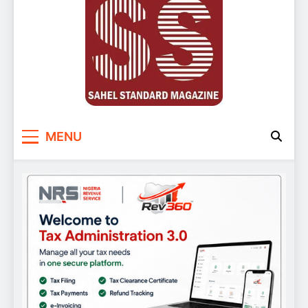
Sahel Standard
Deeper Insight
MENU