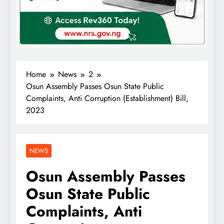
Home
News
2
Osun Assembly Passes Osun State Public
Complaints, Anti Corruption (Establishment) Bill,
2023
NEWS
Osun Assembly Passes
Osun State Public
Complaints, Anti