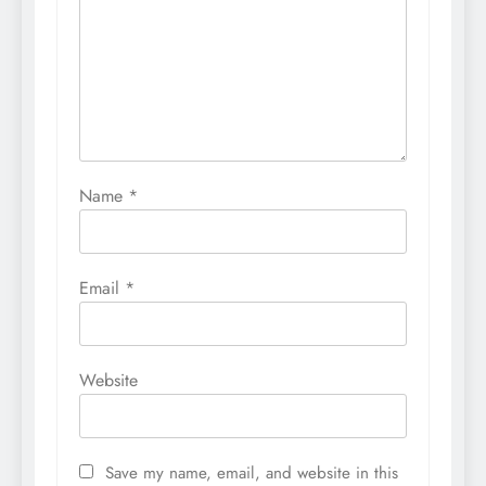
Name
*
Email
*
Website
Save my name, email, and website in this