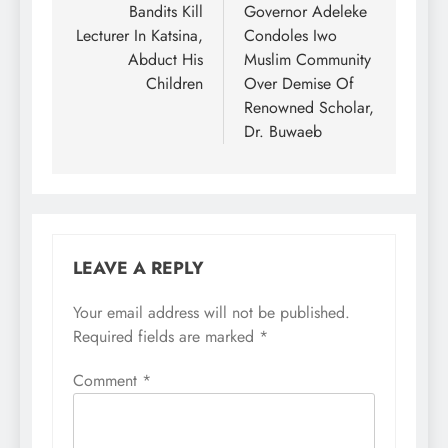
navigation
Bandits Kill
Governor Adeleke
Lecturer In Katsina,
Condoles Iwo
Abduct His
Muslim Community
Children
Over Demise Of
Renowned Scholar,
Dr. Buwaeb
LEAVE A REPLY
Your email address will not be published.
Required fields are marked
*
Comment
*