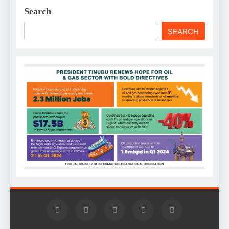
Search
SEARCH