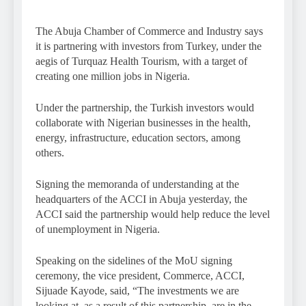
The Abuja Chamber of Commerce and Industry says
it is partnering with investors from Turkey, under the
aegis of Turquaz Health Tourism, with a target of
creating one million jobs in Nigeria.
Under the partnership, the Turkish investors would
collaborate with Nigerian businesses in the health,
energy, infrastructure, education sectors, among
others.
Signing the memoranda of understanding at the
headquarters of the ACCI in Abuja yesterday, the
ACCI said the partnership would help reduce the level
of unemployment in Nigeria.
Speaking on the sidelines of the MoU signing
ceremony, the vice president, Commerce, ACCI,
Sijuade Kayode, said, “The investments we are
looking at, as a result of this partnership, are in the