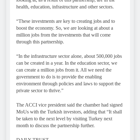
health, education, infrastructure and other sectors.
“These investments are key to creating jobs and to
boost the economy. So, we are looking at about a
million jobs from the investments that will come
through this partnership.
“In the infrastructure sector alone, about 500,000 jobs
can be created in a year. In the education sector, we
can create a million jobs from it. All we need the
government to do is to provide the enabling
environment through policies and laws to support the
private sector to thrive.”
The ACCI vice president said the chamber had signed
MoUs with the Turkish investors, adding that “It shall
be taken to the next level by visiting Turkey next
month to discuss the partnership further.
DAILY TRUST