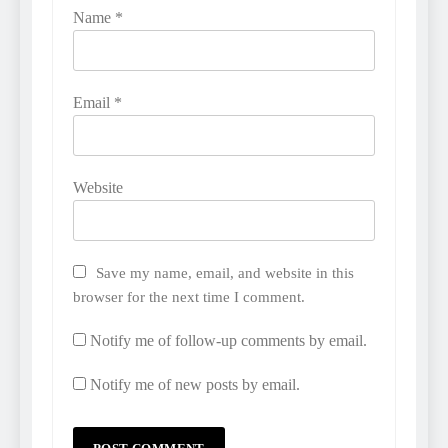
Name
*
Email
*
Website
Save my name, email, and website in this
browser for the next time I comment.
Notify me of follow-up comments by email.
Notify me of new posts by email.