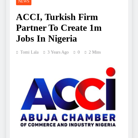
NEWS
ACCI, Turkish Firm
Partner To Create 1m
Jobs In Nigeria
Tomi Lala
3 Years Ago
0
2 Mins