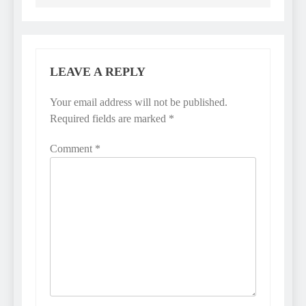
LEAVE A REPLY
Your email address will not be published.
Required fields are marked
*
Comment
*