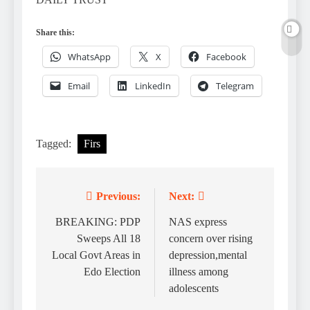
Share this:
WhatsApp
X
Facebook
Email
LinkedIn
Telegram
Tagged:
Firs
Previous:
Next:
Post
navigation
BREAKING: PDP
NAS express
Sweeps All 18
concern over rising
Local Govt Areas in
depression,mental
Edo Election
illness among
adolescents