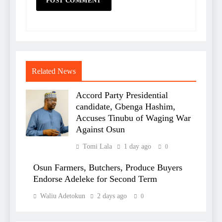
Related News
Accord Party Presidential
candidate, Gbenga Hashim,
Accuses Tinubu of Waging War
Against Osun
Tomi Lala
1 day ago
0
Osun Farmers, Butchers, Produce Buyers
Endorse Adeleke for Second Term
Waliu Adetokun
2 days ago
0