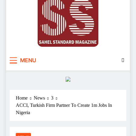
Sahel Standard
Deeper Insight
MENU
Home
News
3
ACCI, Turkish Firm Partner To Create 1m Jobs In
Nigeria