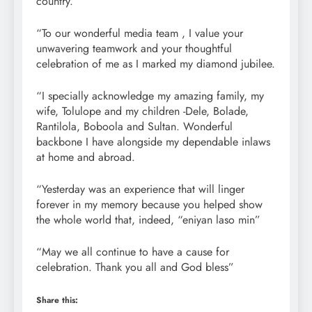
country.
“To our wonderful media team , I value your
unwavering teamwork and your thoughtful
celebration of me as I marked my diamond jubilee.
“I specially acknowledge my amazing family, my
wife, Tolulope and my children -Dele, Bolade,
Rantilola, Boboola and Sultan. Wonderful
backbone I have alongside my dependable inlaws
at home and abroad.
“Yesterday was an experience that will linger
forever in my memory because you helped show
the whole world that, indeed, “eniyan laso min”
“May we all continue to have a cause for
celebration. Thank you all and God bless”
Share this: