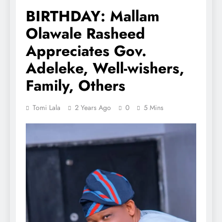
BIRTHDAY: Mallam
Olawale Rasheed
Appreciates Gov.
Adeleke, Well-wishers,
Family, Others
Tomi Lala
2 Years Ago
0
5 Mins