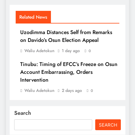
Related News
Uzodimma Distances Self from Remarks
on Davido’s Osun Election Appeal
Waliu Adetokun
1 day ago
0
Tinubu: Timing of EFCC’s Freeze on Osun
Account Embarrassing, Orders
Intervention
Waliu Adetokun
2 days ago
0
Search
SEARCH