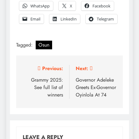
WhatsApp
X
Facebook
Email
LinkedIn
Telegram
Tagged:
Osun
Post
Previous:
Next:
navigation
Grammy 2025:
Governor Adeleke
See full list of
Greets Ex-Governor
winners
Oyinlola At 74
LEAVE A REPLY