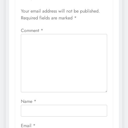
Your email address will not be published.
Required fields are marked
*
Comment
*
Name
*
Email
*