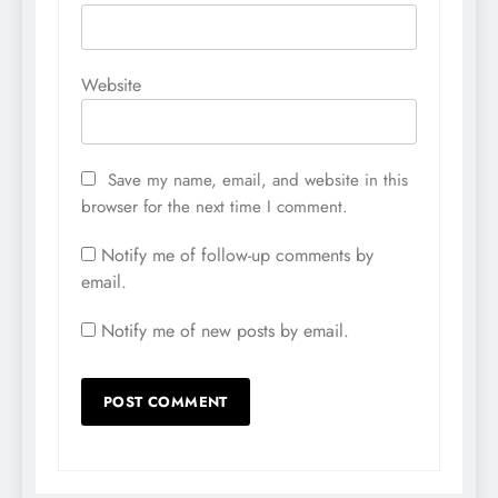
Website
Save my name, email, and website in this
browser for the next time I comment.
Notify me of follow-up comments by
email.
Notify me of new posts by email.