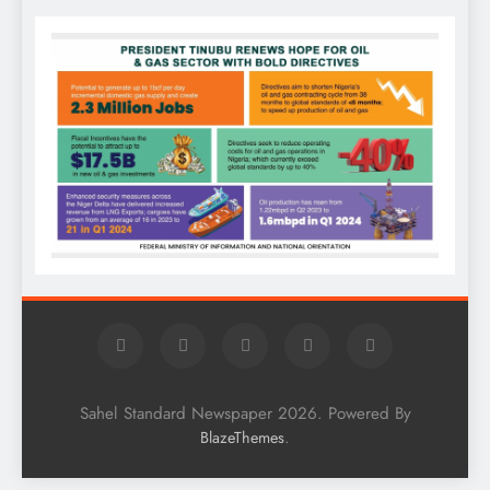
Sahel Standard Newspaper 2026. Powered By
.
BlazeThemes