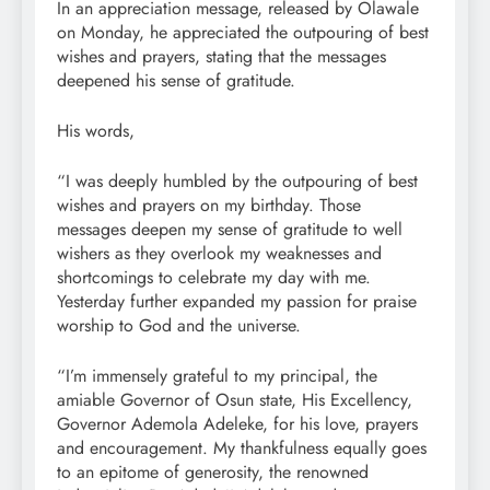
In an appreciation message, released by Olawale
on Monday, he appreciated the outpouring of best
wishes and prayers, stating that the messages
deepened his sense of gratitude.
His words,
“I was deeply humbled by the outpouring of best
wishes and prayers on my birthday. Those
messages deepen my sense of gratitude to well
wishers as they overlook my weaknesses and
shortcomings to celebrate my day with me.
Yesterday further expanded my passion for praise
worship to God and the universe.
“I’m immensely grateful to my principal, the
amiable Governor of Osun state, His Excellency,
Governor Ademola Adeleke, for his love, prayers
and encouragement. My thankfulness equally goes
to an epitome of generosity, the renowned