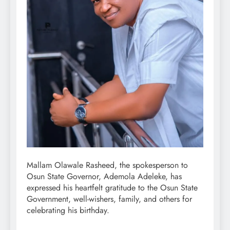
Mallam Olawale Rasheed, the spokesperson to
Osun State Governor, Ademola Adeleke, has
expressed his heartfelt gratitude to the Osun State
Government, well-wishers, family, and others for
celebrating his birthday.