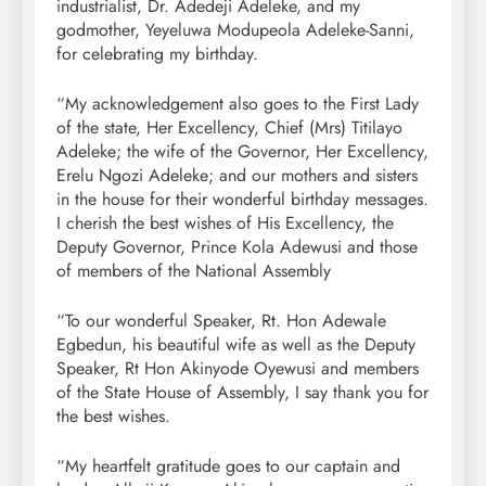
industrialist, Dr. Adedeji Adeleke, and my
godmother, Yeyeluwa Modupeola Adeleke-Sanni,
for celebrating my birthday.
“My acknowledgement also goes to the First Lady
of the state, Her Excellency, Chief (Mrs) Titilayo
Adeleke; the wife of the Governor, Her Excellency,
Erelu Ngozi Adeleke; and our mothers and sisters
in the house for their wonderful birthday messages.
I cherish the best wishes of His Excellency, the
Deputy Governor, Prince Kola Adewusi and those
of members of the National Assembly
“To our wonderful Speaker, Rt. Hon Adewale
Egbedun, his beautiful wife as well as the Deputy
Speaker, Rt Hon Akinyode Oyewusi and members
of the State House of Assembly, I say thank you for
the best wishes.
“My heartfelt gratitude goes to our captain and