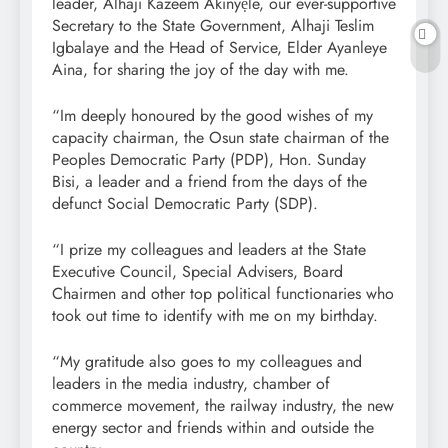
leader, Alhaji Kazeem Akinyẹle, our ever-supportive
Secretary to the State Government, Alhaji Teslim
Igbalaye and the Head of Service, Elder Ayanleye
Aina, for sharing the joy of the day with me.
“Im deeply honoured by the good wishes of my
capacity chairman, the Osun state chairman of the
Peoples Democratic Party (PDP), Hon. Sunday
Bisi, a leader and a friend from the days of the
defunct Social Democratic Party (SDP).
“I prize my colleagues and leaders at the State
Executive Council, Special Advisers, Board
Chairmen and other top political functionaries who
took out time to identify with me on my birthday.
“My gratitude also goes to my colleagues and
leaders in the media industry, chamber of
commerce movement, the railway industry, the new
energy sector and friends within and outside the