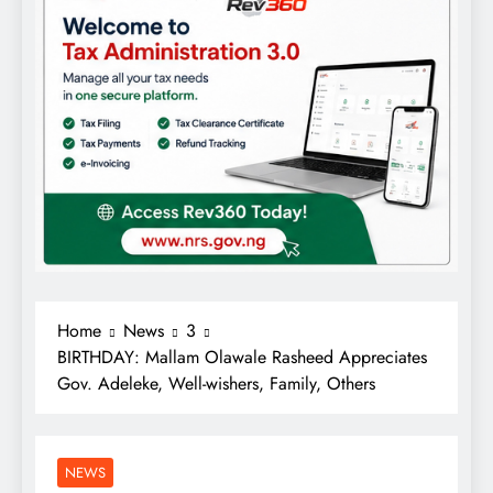
Home
News
3
BIRTHDAY: Mallam Olawale Rasheed Appreciates
Gov. Adeleke, Well-wishers, Family, Others
NEWS