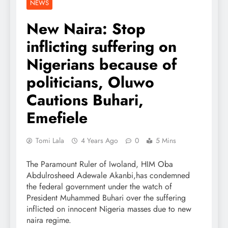
NEWS
New Naira: Stop
inflicting suffering on
Nigerians because of
politicians, Oluwo
Cautions Buhari,
Emefiele
Tomi Lala
4 Years Ago
0
5 Mins
The Paramount Ruler of Iwoland, HIM Oba
Abdulrosheed Adewale Akanbi,has condemned
the federal government under the watch of
President Muhammed Buhari over the suffering
inflicted on innocent Nigeria masses due to new
naira regime.