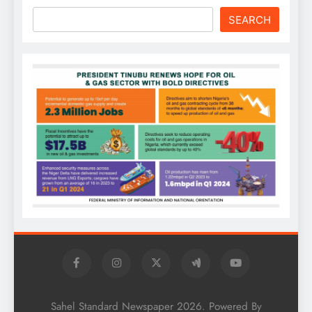
SEARCH
Sahel Standard Newspaper 2026. Powered By