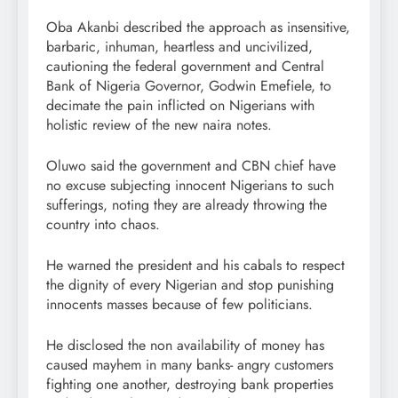
Oba Akanbi described the approach as insensitive,
barbaric, inhuman, heartless and uncivilized,
cautioning the federal government and Central
Bank of Nigeria Governor, Godwin Emefiele, to
decimate the pain inflicted on Nigerians with
holistic review of the new naira notes.
Oluwo said the government and CBN chief have
no excuse subjecting innocent Nigerians to such
sufferings, noting they are already throwing the
country into chaos.
He warned the president and his cabals to respect
the dignity of every Nigerian and stop punishing
innocents masses because of few politicians.
He disclosed the non availability of money has
caused mayhem in many banks- angry customers
fighting one another, destroying bank properties