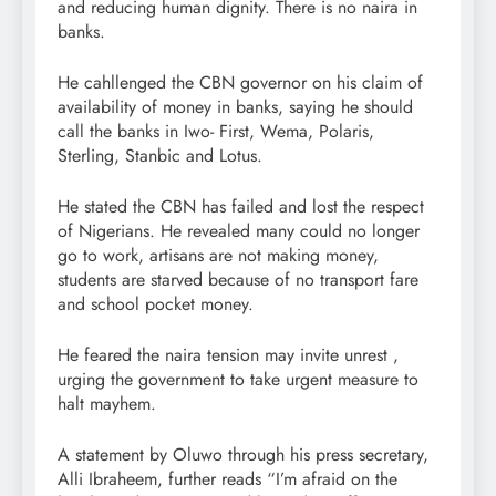
and reducing human dignity. There is no naira in
banks.
He cahllenged the CBN governor on his claim of
availability of money in banks, saying he should
call the banks in Iwo- First, Wema, Polaris,
Sterling, Stanbic and Lotus.
He stated the CBN has failed and lost the respect
of Nigerians. He revealed many could no longer
go to work, artisans are not making money,
students are starved because of no transport fare
and school pocket money.
He feared the naira tension may invite unrest ,
urging the government to take urgent measure to
halt mayhem.
A statement by Oluwo through his press secretary,
Alli Ibraheem, further reads “I’m afraid on the