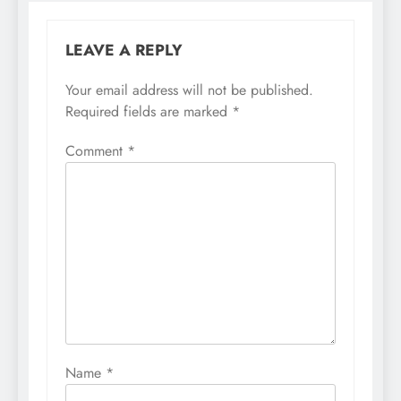
LEAVE A REPLY
Your email address will not be published.
Required fields are marked
*
Comment
*
Name
*