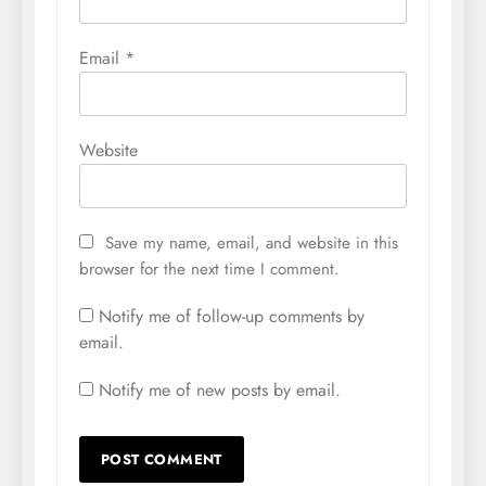
Email
*
Website
Save my name, email, and website in this
browser for the next time I comment.
Notify me of follow-up comments by
email.
Notify me of new posts by email.