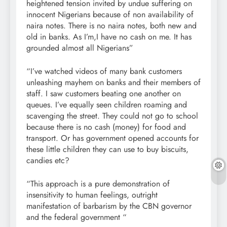
heightened tension invited by undue suffering on
innocent Nigerians because of non availability of
naira notes. There is no naira notes, both new and
old in banks. As I’m,I have no cash on me. It has
grounded almost all Nigerians”
“I’ve watched videos of many bank customers
unleashing mayhem on banks and their members of
staff. I saw customers beating one another on
queues. I’ve equally seen children roaming and
scavenging the street. They could not go to school
because there is no cash (money) for food and
transport. Or has government opened accounts for
these little children they can use to buy biscuits,
candies etc?
“This approach is a pure demonstration of
insensitivity to human feelings, outright
manifestation of barbarism by the CBN governor
and the federal government “