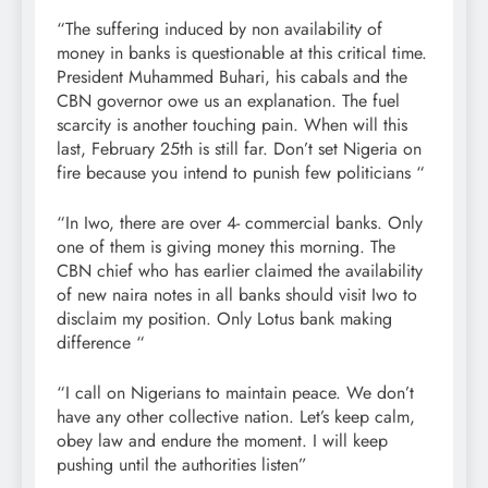
“The suffering induced by non availability of
money in banks is questionable at this critical time.
President Muhammed Buhari, his cabals and the
CBN governor owe us an explanation. The fuel
scarcity is another touching pain. When will this
last, February 25th is still far. Don’t set Nigeria on
fire because you intend to punish few politicians “
“In Iwo, there are over 4- commercial banks. Only
one of them is giving money this morning. The
CBN chief who has earlier claimed the availability
of new naira notes in all banks should visit Iwo to
disclaim my position. Only Lotus bank making
difference “
“I call on Nigerians to maintain peace. We don’t
have any other collective nation. Let’s keep calm,
obey law and endure the moment. I will keep
pushing until the authorities listen”