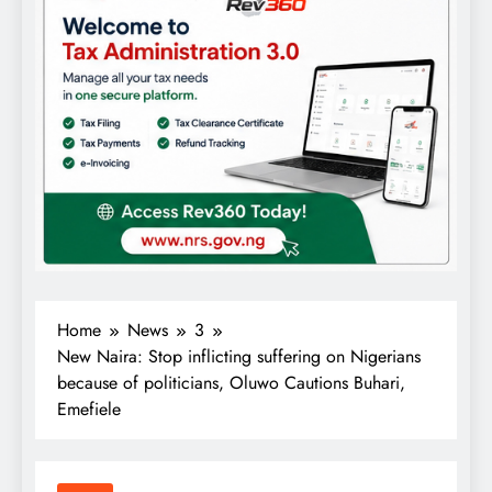
Home
News
3
New Naira: Stop inflicting suffering on Nigerians
because of politicians, Oluwo Cautions Buhari,
Emefiele