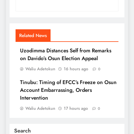
Related News
Uzodimma Distances Self from Remarks
on Davido’s Osun Election Appeal
Waliu Adetokun
16 hours ago
0
Tinubu: Timing of EFCC’s Freeze on Osun
Account Embarrassing, Orders
Intervention
Waliu Adetokun
17 hours ago
0
Search