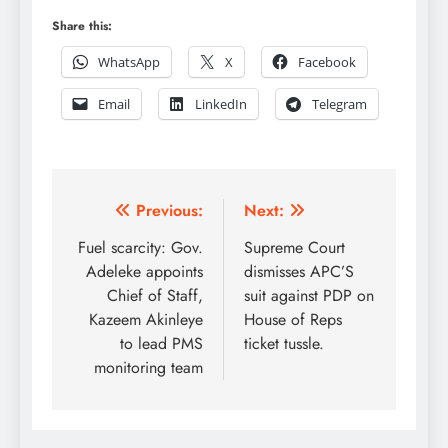
Share this:
WhatsApp
X
Facebook
Email
LinkedIn
Telegram
Post
Previous:
Next:
navigation
Fuel scarcity: Gov.
Supreme Court
Adeleke appoints
dismisses APC’S
Chief of Staff,
suit against PDP on
Kazeem Akinleye
House of Reps
to lead PMS
ticket tussle.
monitoring team