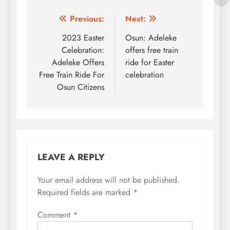
Post
Previous:
Next:
navigation
2023 Easter
Osun: Adeleke
Celebration:
offers free train
Adeleke Offers
ride for Easter
Free Train Ride For
celebration
Osun Citizens
LEAVE A REPLY
Your email address will not be published.
Required fields are marked
*
Comment
*