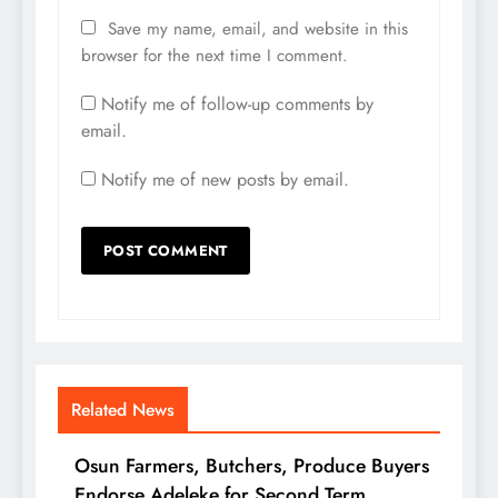
Save my name, email, and website in this
browser for the next time I comment.
Notify me of follow-up comments by
email.
Notify me of new posts by email.
Related News
Osun Farmers, Butchers, Produce Buyers
Endorse Adeleke for Second Term