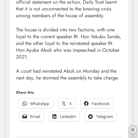
official statement on the action, Daily Trust learnt
that it is not unconnected to the brewing crisis
among members of the house of assembly.
The house is divided into two factions, with one
loyal to the current speaker Rt. Hon Yakubu Sanda,
and the other loyal to the reinstated speaker Rt.
Hon Ayuba Abok who was impeached in October
2021.
A court had reinstated Abok on Monday and the
next day, he stormed the assembly to take charge.
Share this:
WhatsApp
X
Facebook
Email
LinkedIn
Telegram