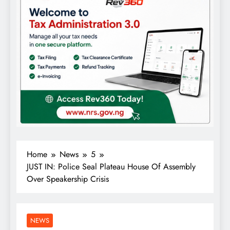
Home
News
5
JUST IN: Police Seal Plateau House Of Assembly
Over Speakership Crisis
NEWS