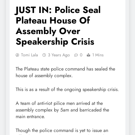
JUST IN: Police Seal
Plateau House Of
Assembly Over
Speakership Crisis
Tomi Lala
3 Years Ago
0
1 Mins
The Plateau state police command has sealed the
house of assembly complex.
This is as a result of the ongoing speakership crisis.
A team of anti-riot pilice men arrived at the
assembly complex by 5am and barricaded the
main entrance.
Though the police command is yet to issue an