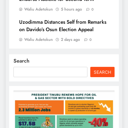
Waliu Adetokun
5 hours ago
0
Uzodimma Distances Self from Remarks
on Davido’s Osun Election Appeal
Waliu Adetokun
2 days ago
0
Search
SEARCH