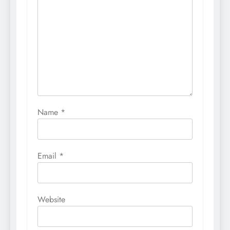
Name
*
Email
*
Website