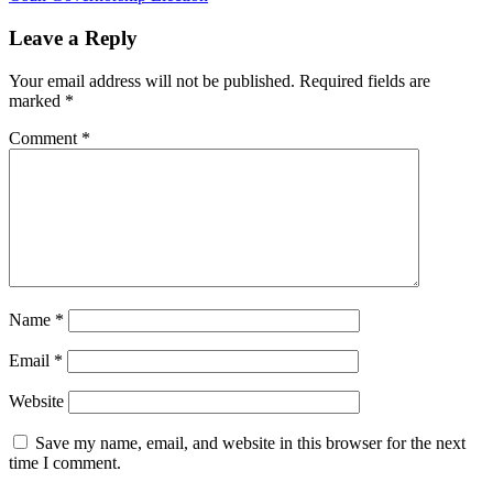
Leave a Reply
Your email address will not be published.
Required fields are
marked
*
Comment
*
Name
*
Email
*
Website
Save my name, email, and website in this browser for the next
time I comment.