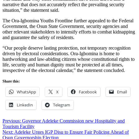
narrative that does not accurately reflect the prevailing security
situation,” the statement said.
The Ora-Igbomina Youths Frontline further appealed to the Federal
Government, the Osun State Government, security agencies and
other relevant stakeholders to intensify efforts to combat kidnapping
and guarantee the safety of residents.
“Our people deserve lasting protection, not temporary recognition
driven by electoral considerations. Ora-Igbomina is home to
hardworking and law-abiding citizens whose constitutional rights to
life, security and human dignity must be protected at all times,
irrespective of the electoral calendar,” the statement concluded.
Share this:
WhatsApp
X
Facebook
Email
LinkedIn
Telegram
Post
Previous:
Governor Adeleke Commission new Hospitality and
Tourism Facility
navigation
Next:
Adeleke Urges IGP Disu to Ensure Fair Policing Ahead of
Osun Governorship Election