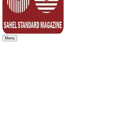
Menu
Sahel Standard
Deeper Insight