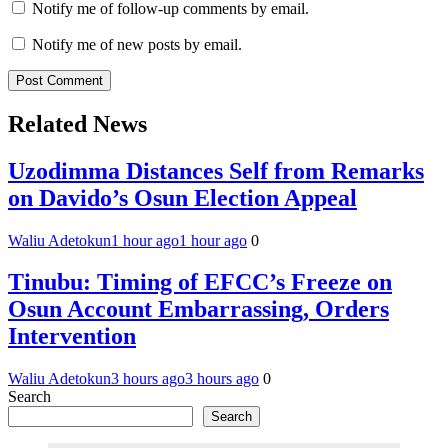
Notify me of follow-up comments by email.
Notify me of new posts by email.
Related News
Uzodimma Distances Self from Remarks
on Davido’s Osun Election Appeal
Waliu Adetokun
1 hour ago
1 hour ago
0
Tinubu: Timing of EFCC’s Freeze on
Osun Account Embarrassing, Orders
Intervention
Waliu Adetokun
3 hours ago
3 hours ago
0
Search
Search