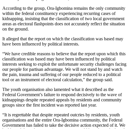
According to the group, Ora-Igbomina remains the only community
within the federal constituency experiencing recurring cases of
kidnapping, insisting that the classification of two local government
areas as electoral flashpoints does not accurately reflect the situation
on the ground.
It alleged that the report on which the classification was based may
have been influenced by political interests.
“We have credible reasons to believe that the report upon which this
classification was based may have been influenced by political
interests seeking to exploit the unfortunate security challenges facing
our people for partisan advantage. We will not stand by and watch
the pain, trauma and suffering of our people reduced to a political
tool or an instrument of electoral calculation,” the group said.
The youth organisation also lamented what it described as the
Federal Government’s failure to respond decisively to the wave of
kidnappings despite repeated appeals by residents and community
groups since the first incident was reported last year.
“It is regrettable that despite repeated outcries by residents, youth
organisations and the entire Ora-Igbomina community, the Federal
Government has failed to take the decisive action expected of it. We