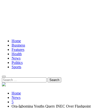
Home
Business
Features
Health
News
Politics
Sports
Search
for:
Home
News
5
Ora-Igbomina Youths Query INEC Over Flashpoint