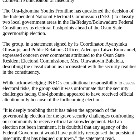
Condemn Politicisation of Insecurity
The Ora-Igbomina Youths Frontline has questioned the decision of
the Independent National Electoral Commission (INEC) to classify
two local government areas in the Ila/Ifedayo/Boluwaduro Federal
Constituency as electoral flashpoints ahead of the Osun State
governorship election.
The group, in a statement signed by its Coordinator, Ayanyinka
Olusanjo, and Public Relations Officer, Adedapo Taiwo Emmanuel,
expressed concern over comments attributed to the Osun State
Resident Electoral Commissioner, Mrs. Oluwatoyin Babalola,
describing the classification as inconsistent with the security realities
in the constituency.
While acknowledging INEC’s constitutional responsibility to assess
electoral risks, the group said it was unfortunate that the security
challenges facing Ora-Igbomina appeared to have received official
attention only because of the forthcoming election.
“It is deeply troubling that it has taken the approach of the
governorship election for the grave security challenges confronting
our community to receive official acknowledgement. Had an
election not been imminent, it is doubtful that any agency of the
Federal Government would have publicly recognised the persistent
insecurity that has plagued our town,” the statement read.