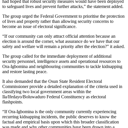
had hoped that robust security measures would have been deployed
to safeguard lives and prevent further attacks,” the statement added.
The group urged the Federal Government to prioritise the protection
of lives and property rather than allowing security concerns to
become an issue of electoral significance.
“If our community can only attract official attention because an
election is around the corner, what assurance do we have that our
safety and welfare will remain a priority after the election?” it asked.
The group called for the immediate deployment of additional
security personnel, intelligence assets and operational resources to
Ora-Igbomina and neighbouring communities to tackle kidnapping
and restore lasting peace.
It also demanded that the Osun State Resident Electoral
Commissioner provide a detailed explanation of the criteria used in
classifying two local government areas within the
Ila/Ifedayo/Boluwaduro Federal Constituency as electoral
flashpoints.
“If Ora-Igbomina is the only community currently experiencing
recurring kidnapping incidents, the public deserves to know the
factual and empirical basis upon which this broader classification
was made and why other communities have been drawn into a