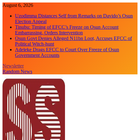
Skip
August 6, 2026
to
Uzodimma Distances Self from Remarks on Davido’s Osun
content
Election Appeal
Tinubu: Timing of EFCC’s Freeze on Osun Account
Embarrassing, Orders Intervention
Osun Govt Denies Alleged N11bn Loot, Accuses EFCC of
Political Witch-hunt
Adeleke Drags EFCC to Court Over Freeze of Osun
Government Accounts
Newsletter
Random News