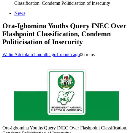
Classification, Condemn Politicisation of Insecurity
News
Ora-Igbomina Youths Query INEC Over
Flashpoint Classification, Condemn
Politicisation of Insecurity
Waliu Adetokun
1 month ago
1 month ago
0
6 mins
Ora-Igbomina Youths Query INEC Over Flashpoint Classification,