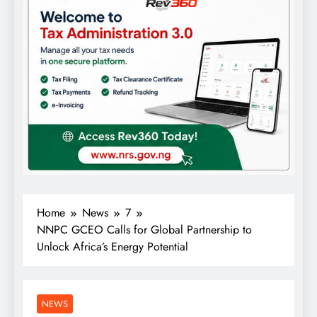
Home
News
7
NNPC GCEO Calls for Global Partnership to
Unlock Africa’s Energy Potential
NEWS