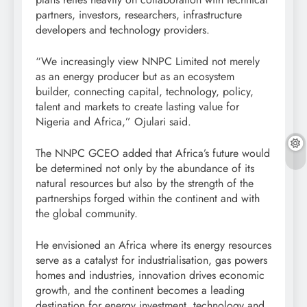
partners, investors, researchers, infrastructure
developers and technology providers.
“We increasingly view NNPC Limited not merely
as an energy producer but as an ecosystem
builder, connecting capital, technology, policy,
talent and markets to create lasting value for
Nigeria and Africa,” Ojulari said.
The NNPC GCEO added that Africa’s future would
be determined not only by the abundance of its
natural resources but also by the strength of the
partnerships forged within the continent and with
the global community.
He envisioned an Africa where its energy resources
serve as a catalyst for industrialisation, gas powers
homes and industries, innovation drives economic
growth, and the continent becomes a leading
destination for energy investment, technology and