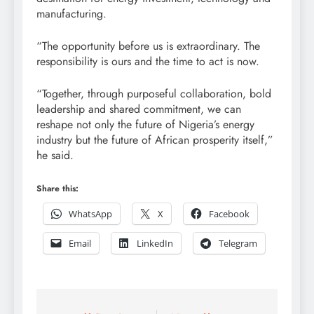
manufacturing.
“The opportunity before us is extraordinary. The
responsibility is ours and the time to act is now.
“Together, through purposeful collaboration, bold
leadership and shared commitment, we can
reshape not only the future of Nigeria’s energy
industry but the future of African prosperity itself,”
he said.
Share this:
WhatsApp
X
Facebook
Email
LinkedIn
Telegram