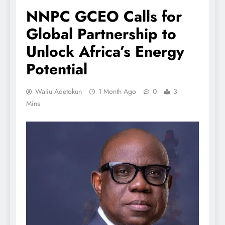
NNPC GCEO Calls for
Global Partnership to
Unlock Africa’s Energy
Potential
Waliu Adetokun
1 Month Ago
0
3
Mins