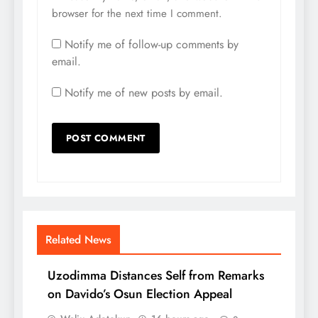
browser for the next time I comment.
Notify me of follow-up comments by
email.
Notify me of new posts by email.
Related News
Uzodimma Distances Self from Remarks
on Davido’s Osun Election Appeal