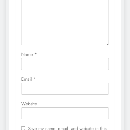
Name
*
Email
*
Website
Save my name, email, and website in this