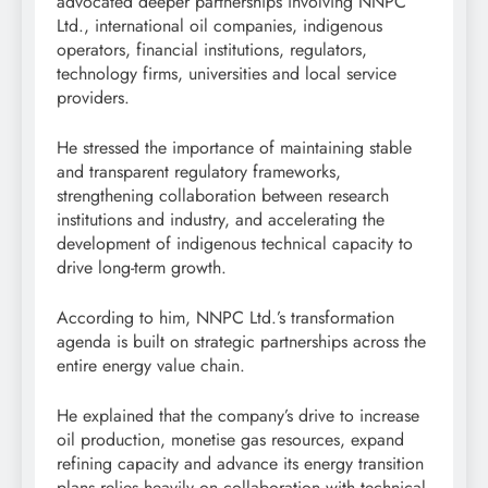
advocated deeper partnerships involving NNPC
Ltd., international oil companies, indigenous
operators, financial institutions, regulators,
technology firms, universities and local service
providers.
He stressed the importance of maintaining stable
and transparent regulatory frameworks,
strengthening collaboration between research
institutions and industry, and accelerating the
development of indigenous technical capacity to
drive long-term growth.
According to him, NNPC Ltd.’s transformation
agenda is built on strategic partnerships across the
entire energy value chain.
He explained that the company’s drive to increase
oil production, monetise gas resources, expand
refining capacity and advance its energy transition
plans relies heavily on collaboration with technical