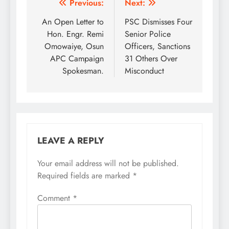
Post
Previous:
Next:
navigation
An Open Letter to
PSC Dismisses Four
Hon. Engr. Remi
Senior Police
Omowaiye, Osun
Officers, Sanctions
APC Campaign
31 Others Over
Spokesman.
Misconduct
LEAVE A REPLY
Your email address will not be published.
Required fields are marked
*
Comment
*