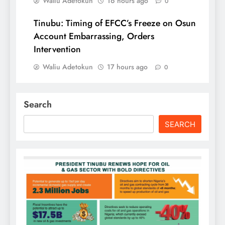
Waliu Adetokun
16 hours ago
0
Tinubu: Timing of EFCC’s Freeze on Osun
Account Embarrassing, Orders
Intervention
Waliu Adetokun
17 hours ago
0
Search
SEARCH