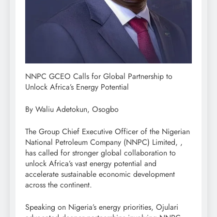
NNPC GCEO Calls for Global Partnership to
Unlock Africa’s Energy Potential
By Waliu Adetokun, Osogbo
The Group Chief Executive Officer of the Nigerian
National Petroleum Company (NNPC) Limited, ,
has called for stronger global collaboration to
unlock Africa’s vast energy potential and
accelerate sustainable economic development
across the continent.
Speaking on Nigeria’s energy priorities, Ojulari