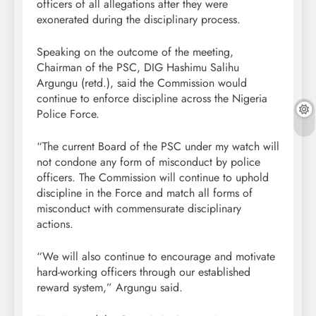
officers of all allegations after they were
exonerated during the disciplinary process.
Speaking on the outcome of the meeting,
Chairman of the PSC, DIG Hashimu Salihu
Argungu (retd.), said the Commission would
continue to enforce discipline across the Nigeria
Police Force.
“The current Board of the PSC under my watch will
not condone any form of misconduct by police
officers. The Commission will continue to uphold
discipline in the Force and match all forms of
misconduct with commensurate disciplinary
actions.
“We will also continue to encourage and motivate
hard-working officers through our established
reward system,” Argungu said.