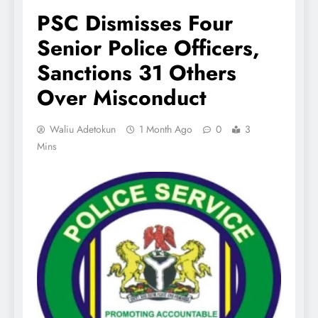
PSC Dismisses Four
Senior Police Officers,
Sanctions 31 Others
Over Misconduct
Waliu Adetokun
1 Month Ago
0
3
Mins