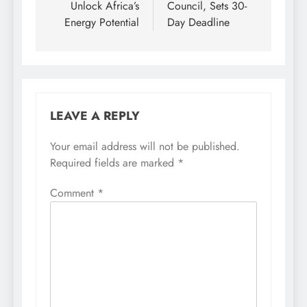
Unlock Africa’s
Council, Sets 30-
Energy Potential
Day Deadline
LEAVE A REPLY
Your email address will not be published.
Required fields are marked
*
Comment
*