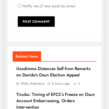
Notify me of new posts by email.
Related News
Uzodimma Distances Self from Remarks
on Davido’s Osun Election Appeal
Waliu Adetokun
6 hours ago
0
Tinubu: Timing of EFCC’s Freeze on Osun
Account Embarrassing, Orders
Intervention