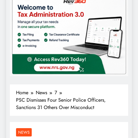
Home
News
7
PSC Dismisses Four Senior Police Officers,
Sanctions 31 Others Over Misconduct
NEWS