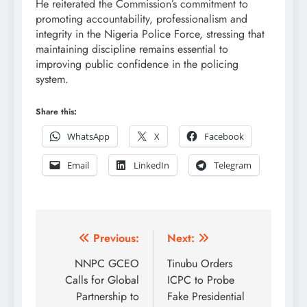
He reiterated the Commission’s commitment to
promoting accountability, professionalism and
integrity in the Nigeria Police Force, stressing that
maintaining discipline remains essential to
improving public confidence in the policing
system.
Share this:
WhatsApp
X
Facebook
Email
LinkedIn
Telegram
Post
Previous:
Next:
navigation
NNPC GCEO
Tinubu Orders
Calls for Global
ICPC to Probe
Partnership to
Fake Presidential