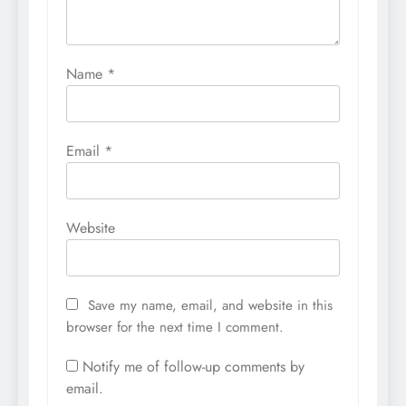
Name
*
Email
*
Website
Save my name, email, and website in this
browser for the next time I comment.
Notify me of follow-up comments by
email.