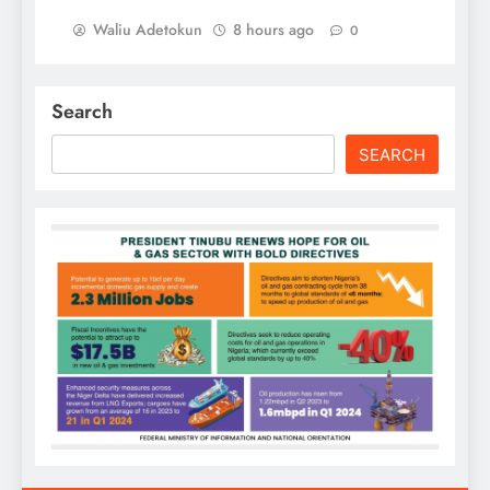
Waliu Adetokun
8 hours ago
0
Search
SEARCH