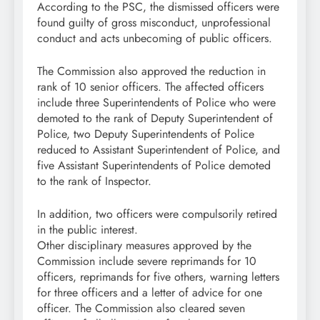
According to the PSC, the dismissed officers were
found guilty of gross misconduct, unprofessional
conduct and acts unbecoming of public officers.
The Commission also approved the reduction in
rank of 10 senior officers. The affected officers
include three Superintendents of Police who were
demoted to the rank of Deputy Superintendent of
Police, two Deputy Superintendents of Police
reduced to Assistant Superintendent of Police, and
five Assistant Superintendents of Police demoted
to the rank of Inspector.
In addition, two officers were compulsorily retired
in the public interest.
Other disciplinary measures approved by the
Commission include severe reprimands for 10
officers, reprimands for five others, warning letters
for three officers and a letter of advice for one
officer. The Commission also cleared seven