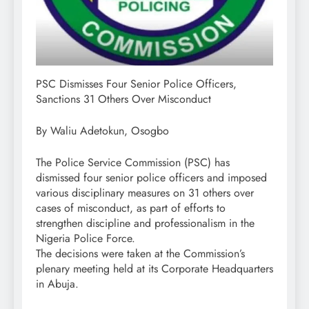
PSC Dismisses Four Senior Police Officers,
Sanctions 31 Others Over Misconduct
By Waliu Adetokun, Osogbo
The Police Service Commission (PSC) has
dismissed four senior police officers and imposed
various disciplinary measures on 31 others over
cases of misconduct, as part of efforts to
strengthen discipline and professionalism in the
Nigeria Police Force.
The decisions were taken at the Commission’s
plenary meeting held at its Corporate Headquarters
in Abuja.