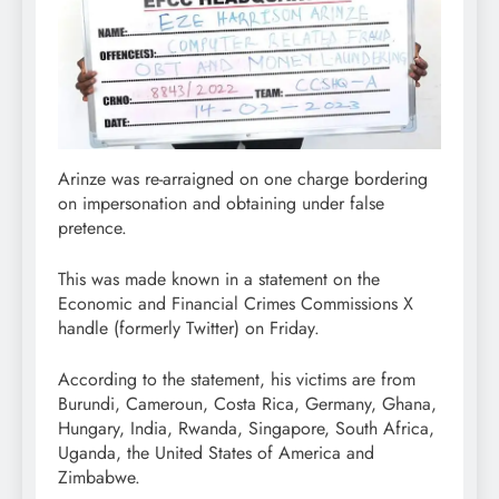
Arinze was re-arraigned on one charge bordering
on impersonation and obtaining under false
pretence.
This was made known in a statement on the
Economic and Financial Crimes Commissions X
handle (formerly Twitter) on Friday.
According to the statement, his victims are from
Burundi, Cameroun, Costa Rica, Germany, Ghana,
Hungary, India, Rwanda, Singapore, South Africa,
Uganda, the United States of America and
Zimbabwe.