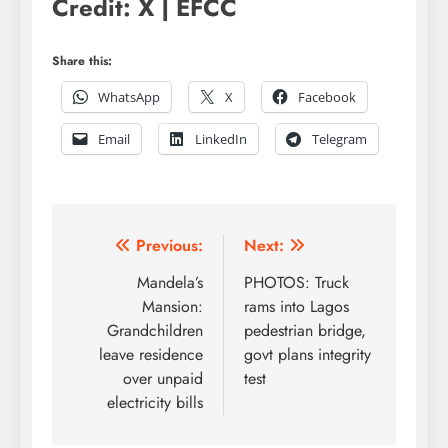
Credit: X | EFCC
Share this:
WhatsApp
X
Facebook
Email
LinkedIn
Telegram
Post
Previous:
Next:
navigation
Mandela’s
PHOTOS: Truck
Mansion:
rams into Lagos
Grandchildren
pedestrian bridge,
leave residence
govt plans integrity
over unpaid
test
electricity bills