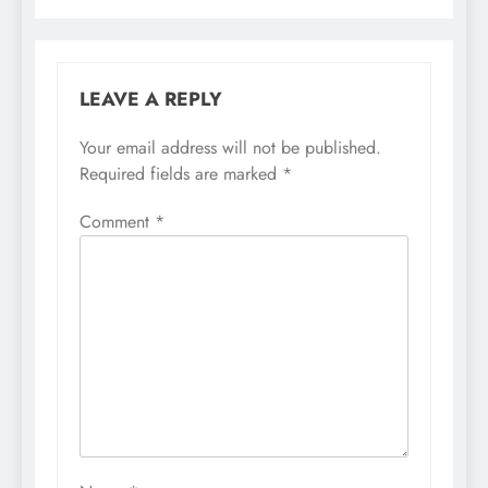
LEAVE A REPLY
Your email address will not be published.
Required fields are marked
*
Comment
*