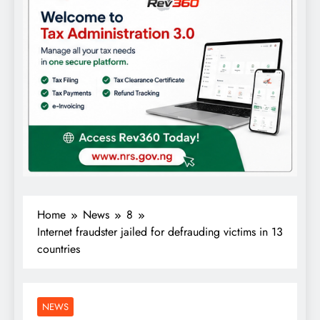
Home
News
8
Internet fraudster jailed for defrauding victims in 13
countries
NEWS