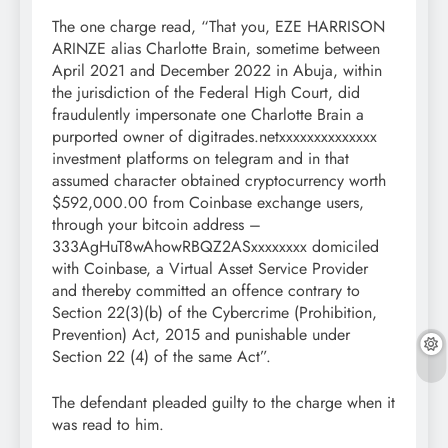
The one charge read, “That you, EZE HARRISON
ARINZE alias Charlotte Brain, sometime between
April 2021 and December 2022 in Abuja, within
the jurisdiction of the Federal High Court, did
fraudulently impersonate one Charlotte Brain a
purported owner of digitrades.netxxxxxxxxxxxxxx
investment platforms on telegram and in that
assumed character obtained cryptocurrency worth
$592,000.00 from Coinbase exchange users,
through your bitcoin address –
333AgHuT8wAhowRBQZ2ASxxxxxxxx domiciled
with Coinbase, a Virtual Asset Service Provider
and thereby committed an offence contrary to
Section 22(3)(b) of the Cybercrime (Prohibition,
Prevention) Act, 2015 and punishable under
Section 22 (4) of the same Act”.
The defendant pleaded guilty to the charge when it
was read to him.