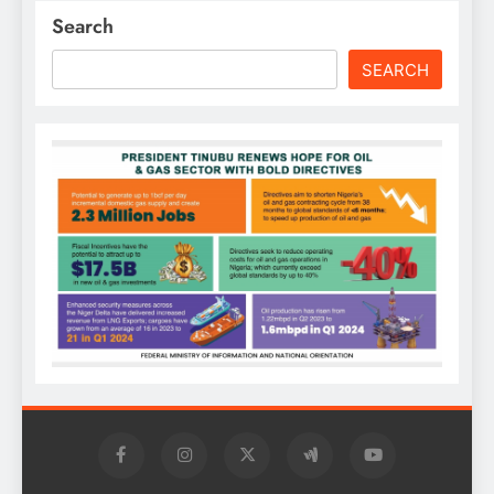
Search
SEARCH