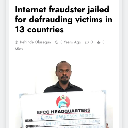
Internet fraudster jailed
for defrauding victims in
13 countries
Kehinde Olusegun
3 Years Ago
0
3
Mins