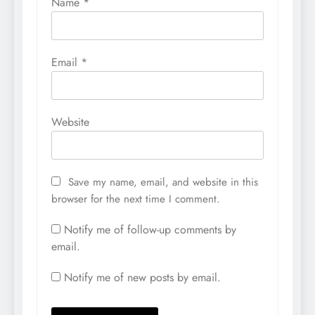
Name
*
Email
*
Website
Save my name, email, and website in this
browser for the next time I comment.
Notify me of follow-up comments by
email.
Notify me of new posts by email.