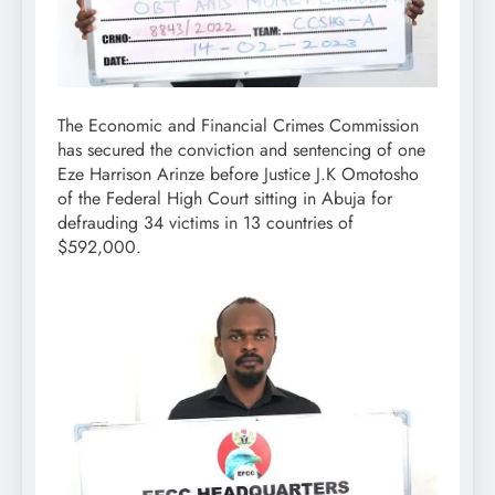
The Economic and Financial Crimes Commission
has secured the conviction and sentencing of one
Eze Harrison Arinze before Justice J.K Omotosho
of the Federal High Court sitting in Abuja for
defrauding 34 victims in 13 countries of
$592,000.