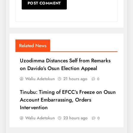
Related News
Uzodimma Distances Self from Remarks
on Davido’s Osun Election Appeal
Waliu Adetokun
21 hours ago
0
Tinubu: Timing of EFCC’s Freeze on Osun
Account Embarrassing, Orders
Intervention
Waliu Adetokun
23 hours ago
0