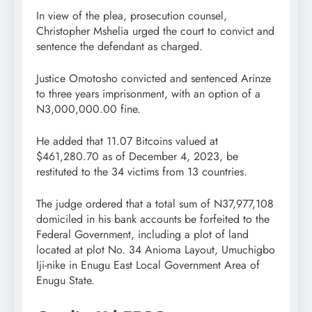
In view of the plea, prosecution counsel,
Christopher Mshelia urged the court to convict and
sentence the defendant as charged.
Justice Omotosho convicted and sentenced Arinze
to three years imprisonment, with an option of a
N3,000,000.00 fine.
He added that 11.07 Bitcoins valued at
$461,280.70 as of December 4, 2023, be
restituted to the 34 victims from 13 countries.
The judge ordered that a total sum of N37,977,108
domiciled in his bank accounts be forfeited to the
Federal Government, including a plot of land
located at plot No. 34 Anioma Layout, Umuchigbo
Iji-nike in Enugu East Local Government Area of
Enugu State.