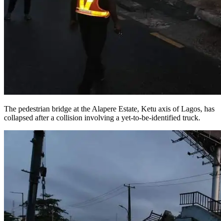
The pedestrian bridge at the Alapere Estate, Ketu axis of Lagos, has
collapsed after a collision involving a yet-to-be-identified truck.