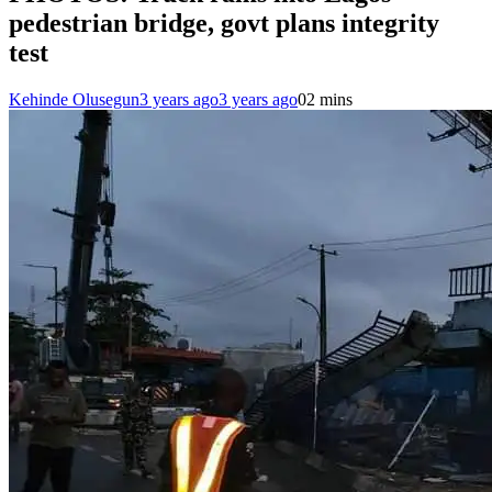
pedestrian bridge, govt plans integrity
test
Kehinde Olusegun
3 years ago
3 years ago
0
2 mins