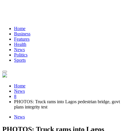
Home
Business
Features
Health
News
Politics
Sports
Home
News
8
PHOTOS: Truck rams into Lagos pedestrian bridge, govt
plans integrity test
News
PHOTOS: Truck rams into Lagos