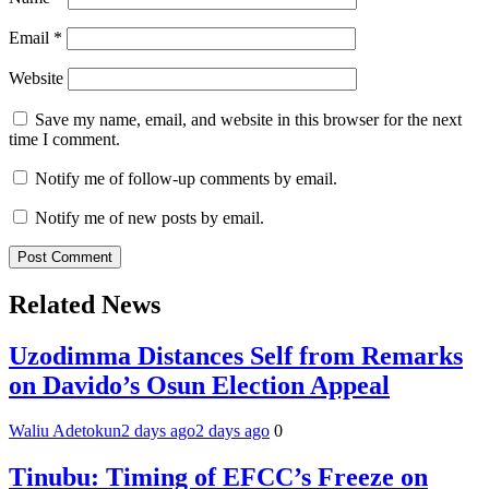
Email
*
Website
Save my name, email, and website in this browser for the next
time I comment.
Notify me of follow-up comments by email.
Notify me of new posts by email.
Related News
Uzodimma Distances Self from Remarks
on Davido’s Osun Election Appeal
Waliu Adetokun
2 days ago
2 days ago
0
Tinubu: Timing of EFCC’s Freeze on