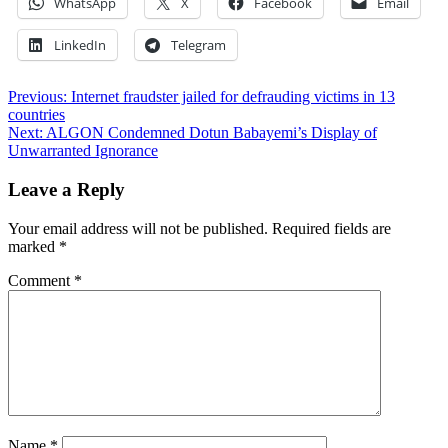
WhatsApp
X
Facebook
Email
LinkedIn
Telegram
Post
Previous:
Internet fraudster jailed for defrauding victims in 13
countries
navigation
Next:
ALGON Condemned Dotun Babayemi’s Display of
Unwarranted Ignorance
Leave a Reply
Your email address will not be published.
Required fields are
marked
*
Comment
*
Name
*