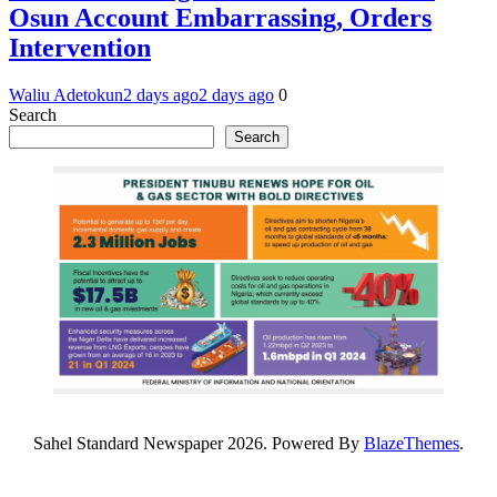
Osun Account Embarrassing, Orders
Intervention
Waliu Adetokun
2 days ago
2 days ago
0
Search
Search
Sahel Standard Newspaper 2026. Powered By
BlazeThemes
.