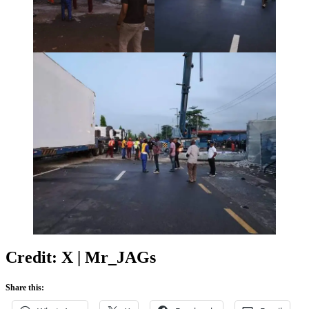
Credit: X | Mr_JAGs
Share this: