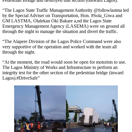
Pedestrian Bridge and destroyed that section (outward Lagos).
“The Lagos State Traffic Management Authority @followlastma led
by the Special Adviser on Transportation, Hon. #Sola_Giwa and
GM LASTMA, Olalekan Oki Bakare a,nd the Lagos State
Emergency Management Agency (LASEMA) were on ground all
through the night to manage the situation and divert the traffic.
“The Alapere Division of the Lagos Police Command were also
very supportive of the operation and worked with the team all
through the night.
“At the moment, the road would soon be open for motorists to use.
The Lagos Ministry of Works and Infrastructure to perform an
integrity test for the other section of the pedestrian bridge (inward
Lagos).#DriveSafe”