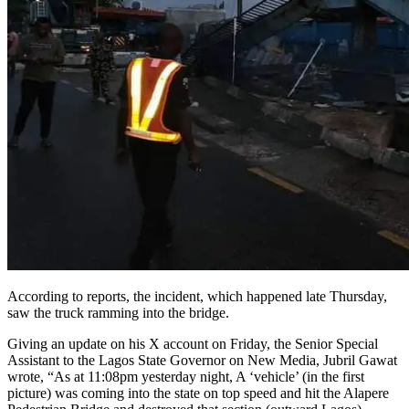
According to reports, the incident, which happened late Thursday,
saw the truck ramming into the bridge.
Giving an update on his X account on Friday, the Senior Special
Assistant to the Lagos State Governor on New Media, Jubril Gawat
wrote, “As at 11:08pm yesterday night, A ‘vehicle’ (in the first
picture) was coming into the state on top speed and hit the Alapere