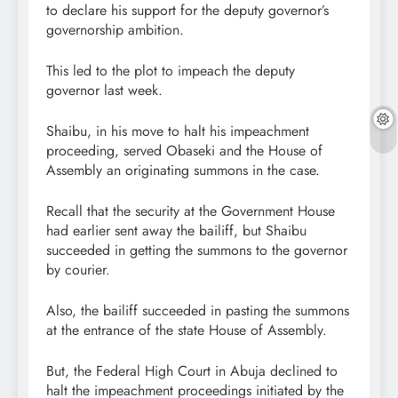
to declare his support for the deputy governor’s
governorship ambition.
This led to the plot to impeach the deputy
governor last week.
Shaibu, in his move to halt his impeachment
proceeding, served Obaseki and the House of
Assembly an originating summons in the case.
Recall that the security at the Government House
had earlier sent away the bailiff, but Shaibu
succeeded in getting the summons to the governor
by courier.
Also, the bailiff succeeded in pasting the summons
at the entrance of the state House of Assembly.
But, the Federal High Court in Abuja declined to
halt the impeachment proceedings initiated by the