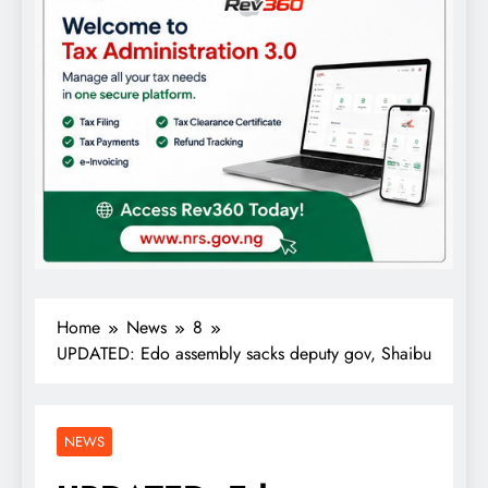
Home
News
8
UPDATED: Edo assembly sacks deputy gov, Shaibu
NEWS