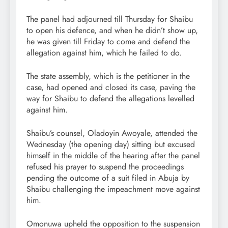
The panel had adjourned till Thursday for Shaibu
to open his defence, and when he didn’t show up,
he was given till Friday to come and defend the
allegation against him, which he failed to do.
The state assembly, which is the petitioner in the
case, had opened and closed its case, paving the
way for Shaibu to defend the allegations levelled
against him.
Shaibu’s counsel, Oladoyin Awoyale, attended the
Wednesday (the opening day) sitting but excused
himself in the middle of the hearing after the panel
refused his prayer to suspend the proceedings
pending the outcome of a suit filed in Abuja by
Shaibu challenging the impeachment move against
him.
Omonuwa upheld the opposition to the suspension