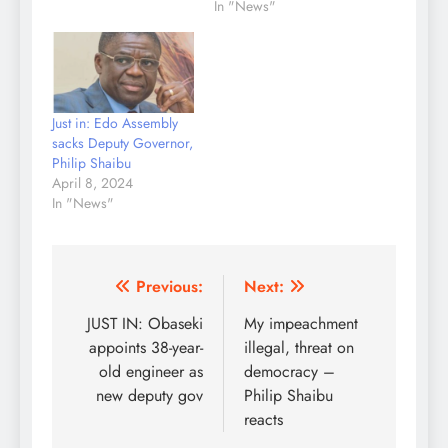
In "News"
Just in: Edo Assembly
sacks Deputy Governor,
Philip Shaibu
April 8, 2024
In "News"
Post
Previous:
Next:
navigation
JUST IN: Obaseki
My impeachment
appoints 38-year-
illegal, threat on
old engineer as
democracy –
new deputy gov
Philip Shaibu
reacts