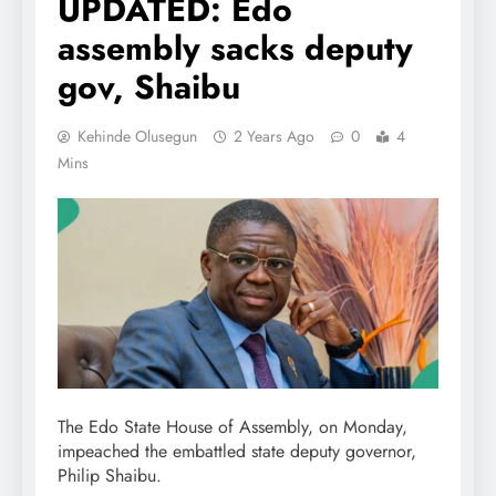
UPDATED: Edo
assembly sacks deputy
gov, Shaibu
Kehinde Olusegun
2 Years Ago
0
4
Mins
The Edo State House of Assembly, on Monday,
impeached the embattled state deputy governor,
Philip Shaibu.