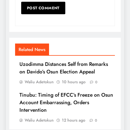
Related News
Uzodimma Distances Self from Remarks
on Davido’s Osun Election Appeal
Waliu Adetokun
10 hours ago
0
Tinubu: Timing of EFCC’s Freeze on Osun
Account Embarrassing, Orders
Intervention
Waliu Adetokun
12 hours ago
0