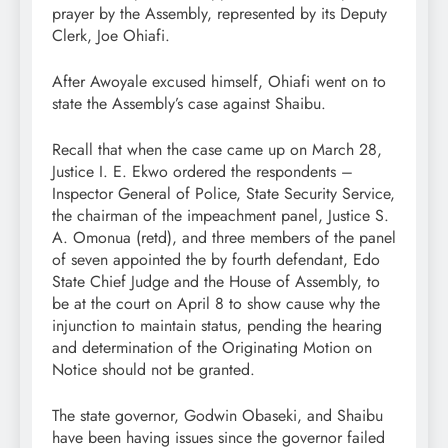
prayer by the Assembly, represented by its Deputy
Clerk, Joe Ohiafi.
After Awoyale excused himself, Ohiafi went on to
state the Assembly’s case against Shaibu.
Recall that when the case came up on March 28,
Justice I. E. Ekwo ordered the respondents –
Inspector General of Police, State Security Service,
the chairman of the impeachment panel, Justice S.
A. Omonua (retd), and three members of the panel
of seven appointed the by fourth defendant, Edo
State Chief Judge and the House of Assembly, to
be at the court on April 8 to show cause why the
injunction to maintain status, pending the hearing
and determination of the Originating Motion on
Notice should not be granted.
The state governor, Godwin Obaseki, and Shaibu
have been having issues since the governor failed