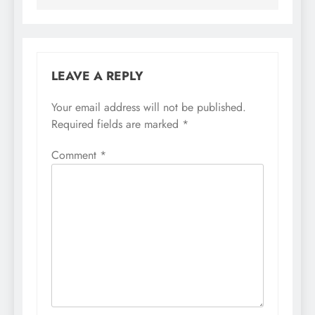
LEAVE A REPLY
Your email address will not be published.
Required fields are marked
*
Comment
*