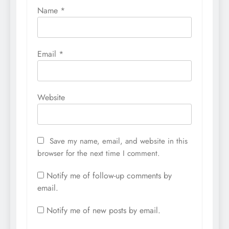
Name
*
Email
*
Website
Save my name, email, and website in this
browser for the next time I comment.
Notify me of follow-up comments by
email.
Notify me of new posts by email.