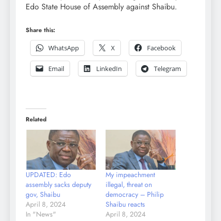
Edo State House of Assembly against Shaibu.
Share this:
WhatsApp
X
Facebook
Email
LinkedIn
Telegram
Related
UPDATED: Edo
My impeachment
assembly sacks deputy
illegal, threat on
gov, Shaibu
democracy – Philip
April 8, 2024
Shaibu reacts
In "News"
April 8, 2024