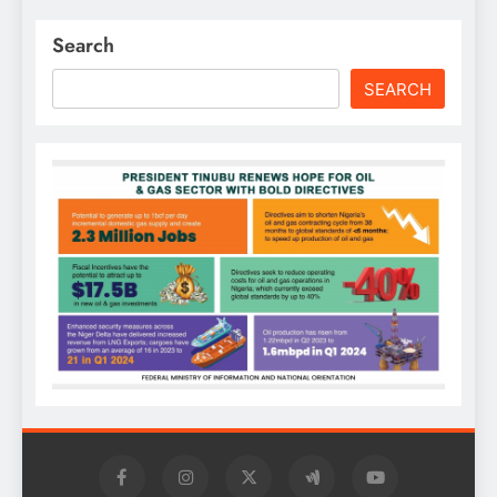
Search
SEARCH