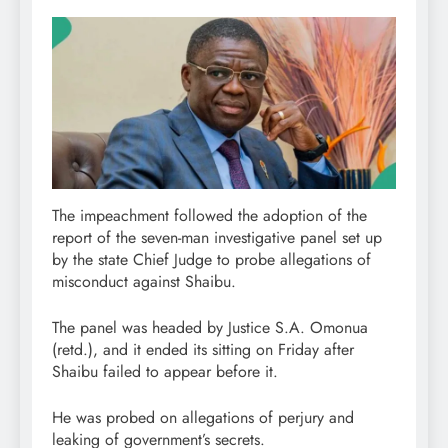
The impeachment followed the adoption of the
report of the seven-man investigative panel set up
by the state Chief Judge to probe allegations of
misconduct against Shaibu.
The panel was headed by Justice S.A. Omonua
(retd.), and it ended its sitting on Friday after
Shaibu failed to appear before it.
He was probed on allegations of perjury and
leaking of government’s secrets.