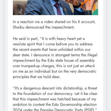
In a reaction via a video shared on his X account,
Shaibu denounced the impeachment.
He said in part, “It is with heavy heart yet a
resolute spirit that I come before you to address
the recent events that have unfolded within our
dear state. I denounce in strongest terms the illegal
impeachment by the Edo state house of assembly
over trumped-up charges, this is not just an attack
on me as an individual but on the very democratic
principles that we hold dear.
“It’s a dangerous descent into dictatorship, a threat
to the foundation of our democracy. Let it be clear
that this impeachment was hatched because of my
ambition to contest the Edo Governorship election
2024 under the Peoples Democratic Party (PDP).”