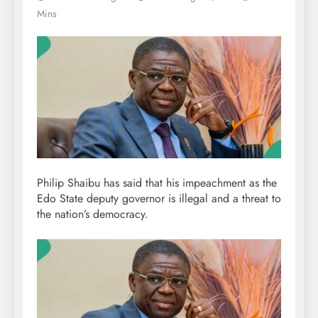
Mins
Philip Shaibu has said that his impeachment as the
Edo State deputy governor is illegal and a threat to
the nation’s democracy.