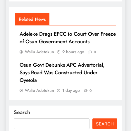
Related News
Adeleke Drags EFCC to Court Over Freeze
of Osun Government Accounts
Waliu Adetokun
9 hours ago
0
Osun Govt Debunks APC Advertorial,
Says Road Was Constructed Under
Oyetola
Waliu Adetokun
1 day ago
0
Search
SEARCH