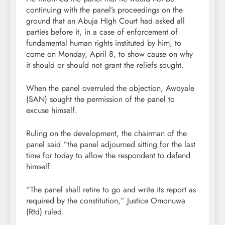
continuing with the panel’s proceedings on the
ground that an Abuja High Court had asked all
parties before it, in a case of enforcement of
fundamental human rights instituted by him, to
come on Monday, April 8, to show cause on why
it should or should not grant the reliefs sought.
When the panel overruled the objection, Awoyale
(SAN) sought the permission of the panel to
excuse himself.
Ruling on the development, the chairman of the
panel said “the panel adjourned sitting for the last
time for today to allow the respondent to defend
himself.
“The panel shall retire to go and write its report as
required by the constitution,” Justice Omonuwa
(Rtd) ruled.