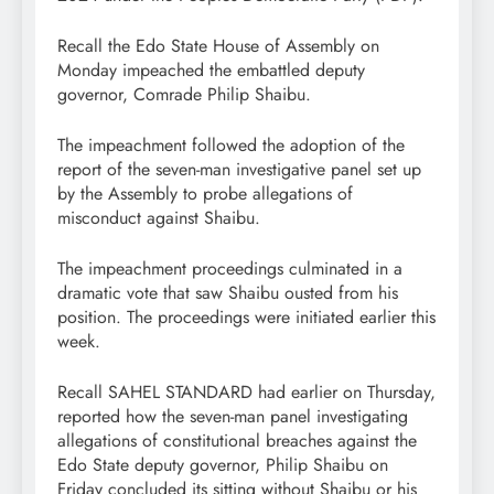
Recall the Edo State House of Assembly on
Monday impeached the embattled deputy
governor, Comrade Philip Shaibu.
The impeachment followed the adoption of the
report of the seven-man investigative panel set up
by the Assembly to probe allegations of
misconduct against Shaibu.
The impeachment proceedings culminated in a
dramatic vote that saw Shaibu ousted from his
position. The proceedings were initiated earlier this
week.
Recall SAHEL STANDARD had earlier on Thursday,
reported how the seven-man panel investigating
allegations of constitutional breaches against the
Edo State deputy governor, Philip Shaibu on
Friday concluded its sitting without Shaibu or his