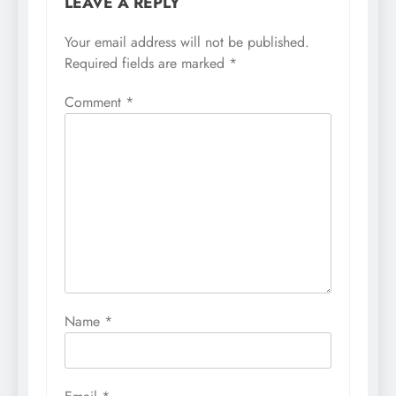
LEAVE A REPLY
Your email address will not be published.
Required fields are marked
*
Comment
*
Name
*