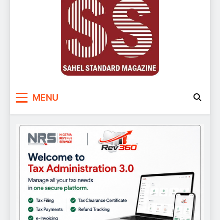
Sahel Standard
Deeper Insight
MENU