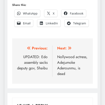
Share this:
WhatsApp
X
Facebook
Email
LinkedIn
Telegram
Post
Previous:
Next:
navigation
UPDATED: Edo
Nollywood actress,
assembly sacks
Adejumoke
deputy gov, Shaibu
Aderounmu, is
dead