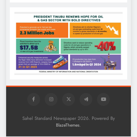
Sahel Standard Newspaper 2026. Powered By
.
BlazeThemes