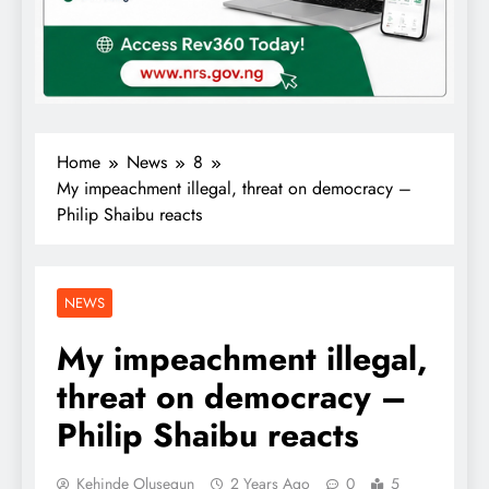
Home
News
8
My impeachment illegal, threat on democracy –
Philip Shaibu reacts
NEWS
My impeachment illegal,
threat on democracy –
Philip Shaibu reacts
Kehinde Olusegun
2 Years Ago
0
5