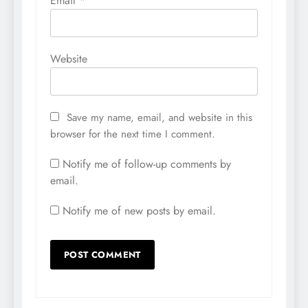
Email
*
Website
Save my name, email, and website in this
browser for the next time I comment.
Notify me of follow-up comments by
email.
Notify me of new posts by email.