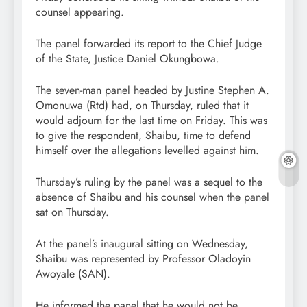
counsel appearing.
The panel forwarded its report to the Chief Judge
of the State, Justice Daniel Okungbowa.
The seven-man panel headed by Justine Stephen A.
Omonuwa (Rtd) had, on Thursday, ruled that it
would adjourn for the last time on Friday. This was
to give the respondent, Shaibu, time to defend
himself over the allegations levelled against him.
Thursday’s ruling by the panel was a sequel to the
absence of Shaibu and his counsel when the panel
sat on Thursday.
At the panel’s inaugural sitting on Wednesday,
Shaibu was represented by Professor Oladoyin
Awoyale (SAN).
He informed the panel that he would not be