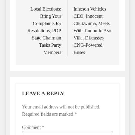
navigation
Local Elections:
Innoson Vehicles
Bring Your
CEO, Innocent
Complaints for
Chukwuma, Meets
Resolutions, PDP
With Tinubu In Aso
State Chairman
Villa, Discusses
Tasks Party
CNG-Powered
Members
Buses
LEAVE A REPLY
Your email address will not be published.
Required fields are marked
*
Comment
*