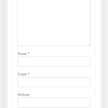
Name
*
Email
*
Website