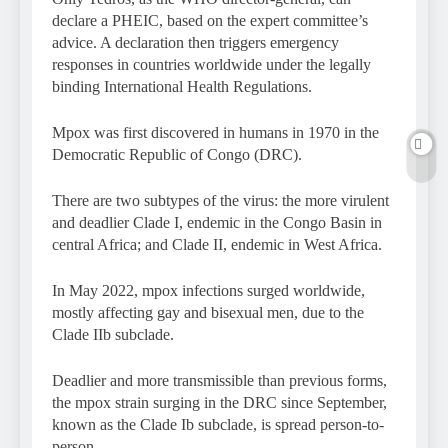
declare a PHEIC, based on the expert committee’s
advice. A declaration then triggers emergency
responses in countries worldwide under the legally
binding International Health Regulations.
Mpox was first discovered in humans in 1970 in the
Democratic Republic of Congo (DRC).
There are two subtypes of the virus: the more virulent
and deadlier Clade I, endemic in the Congo Basin in
central Africa; and Clade II, endemic in West Africa.
In May 2022, mpox infections surged worldwide,
mostly affecting gay and bisexual men, due to the
Clade IIb subclade.
Deadlier and more transmissible than previous forms,
the mpox strain surging in the DRC since September,
known as the Clade Ib subclade, is spread person-to-
person.