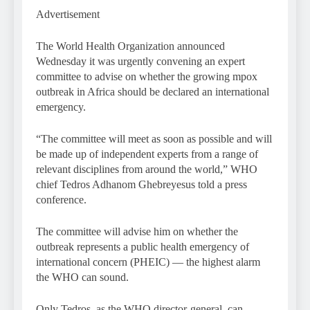
Advertisement
The World Health Organization announced
Wednesday it was urgently convening an expert
committee to advise on whether the growing mpox
outbreak in Africa should be declared an international
emergency.
“The committee will meet as soon as possible and will
be made up of independent experts from a range of
relevant disciplines from around the world,” WHO
chief Tedros Adhanom Ghebreyesus told a press
conference.
The committee will advise him on whether the
outbreak represents a public health emergency of
international concern (PHEIC) — the highest alarm
the WHO can sound.
Only Tedros, as the WHO director-general, can