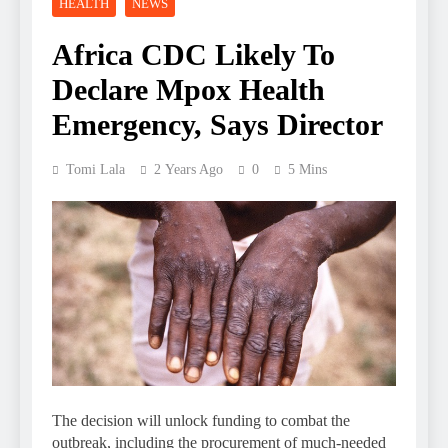
HEALTH
NEWS
Africa CDC Likely To
Declare Mpox Health
Emergency, Says Director
Tomi Lala
2 Years Ago
0
5 Mins
The decision will unlock funding to combat the
outbreak, including the procurement of much-needed