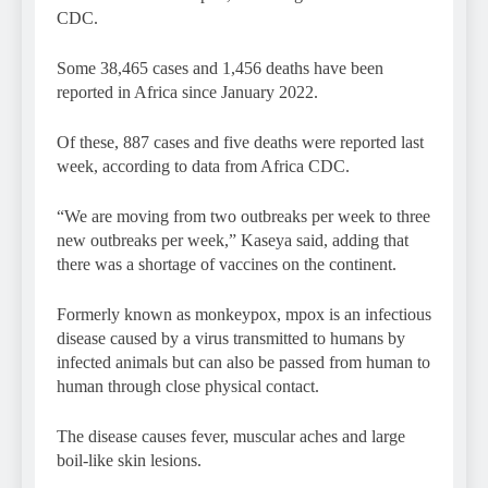
CDC.
Some 38,465 cases and 1,456 deaths have been
reported in Africa since January 2022.
Of these, 887 cases and five deaths were reported last
week, according to data from Africa CDC.
“We are moving from two outbreaks per week to three
new outbreaks per week,” Kaseya said, adding that
there was a shortage of vaccines on the continent.
Formerly known as monkeypox, mpox is an infectious
disease caused by a virus transmitted to humans by
infected animals but can also be passed from human to
human through close physical contact.
The disease causes fever, muscular aches and large
boil-like skin lesions.