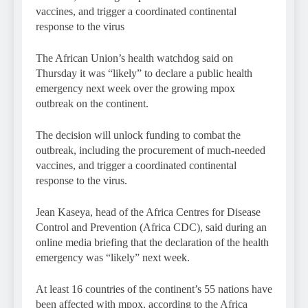
vaccines, and trigger a coordinated continental
response to the virus
The African Union’s health watchdog said on
Thursday it was “likely” to declare a public health
emergency next week over the growing mpox
outbreak on the continent.
The decision will unlock funding to combat the
outbreak, including the procurement of much-needed
vaccines, and trigger a coordinated continental
response to the virus.
Jean Kaseya, head of the Africa Centres for Disease
Control and Prevention (Africa CDC), said during an
online media briefing that the declaration of the health
emergency was “likely” next week.
At least 16 countries of the continent’s 55 nations have
been affected with mpox, according to the Africa