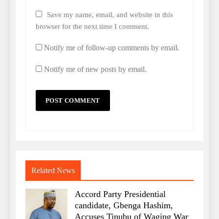
Save my name, email, and website in this
browser for the next time I comment.
Notify me of follow-up comments by email.
Notify me of new posts by email.
Related News
Accord Party Presidential
candidate, Gbenga Hashim,
Accuses Tinubu of Waging War