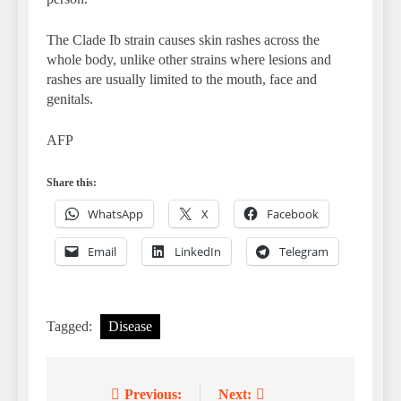
The Clade Ib strain causes skin rashes across the
whole body, unlike other strains where lesions and
rashes are usually limited to the mouth, face and
genitals.
AFP
Share this:
WhatsApp
X
Facebook
Email
LinkedIn
Telegram
Tagged:
Disease
Previous:
Next:
Post