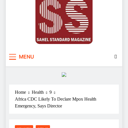
Sahel Standard
Deeper Insight
MENU
Home
Health
9
Africa CDC Likely To Declare Mpox Health
Emergency, Says Director