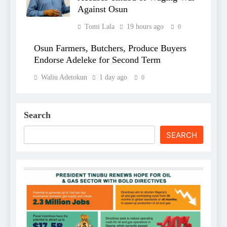
Against Osun
Tomi Lala
19 hours ago
0
Osun Farmers, Butchers, Produce Buyers
Endorse Adeleke for Second Term
Waliu Adetokun
1 day ago
0
Search
SEARCH