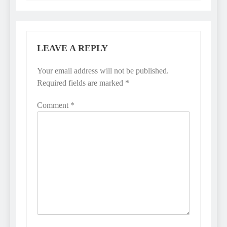
LEAVE A REPLY
Your email address will not be published.
Required fields are marked
*
Comment
*