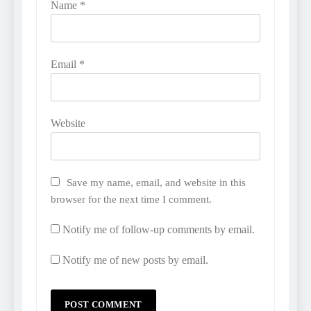
Name
*
Email
*
Website
Save my name, email, and website in this
browser for the next time I comment.
Notify me of follow-up comments by email.
Notify me of new posts by email.