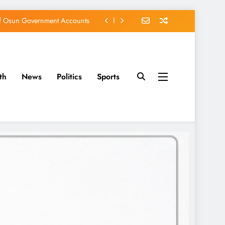
of Osun Government Accounts
s Constructed Under Oyetola
ts, Vote Accord on August 15
th
News
Politics
Sports
EFCC of Political Witch-hunt
of Osun Government Accounts
s Constructed Under Oyetola
ts, Vote Accord on August 15