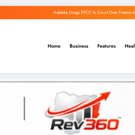
Adeleke Drags EFCC to Court Over Freeze 
Osun Govt Debunks APC Advertorial, Says Road Wa
Adeleke Charges Osun Voters to Ignore Threa
Home
Business
Features
Heal
Osun Govt Denies Alleged N11bn Loot, Accuses 
Adeleke Drags EFCC to Court Over Freeze 
Osun Govt Debunks APC Advertorial, Says Road Wa
Adeleke Charges Osun Voters to Ignore Threa