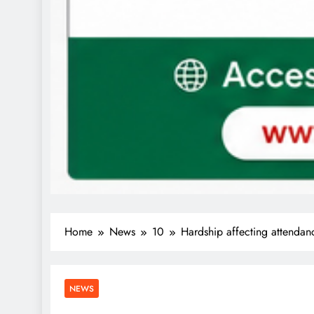
Home
News
10
Hardship affecting attendan
NEWS