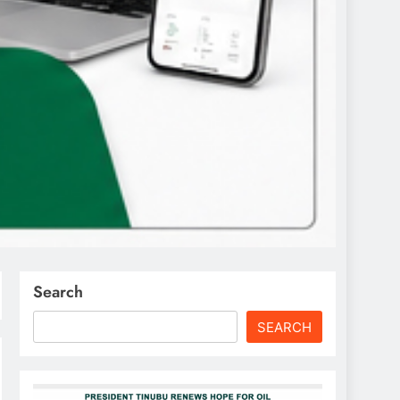
Search
SEARCH