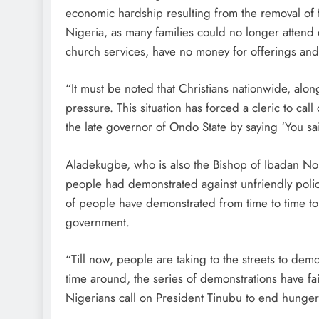
economic hardship resulting from the removal of fu
Nigeria, as many families could no longer attend
church services, have no money for offerings and 
“It must be noted that Christians nationwide, alo
pressure. This situation has forced a cleric to ca
the late governor of Ondo State by saying ‘You sa
Aladekugbe, who is also the Bishop of Ibadan Nort
people had demonstrated against unfriendly polic
of people have demonstrated from time to time to
government.
“Till now, people are taking to the streets to de
time around, the series of demonstrations have fail
Nigerians call on President Tinubu to end hunge