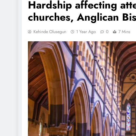
Hardship affecting att
churches, Anglican Bi
Kehinde Olusegun
1 Year Ago
0
7 Mins