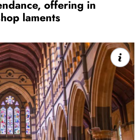
endance, offering in
shop laments