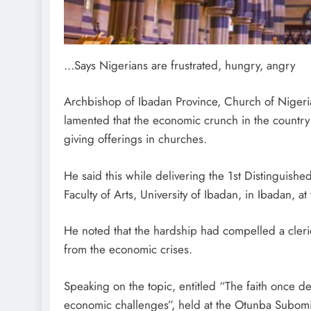
…Says Nigerians are frustrated, hungry, angry
Archbishop of Ibadan Province, Church of Niger
lamented that the economic crunch in the country
giving offerings in churches.
He said this while delivering the 1st Distinguish
Faculty of Arts, University of Ibadan, in Ibadan, a
He noted that the hardship had compelled a cleric
from the economic crises.
Speaking on the topic, entitled “The faith once de
economic challenges”, held at the Otunba Subomi