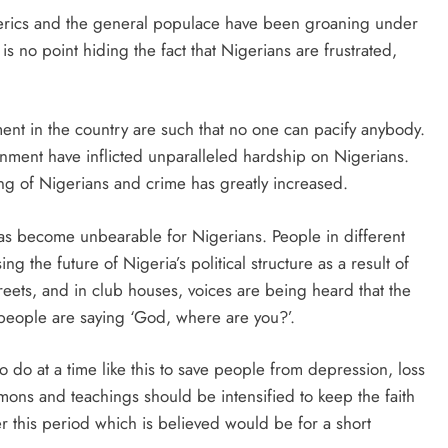
 clerics and the general populace have been groaning under
s no point hiding the fact that Nigerians are frustrated,
ent in the country are such that no one can pacify anybody.
nment have inflicted unparalleled hardship on Nigerians.
ing of Nigerians and crime has greatly increased.
has become unbearable for Nigerians. People in different
g the future of Nigeria’s political structure as a result of
eets, and in club houses, voices are being heard that the
eople are saying ‘God, where are you?’.
 do at a time like this to save people from depression, loss
mons and teachings should be intensified to keep the faith
ver this period which is believed would be for a short