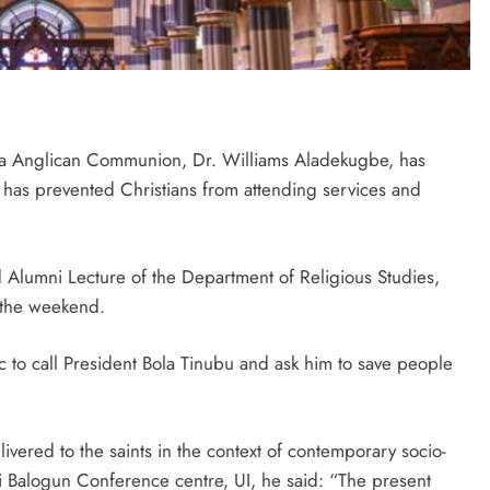
ia Anglican Communion, Dr. Williams Aladekugbe, has
 has prevented Christians from attending services and
ed Alumni Lecture of the Department of Religious Studies,
t the weekend.
 to call President Bola Tinubu and ask him to save people
livered to the saints in the context of contemporary socio-
 Balogun Conference centre, UI, he said: “The present