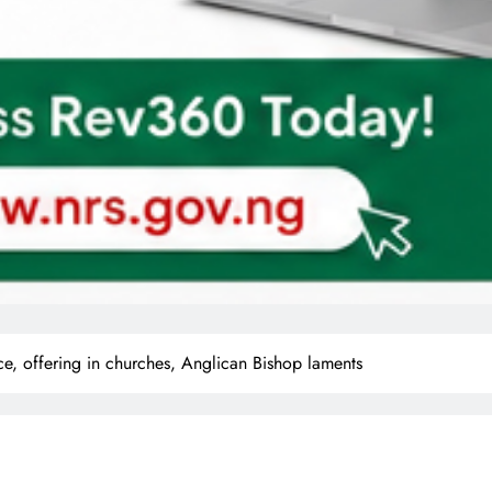
ce, offering in churches, Anglican Bishop laments