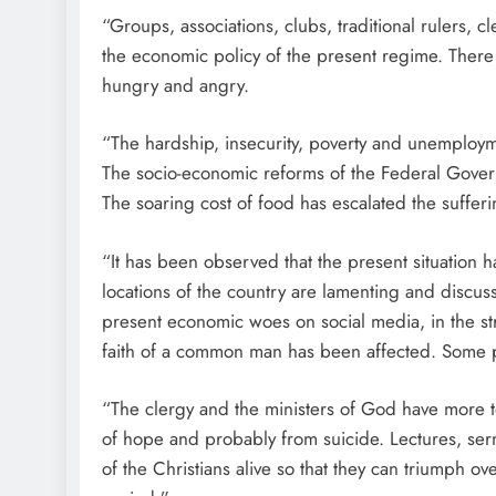
“Groups, associations, clubs, traditional rulers,
the economic policy of the present regime. There i
hungry and angry.
“The hardship, insecurity, poverty and unemploym
The socio-economic reforms of the Federal Gover
The soaring cost of food has escalated the suffer
“It has been observed that the present situation 
locations of the country are lamenting and discussin
present economic woes on social media, in the str
faith of a common man has been affected. Some p
“The clergy and the ministers of God have more to
of hope and probably from suicide. Lectures, ser
of the Christians alive so that they can triumph o