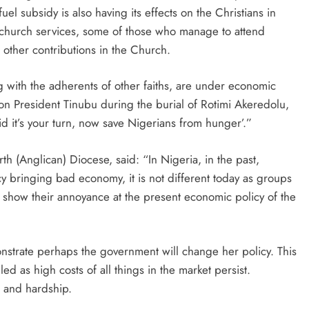
el subsidy is also having its effects on the Christians in
 church services, some of those who manage to attend
other contributions in the Church.
ng with the adherents of other faiths, are under economic
ll on President Tinubu during the burial of Rotimi Akeredolu,
id it’s your turn, now save Nigerians from hunger’.”
h (Anglican) Diocese, said: “In Nigeria, in the past,
y bringing bad economy, it is not different today as groups
 show their annoyance at the present economic policy of the
monstrate perhaps the government will change her policy. This
ed as high costs of all things in the market persist.
r and hardship.