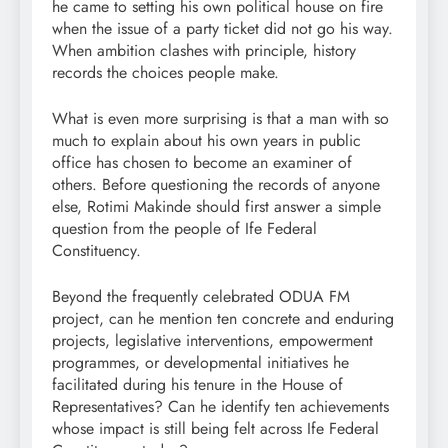
he came to setting his own political house on fire
when the issue of a party ticket did not go his way.
When ambition clashes with principle, history
records the choices people make.
What is even more surprising is that a man with so
much to explain about his own years in public
office has chosen to become an examiner of
others. Before questioning the records of anyone
else, Rotimi Makinde should first answer a simple
question from the people of Ife Federal
Constituency.
Beyond the frequently celebrated ODUA FM
project, can he mention ten concrete and enduring
projects, legislative interventions, empowerment
programmes, or developmental initiatives he
facilitated during his tenure in the House of
Representatives? Can he identify ten achievements
whose impact is still being felt across Ife Federal