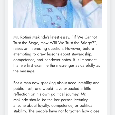
Mr. Rotimi Makinde’s latest essay, “If We Cannot
Trust the Stage, How Will We Trust the Bridge?”,
raises an interesting question. However, before
attempting to draw lessons about stewardship,
competence, and handover notes, it is important
that we first examine the messenger as carefully as
the message.
For a man now speaking about accountability and
public trust, one would have expected a little
reflection on his own political journey. Mr.
Makinde should be the last person lecturing
anyone about loyalty, competence, or political
stability. The people have not forgotten how close