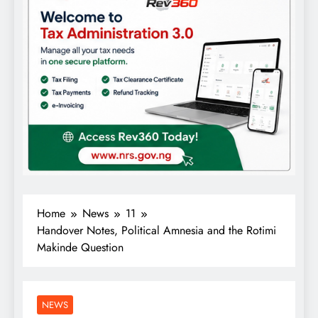
Home
News
11
Handover Notes, Political Amnesia and the Rotimi
Makinde Question
NEWS