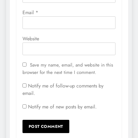
Email
*
Website
Save my name, email, and website in this
browser for the next time I comment.
Notify me of follow-up comments by
email.
Notify me of new posts by email.