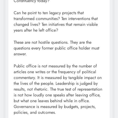
Constituency today?
Can he point to ten legacy projects that
transformed communities? Ten interventions that
changed lives? Ten initiatives that remain visible
years after he left office?
These are not hostile questions. They are the
questions every former public office holder must
answer.
Public office is not measured by the number of
articles one writes or the frequency of political
commentary. It is measured by tangible impact on
the lives of the people. Leadership is judged by
results, not rhetoric. The true test of representation
is not how loudly one speaks after leaving office,
but what one leaves behind while in office.
Governance is measured by budgets, projects,
policies, and outcomes.