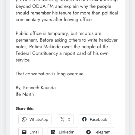
beyond ODUA FM and explain why the people
should remember his tenure for more than political
commentary years after leaving office.
Public office is temporary, but records are
permanent. Before asking others to write handover
notes, Rotimi Makinde owes the people of Ife
Federal Constituency a report card of his own
service.
That conversation is long overdue.
By, Kenneth Kaunda
Ife North
Share this:
WhatsApp
X
Facebook
Email
LinkedIn
Telegram