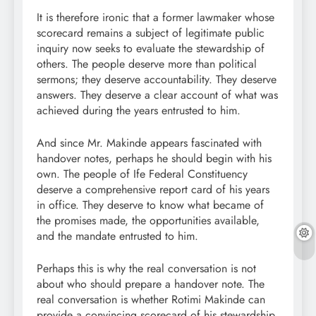
It is therefore ironic that a former lawmaker whose
scorecard remains a subject of legitimate public
inquiry now seeks to evaluate the stewardship of
others. The people deserve more than political
sermons; they deserve accountability. They deserve
answers. They deserve a clear account of what was
achieved during the years entrusted to him.
And since Mr. Makinde appears fascinated with
handover notes, perhaps he should begin with his
own. The people of Ife Federal Constituency
deserve a comprehensive report card of his years
in office. They deserve to know what became of
the promises made, the opportunities available,
and the mandate entrusted to him.
Perhaps this is why the real conversation is not
about who should prepare a handover note. The
real conversation is whether Rotimi Makinde can
provide a convincing scorecard of his stewardship