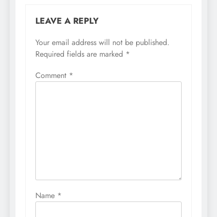
LEAVE A REPLY
Your email address will not be published.
Required fields are marked
*
Comment
*
Name
*