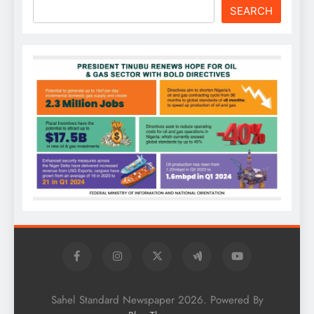
SEARCH
Sahel Standard Newspaper 2026. Powered By