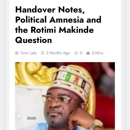
Handover Notes,
Political Amnesia and
the Rotimi Makinde
Question
Tomi Lala
2 Months Ago
0
5 Mins