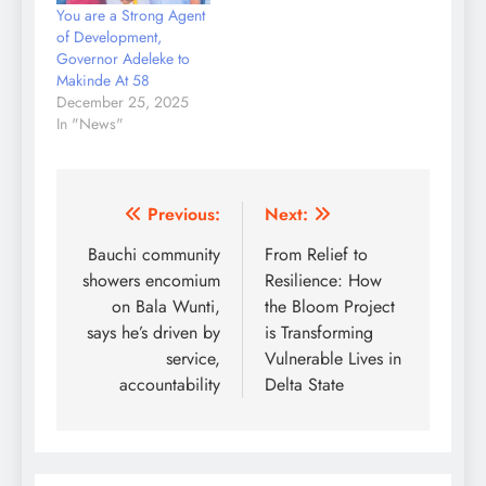
You are a Strong Agent
of Development,
Governor Adeleke to
Makinde At 58
December 25, 2025
In "News"
Post
Previous:
Next:
navigation
Bauchi community
From Relief to
showers encomium
Resilience: How
on Bala Wunti,
the Bloom Project
says he’s driven by
is Transforming
service,
Vulnerable Lives in
accountability
Delta State