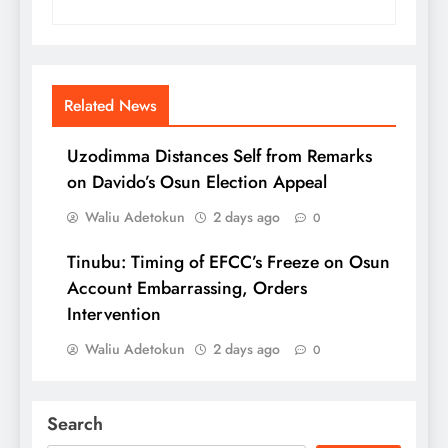
Related News
Uzodimma Distances Self from Remarks
on Davido’s Osun Election Appeal
Waliu Adetokun
2 days ago
0
Tinubu: Timing of EFCC’s Freeze on Osun
Account Embarrassing, Orders
Intervention
Waliu Adetokun
2 days ago
0
Search