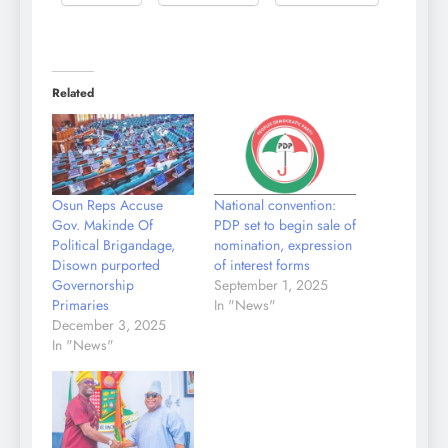
Related
Osun Reps Accuse
National convention:
Gov. Makinde Of
PDP set to begin sale of
Political Brigandage,
nomination, expression
Disown purported
of interest forms
Governorship
September 1, 2025
Primaries
In "News"
December 3, 2025
In "News"