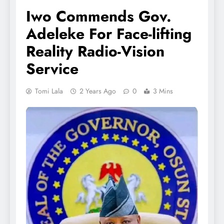
Iwo Commends Gov.
Adeleke For Face-lifting
Reality Radio-Vision
Service
Tomi Lala
2 Years Ago
0
3 Mins