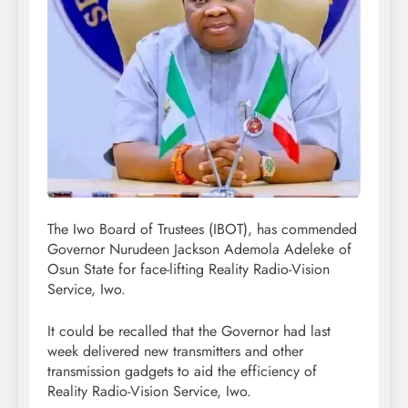
The Iwo Board of Trustees (IBOT), has commended
Governor Nurudeen Jackson Ademola Adeleke of
Osun State for face-lifting Reality Radio-Vision
Service, Iwo.
It could be recalled that the Governor had last
week delivered new transmitters and other
transmission gadgets to aid the efficiency of
Reality Radio-Vision Service, Iwo.