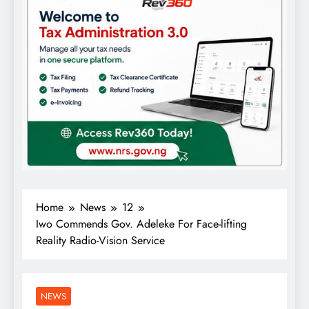
Home
News
12
Iwo Commends Gov. Adeleke For Face-lifting
Reality Radio-Vision Service
NEWS