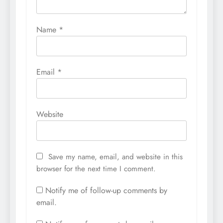
Name
*
Email
*
Website
Save my name, email, and website in this
browser for the next time I comment.
Notify me of follow-up comments by
email.