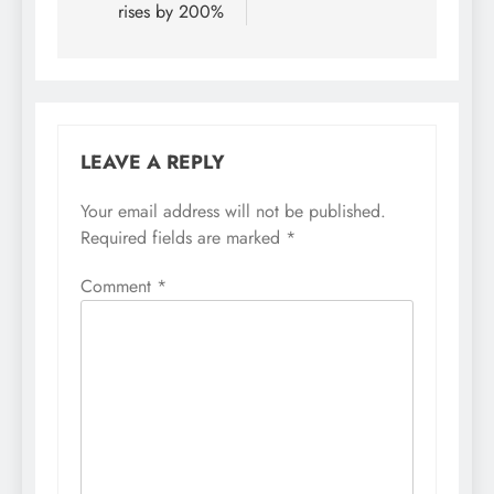
rises by 200%
LEAVE A REPLY
Your email address will not be published.
Required fields are marked
*
Comment
*