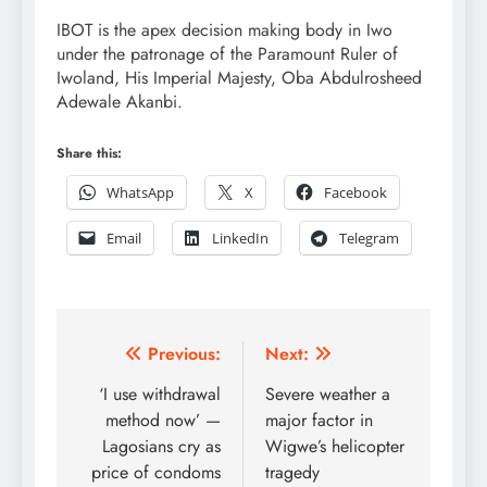
IBOT is the apex decision making body in Iwo
under the patronage of the Paramount Ruler of
Iwoland, His Imperial Majesty, Oba Abdulrosheed
Adewale Akanbi.
Share this:
WhatsApp
X
Facebook
Email
LinkedIn
Telegram
Post
Previous:
Next:
navigation
‘I use withdrawal
Severe weather a
method now’ —
major factor in
Lagosians cry as
Wigwe’s helicopter
price of condoms
tragedy