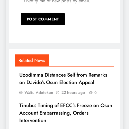
Notify me of new posts by email.
Related News
Uzodimma Distances Self from Remarks
on Davido’s Osun Election Appeal
Waliu Adetokun
22 hours ago
0
Tinubu: Timing of EFCC’s Freeze on Osun
Account Embarrassing, Orders
Intervention