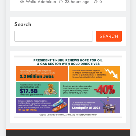
Waliu Adetokun
23 hours ago
0
Search
SEARCH