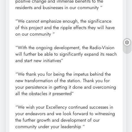
positive change and immense benefits to the
residents and businesses in our community “
“We cannot emphasize enough, the significance
of this project and the ripple effects they will have
on our community “
“With the ongoing development, the Radio-Vision
will further be able to significantly expand its reach
and start new initiatives”
“We thank you for being the impetus behind the
new transformation of the station. Thank you for
your persistence in getting it done and overcoming
all the obstacles it presented”
“We wish your Excellency continued successes in
your endeavors and we look forward to witnessing
the further growth and development of our
community under your leadership “