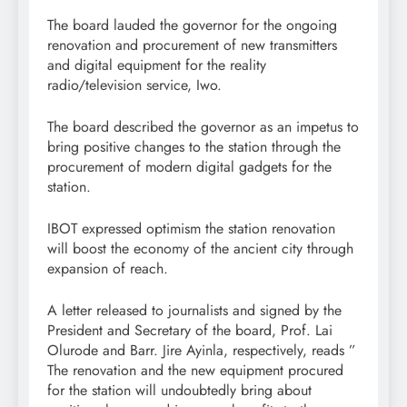
The board lauded the governor for the ongoing
renovation and procurement of new transmitters
and digital equipment for the reality
radio/television service, Iwo.
The board described the governor as an impetus to
bring positive changes to the station through the
procurement of modern digital gadgets for the
station.
IBOT expressed optimism the station renovation
will boost the economy of the ancient city through
expansion of reach.
A letter released to journalists and signed by the
President and Secretary of the board, Prof. Lai
Olurode and Barr. Jire Ayinla, respectively, reads ”
The renovation and the new equipment procured
for the station will undoubtedly bring about