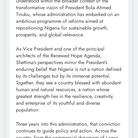
understood within the broader context of the
transformative vision of President Bola Ahmed
Tinubu, whose administration has embarked on an
ambitious programme of reforms aimed at
repositioning Nigeria for sustainable growth,
prosperity, and global relevance.
As Vice President and one of the principal
architects of the Renewed Hope Agenda,
Shettima’s perspectives mirror the President’s
enduring belief that Nigeria is not a nation defined
by its challenges but by its immense potential.
Together, they see a country blessed with abundant
human and natural resources, a nation whose
greatest strength lies in the resilience, creativity,
and enterprise of its youthful and diverse
population.
Three years into this administration, that conviction
continues to guide policy and action. Across the
country, from the commercial dynamism of Lagos,