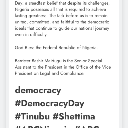
Day: a steadfast belief that despite its challenges,
Nigeria possesses all that is required to achieve
lasting greatness. The task before us is to remain
united, committed, and faithful to the democratic
ideals that continue to guide our national journey
even in difficulty.
God Bless the Federal Republic of Nigeria.
Barrister Bashir Maidugu is the Senior Special
Assistant to the President in the Office of the Vice
President on Legal and Compliance.
democracy
#DemocracyDay
#Tinubu #Shettima