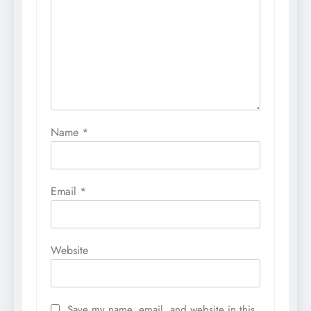
Name
*
Email
*
Website
Save my name, email, and website in this