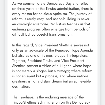
As we commemorate Democracy Day and reflect
on three years of the Tinubu administration, there is
every reason for cautious optimism. The journey of
reform is rarely easy, and nation-building is never
an overnight enterprise. Yet history teaches us that
enduring progress often emerges from periods of
difficult but purposeful transformation.
In this regard, Vice President Shettima serves not
only as an advocate of the Renewed Hope Agenda
but also as one of its most eloquent interpreters.
Together, President Tinubu and Vice President
Shettima present a vision of a Nigeria where hope
is not merely a slogan but a strategy; where reform
is not an event but a process; and where national
greatness is not a distant dream but an achievable
destination.
That, perhaps, is the enduring message of the
Tinubu-Shettima administration on this Democracy