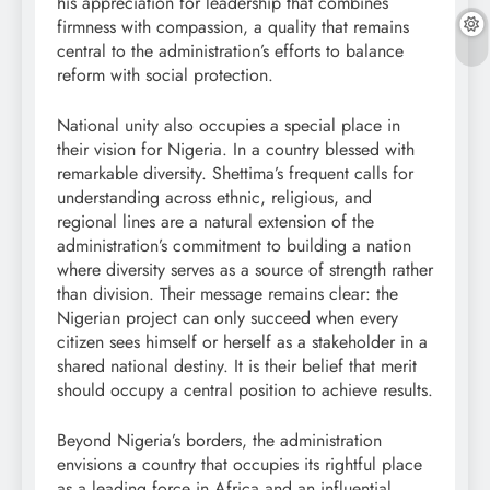
his appreciation for leadership that combines
firmness with compassion, a quality that remains
central to the administration’s efforts to balance
reform with social protection.
National unity also occupies a special place in
their vision for Nigeria. In a country blessed with
remarkable diversity. Shettima’s frequent calls for
understanding across ethnic, religious, and
regional lines are a natural extension of the
administration’s commitment to building a nation
where diversity serves as a source of strength rather
than division. Their message remains clear: the
Nigerian project can only succeed when every
citizen sees himself or herself as a stakeholder in a
shared national destiny. It is their belief that merit
should occupy a central position to achieve results.
Beyond Nigeria’s borders, the administration
envisions a country that occupies its rightful place
as a leading force in Africa and an influential