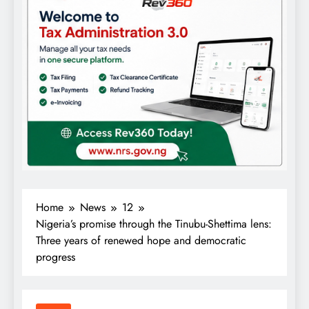
Home
News
12
Nigeria’s promise through the Tinubu-Shettima lens:
Three years of renewed hope and democratic
progress