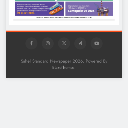
Sahel Standard Newspaper 2026. Powered By
.
BlazeThemes