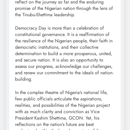
reflect on the journey so far and the enduring
promise of the Nigerian nation through the lens of
the Tinubu-Shettima leadership.
Democracy Day is more than a celebration of
constitutional governance. It is a reaffirmation of
the resilience of the Nigerian people, their faith in
democratic institutions, and their collective
determination to build a more prosperous, united,
and secure nation. It is also an opportunity to
assess our progress, acknowledge our challenges,
and renew our commitment to the ideals of nation-
building.
In the complex theatre of Nigeria’s national life,
few public officials articulate the aspirations,
realities, and possibilities of the Nigerian project
with as much clarity and conviction as Vice
President Kashim Shettima, GCON. Yet, his
reflections on the nation’s future are best