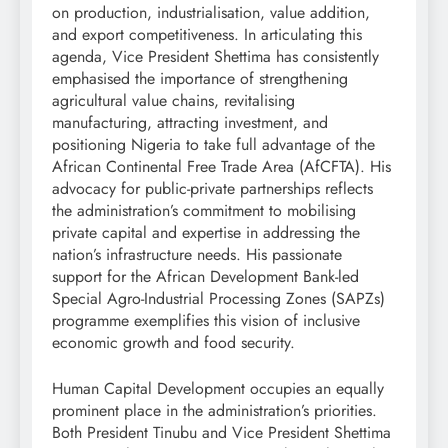
on production, industrialisation, value addition,
and export competitiveness. In articulating this
agenda, Vice President Shettima has consistently
emphasised the importance of strengthening
agricultural value chains, revitalising
manufacturing, attracting investment, and
positioning Nigeria to take full advantage of the
African Continental Free Trade Area (AfCFTA). His
advocacy for public-private partnerships reflects
the administration’s commitment to mobilising
private capital and expertise in addressing the
nation’s infrastructure needs. His passionate
support for the African Development Bank-led
Special Agro-Industrial Processing Zones (SAPZs)
programme exemplifies this vision of inclusive
economic growth and food security.
Human Capital Development occupies an equally
prominent place in the administration’s priorities.
Both President Tinubu and Vice President Shettima