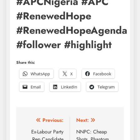
#APCNigeria #APC
#RenewedHope
#RenewedHopeAgenda
#follower #highlight
Share this:
WhatsApp
X
Facebook
Email
LinkedIn
Telegram
Post
Previous:
Next:
navigation
Ex-Labour Party
NNPC: Cheap
Rep Candidate
Shots, Phantom