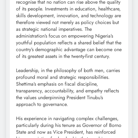
recognise that no nation can rise above the quality
of its people. Investments in education, healthcare,
skills development, innovation, and technology are
therefore viewed not merely as policy choices but
as strategic national imperatives. The
administration’s focus on empowering Nigeria’s
youthful population reflects a shared belief that the
country’s demographic advantage can become one
of its greatest assets in the twenty-first century.
Leadership, in the philosophy of both men, carries
profound moral and strategic responsibilities.
Shettima’s emphasis on fiscal discipline,
transparency, accountability, and empathy reflects
the values underpinning President Tinubu’s
approach to governance.
His experience in navigating complex challenges,
particularly during his tenure as Governor of Borno
State and now as Vice President, has reinforced