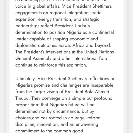
voice in global affairs. Vice President Shettima’s
engagements on regional integration, trade
expansion, energy transition, and strategic
partnerships reflect President Tinubu’s
determination to position Nigeria as a continental
leader capable of shaping economic and
diplomatic outcomes across Africa and beyond.
The President’s interventions at the United Nations
General Assembly and other international fora
continue to reinforce this aspiration.
Ultimately, Vice President Shettima’s reflections on
Nigeria’s promise and challenges are inseparable
from the larger vision of President Bola Ahmed
Tinubu. They converge on a simple but profound
proposition: that Nigeria’s future will be
determined not by circumstance, but by
choices,choices rooted in courage, reform,
discipline, innovation, and an unwavering
commitment to the common good.