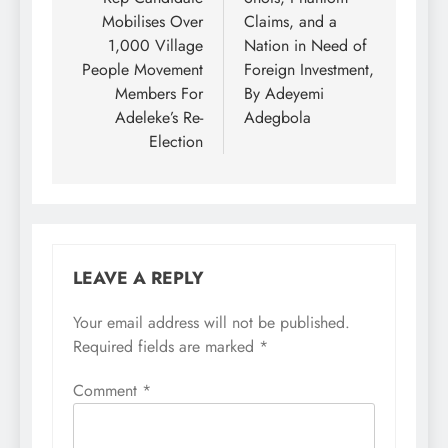
Mobilises Over
Claims, and a
1,000 Village
Nation in Need of
People Movement
Foreign Investment,
Members For
By Adeyemi
Adeleke’s Re-
Adegbola
Election
LEAVE A REPLY
Your email address will not be published.
Required fields are marked
*
Comment
*