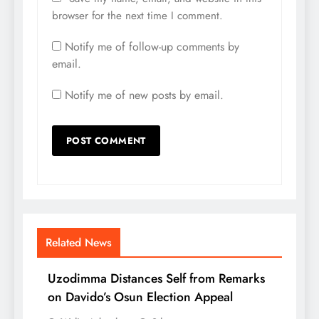
browser for the next time I comment.
Notify me of follow-up comments by
email.
Notify me of new posts by email.
Related News
Uzodimma Distances Self from Remarks
on Davido’s Osun Election Appeal