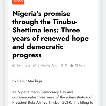
NEWS
Nigeria’s promise
through the Tinubu-
Shettima lens: Three
years of renewed hope
and democratic
progress
Tomi Lala
2 Months Ago
0
12 Mins
By Bashir Maidugu
As Nigeria marks Democracy Day and
commemorates three years of the administration of
President Bola Ahmed Tinubu, GCFR, it is fitting to