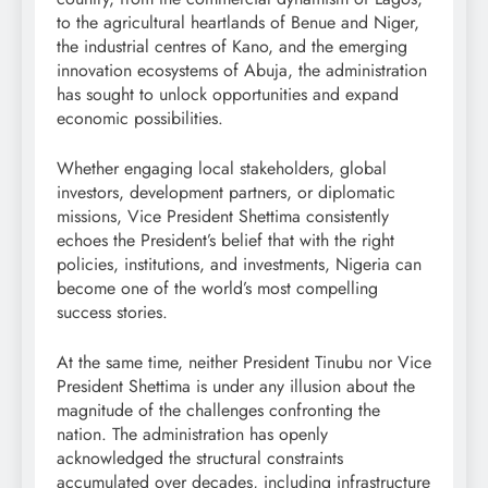
to the agricultural heartlands of Benue and Niger,
the industrial centres of Kano, and the emerging
innovation ecosystems of Abuja, the administration
has sought to unlock opportunities and expand
economic possibilities.
Whether engaging local stakeholders, global
investors, development partners, or diplomatic
missions, Vice President Shettima consistently
echoes the President’s belief that with the right
policies, institutions, and investments, Nigeria can
become one of the world’s most compelling
success stories.
At the same time, neither President Tinubu nor Vice
President Shettima is under any illusion about the
magnitude of the challenges confronting the
nation. The administration has openly
acknowledged the structural constraints
accumulated over decades, including infrastructure