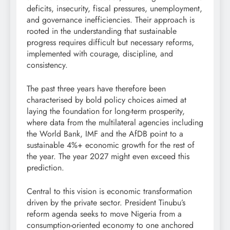
deficits, insecurity, fiscal pressures, unemployment,
and governance inefficiencies. Their approach is
rooted in the understanding that sustainable
progress requires difficult but necessary reforms,
implemented with courage, discipline, and
consistency.
The past three years have therefore been
characterised by bold policy choices aimed at
laying the foundation for long-term prosperity,
where data from the multilateral agencies including
the World Bank, IMF and the AfDB point to a
sustainable 4%+ economic growth for the rest of
the year. The year 2027 might even exceed this
prediction.
Central to this vision is economic transformation
driven by the private sector. President Tinubu’s
reform agenda seeks to move Nigeria from a
consumption-oriented economy to one anchored