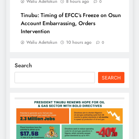
Waliu Adetokun
8 hours ago
0
Tinubu: Timing of EFCC’s Freeze on Osun
Account Embarrassing, Orders
Intervention
Waliu Adetokun
10 hours ago
0
Search
SEARCH