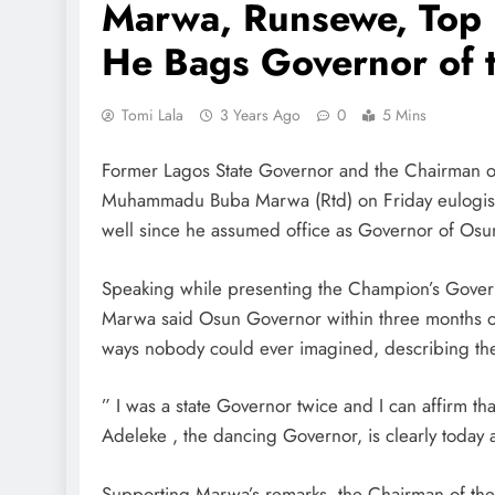
Marwa, Runsewe, Top 
He Bags Governor of 
Tomi Lala
3 Years Ago
0
5 Mins
Former Lagos State Governor and the Chairman 
Muhammadu Buba Marwa (Rtd) on Friday eulogise
well since he assumed office as Governor of Osun
Speaking while presenting the Champion’s Govern
Marwa said Osun Governor within three months of
ways nobody could ever imagined, describing th
” I was a state Governor twice and I can affirm th
Adeleke , the dancing Governor, is clearly today
Supporting Marwa’s remarks, the Chairman of t