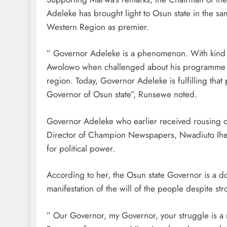
Adeleke has brought light to Osun state in the s
Western Region as premier.
” Governor Adeleke is a phenomenon. With kind p
Awolowo when challenged about his programme for
region. Today, Governor Adeleke is fulfilling that
Governor of Osun state”, Runsewe noted.
Governor Adeleke who earlier received rousing o
Director of Champion Newspapers, Nwadiuto Iheak
for political power.
According to her, the Osun state Governor is a do
manifestation of the will of the people despite st
” Our Governor, my Governor, your struggle is a n