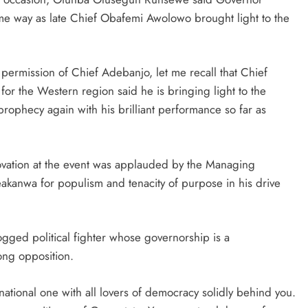
ame way as late Chief Obafemi Awolowo brought light to the
ermission of Chief Adebanjo, let me recall that Chief
 the Western region said he is bringing light to the
 prophecy again with his brilliant performance so far as
vation at the event was applauded by the Managing
anwa for populism and tenacity of purpose in his drive
gged political fighter whose governorship is a
rong opposition.
ational one with all lovers of democracy solidly behind you.