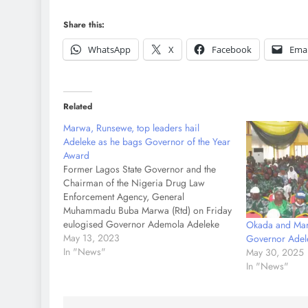
Share this:
WhatsApp
X
Facebook
Emai
Related
Marwa, Runsewe, top leaders hail
Adeleke as he bags Governor of the Year
Award
Former Lagos State Governor and the
Chairman of the Nigeria Drug Law
Enforcement Agency, General
Muhammadu Buba Marwa (Rtd) on Friday
eulogised Governor Ademola Adeleke
Okada and Mar
for performing creditably well since he
May 13, 2023
Governor Adel
assumed office as Governor of Osun
In "News"
May 30, 2025
state. Speaking while presenting the
In "News"
Champion's Governor of the Year Award
to Governor…