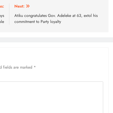
us:
Next:
ays
Atiku congratulates Gov. Adeleke at 63, extol his
ble
commitment to Party loyalty
d fields are marked
*