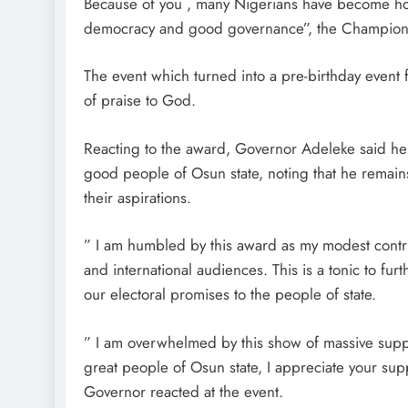
Because of you , many Nigerians have become hono
democracy and good governance”, the Champion 
The event which turned into a pre-birthday even
of praise to God.
Reacting to the award, Governor Adeleke said he
good people of Osun state, noting that he remains
their aspirations.
” I am humbled by this award as my modest contribu
and international audiences. This is a tonic to f
our electoral promises to the people of state.
” I am overwhelmed by this show of massive suppo
great people of Osun state, I appreciate your suppo
Governor reacted at the event.