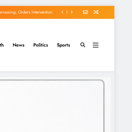
rassing, Orders Intervention
EFCC of Political Witch-hunt
of Osun Government Accounts
th
News
Politics
Sports
avido’s Osun Election Appeal
rassing, Orders Intervention
EFCC of Political Witch-hunt
of Osun Government Accounts