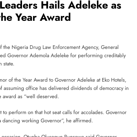
Leaders Hails Adeleke as
the Year Award
of the Nigeria Drug Law Enforcement Agency, General
d Governor Ademola Adeleke for performing creditably
 state.
or of the Year Award to Governor Adeleke at Eko Hotels,
 assuming office has delivered dividends of democracy in
e award as “well deserved.
at to perform on that hot seat calls for accolades. Governor
 a dancing working Governor”, he affirmed.
he occasion, Otunba Olusegun Runsewe said Governor