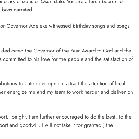
rary citizens of Osun state. You are a torch bearer for
boss narrated.
t for Governor Adeleke witnessed birthday songs and songs
 dedicated the Governor of the Year Award to God and the
 committed to his love for the people and the satisfaction of
tions to state development attract the attention of local
urther energize me and my team to work harder and deliver on
rt. Tonight, I am further encouraged to do the best. To the
rt and goodwill. I will not take it for granted”, the