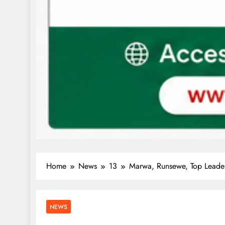
Home
News
13
Marwa, Runsewe, Top Leader
NEWS