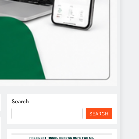
Search
SEARCH