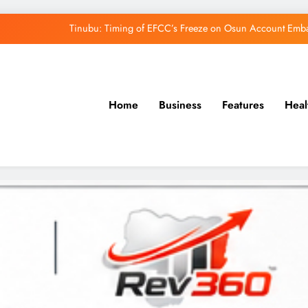
Tinubu: Timing of EFCC’s Freeze on Osun Account Embar
Osun Govt Denies Alleged N11bn Loot, Accuses 
Adeleke Drags EFCC to Court Over Freeze 
Home
Business
Features
Heal
Uzodimma Distances Self from Remarks on D
Tinubu: Timing of EFCC’s Freeze on Osun Account Embar
Osun Govt Denies Alleged N11bn Loot, Accuses 
Adeleke Drags EFCC to Court Over Freeze 