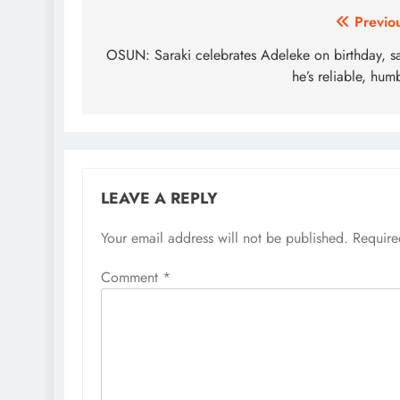
Post
Previo
navigation
OSUN: Saraki celebrates Adeleke on birthday, s
he’s reliable, hum
LEAVE A REPLY
Your email address will not be published.
Require
Comment
*