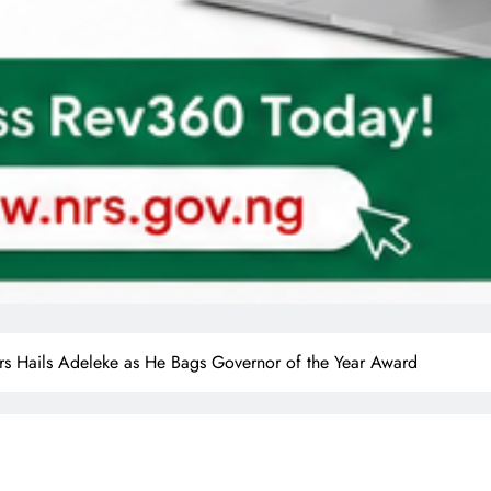
s Hails Adeleke as He Bags Governor of the Year Award