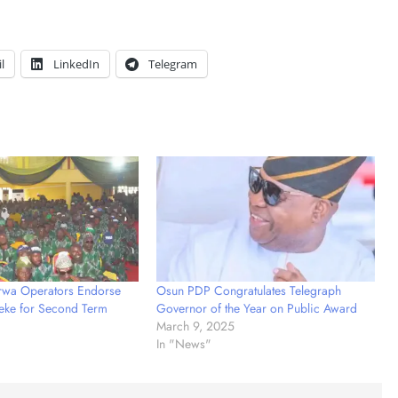
l
LinkedIn
Telegram
wa Operators Endorse
Osun PDP Congratulates Telegraph
eke for Second Term
Governor of the Year on Public Award
March 9, 2025
In "News"