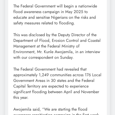
The Federal Government will begin a nationwide
flood awareness campaign in May 2025 to
educate and sensitise Nigerians on the risks and
safety measures related to flooding.
This was disclosed by the Deputy Director of the
Department of Flood, Erosion Control and Coastal
Management at the Federal Ministry of
Environment, Mr. Kunle Awojemila, in an interview
with our correspondent on Sunday.
The Federal Government had revealed that
approximately 1,249 communities across 176 Local
Government Areas in 30 states and the Federal
Capital Territory are expected to experience
significant flooding between April and November
this year.
Awojemila said, “We are starting the flood
awareness sensitisation campaign in the first week