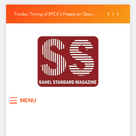
Uzodimma Distances Self from Remarks on
Davido’s Osun Election Appeal
Skip
Tinubu: Timing of EFCC’s Freeze on Osun
to
Account Embarrassing, Orders Intervention
content
Osun Govt Denies Alleged N11bn Loot,
Accuses EFCC of Political Witch-hunt
Adeleke Drags EFCC to Court Over Freeze of
Osun Government Accounts
Uzodimma Distances Self from Remarks on
Davido’s Osun Election Appeal
Tinubu: Timing of EFCC’s Freeze on Osun
Account Embarrassing, Orders Intervention
Osun Govt Denies Alleged N11bn Loot,
Accuses EFCC of Political Witch-hunt
Adeleke Drags EFCC to Court Over Freeze of
Sahel Standard
Deeper Insight
Osun Government Accounts
MENU