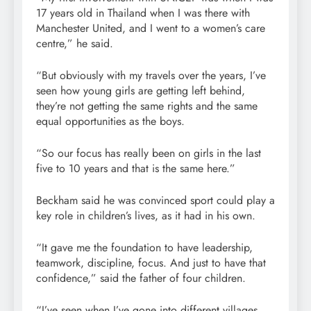
17 years old in Thailand when I was there with
Manchester United, and I went to a women’s care
centre,” he said.
“But obviously with my travels over the years, I’ve
seen how young girls are getting left behind,
they’re not getting the same rights and the same
equal opportunities as the boys.
“So our focus has really been on girls in the last
five to 10 years and that is the same here.”
Beckham said he was convinced sport could play a
key role in children’s lives, as it had in his own.
“It gave me the foundation to have leadership,
teamwork, discipline, focus. And just to have that
confidence,” said the father of four children.
“I’ve seen when I’ve gone into different villages