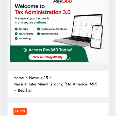
Home
News
15
Messi at Inter Miami is ‘our gift to America, MLS’
– Beckham
NEWS