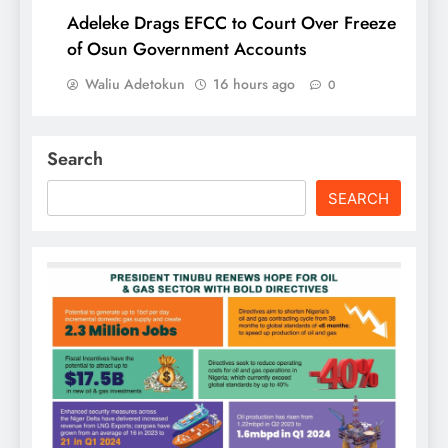
Adeleke Drags EFCC to Court Over Freeze
of Osun Government Accounts
Waliu Adetokun
16 hours ago
0
Search
SEARCH