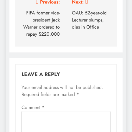
Post
Previous:
Next:
navigation
FIFA former vice-
OAU: 52-year-old
president Jack
Lecturer slumps,
Warner ordered to
dies in Office
repay $220,000
LEAVE A REPLY
Your email address will not be published.
Required fields are marked
*
Comment
*