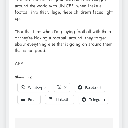
around the world with UNICEF, when I take a
football into this village, these children’s faces light
up.
“For that time when I’m playing football with them
or they’re kicking a football around, they forget
about everything else that is going on around them
that is not good.”
AFP
Share this:
WhatsApp
X
Facebook
Email
LinkedIn
Telegram