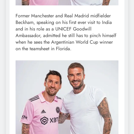
Former Manchester and Real Madrid midfielder
Beckham, speaking on his first ever visit to India
and in his role as a UNICEF Goodwill
Ambassador, admitted he still has to pinch himself
when he sees the Argentinian World Cup winner
on the teamsheet in Florida.