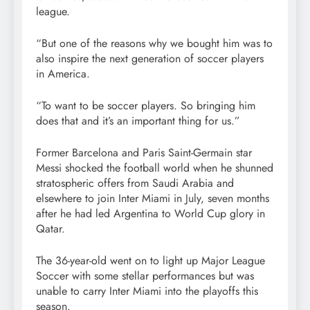
league.
“But one of the reasons why we bought him was to
also inspire the next generation of soccer players
in America.
“To want to be soccer players. So bringing him
does that and it’s an important thing for us.”
Former Barcelona and Paris Saint-Germain star
Messi shocked the football world when he shunned
stratospheric offers from Saudi Arabia and
elsewhere to join Inter Miami in July, seven months
after he had led Argentina to World Cup glory in
Qatar.
The 36-year-old went on to light up Major League
Soccer with some stellar performances but was
unable to carry Inter Miami into the playoffs this
season.