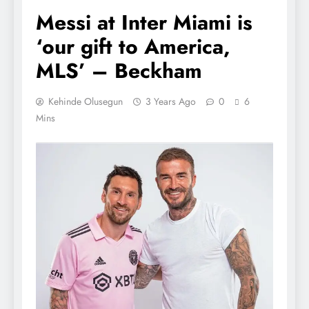
Messi at Inter Miami is
‘our gift to America,
MLS’ – Beckham
Kehinde Olusegun
3 Years Ago
0
6
Mins