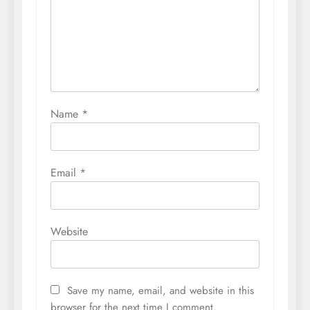
Name
*
Email
*
Website
Save my name, email, and website in this
browser for the next time I comment.