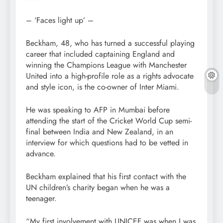
– ‘Faces light up’ –
Beckham, 48, who has turned a successful playing
career that included captaining England and
winning the Champions League with Manchester
United into a high-profile role as a rights advocate
and style icon, is the co-owner of Inter Miami.
He was speaking to AFP in Mumbai before
attending the start of the Cricket World Cup semi-
final between India and New Zealand, in an
interview for which questions had to be vetted in
advance.
Beckham explained that his first contact with the
UN children’s charity began when he was a
teenager.
“My first involvement with UNICEF was when I was