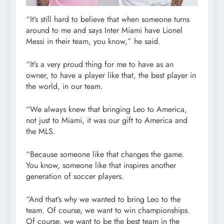
“It’s still hard to believe that when someone turns
around to me and says Inter Miami have Lionel
Messi in their team, you know,” he said.
“It’s a very proud thing for me to have as an
owner, to have a player like that, the best player in
the world, in our team.
“We always knew that bringing Leo to America,
not just to Miami, it was our gift to America and
the MLS.
“Because someone like that changes the game.
You know, someone like that inspires another
generation of soccer players.
“And that’s why we wanted to bring Leo to the
team. Of course, we want to win championships.
Of course, we want to be the best team in the