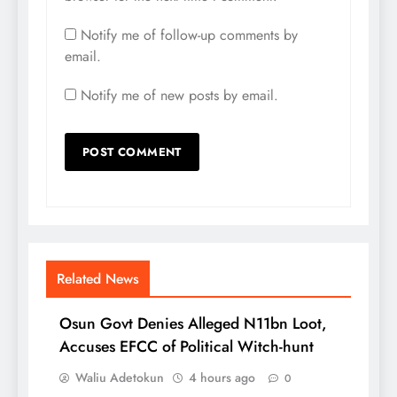
Notify me of follow-up comments by
email.
Notify me of new posts by email.
Related News
Osun Govt Denies Alleged N11bn Loot,
Accuses EFCC of Political Witch-hunt
Waliu Adetokun
4 hours ago
0