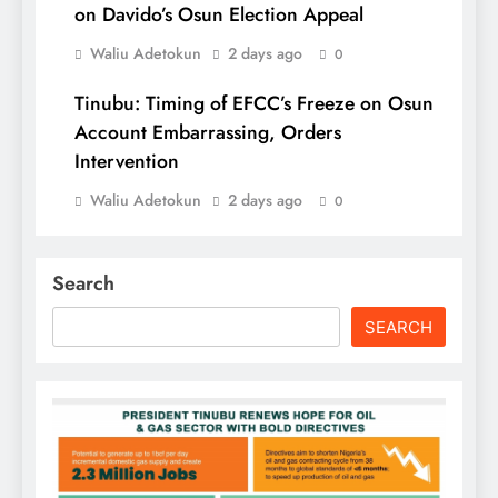
on Davido’s Osun Election Appeal
Waliu Adetokun
2 days ago
0
Tinubu: Timing of EFCC’s Freeze on Osun
Account Embarrassing, Orders
Intervention
Waliu Adetokun
2 days ago
0
Search
SEARCH