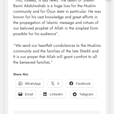
“This, indeed, is sad news. The death of Sheikh
Banni Abdulwahab is a huge loss for the Muslim
community and for Òṣun state in particular. He was
known for his vast knowledge and great efforts in
the propagation of Islamic message and virtues of
our beloved prophet of Allah in the simplest form
possible for his audience”.
“We send our heartfelt condolences to the Muslims
community and the families of the late Sheikh and
It is our prayer that Allah will grant comfort to all
the bereaved families.”
Share this:
WhatsApp
X
Facebook
Email
LinkedIn
Telegram