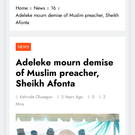
Home
News
16
Adeleke mourn demise of Muslim preacher, Sheikh
Afonta
NEWS
Adeleke mourn demise
of Muslim preacher,
Sheikh Afonta
Kehinde Olusegun
3 Years Ago
0
2
Mins