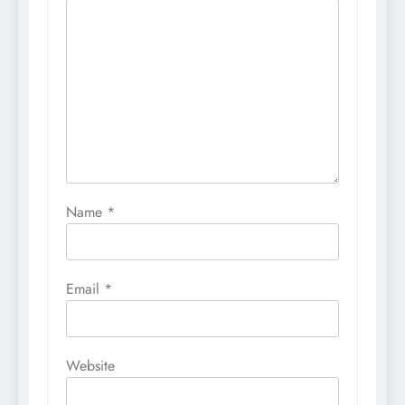
Name
*
Email
*
Website