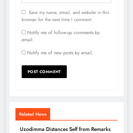
Save my name, email, and website in this
browser for the next time I comment.
Notify me of follow-up comments by
email.
Notify me of new posts by email.
Related News
Uzodimma Distances Self from Remarks