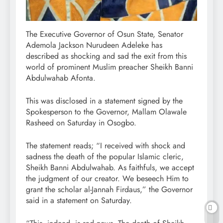
The Executive Governor of Osun State, Senator
Ademola Jackson Nurudeen Adeleke has
described as shocking and sad the exit from this
world of prominent Muslim preacher Sheikh Banni
Abdulwahab Afonta.
This was disclosed in a statement signed by the
Spokesperson to the Governor, Mallam Olawale
Rasheed on Saturday in Osogbo.
The statement reads; “I received with shock and
sadness the death of the popular Islamic cleric,
Sheikh Banni Abdulwahab. As faithfuls, we accept
the judgment of our creator. We beseech Him to
grant the scholar al-Jannah Firdaus,” the Governor
said in a statement on Saturday.