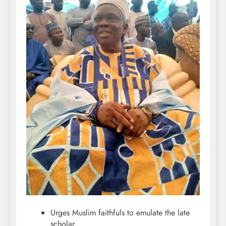
Urges Muslim faithfuls to emulate the late
scholar