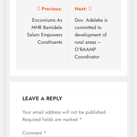
Post
Previous:
Next:
navigation
Encomiums As
Gov. Adeleke is
MHR Bamidele
committed to
Salam Empowers
development of
Constituents
rural areas –
O’RAAMP
Coordinator
LEAVE A REPLY
Your email address will not be published.
Required fields are marked
*
Comment
*