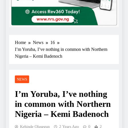
Home
News
16
I’m Yoruba, I’ve nothing in common with Northern
Nigeria – Kemi Badenoch
NEWS
I’m Yoruba, I’ve nothing
in common with Northern
Nigeria – Kemi Badenoch
Kehinde Olusegun
2 Years Ago
0
2