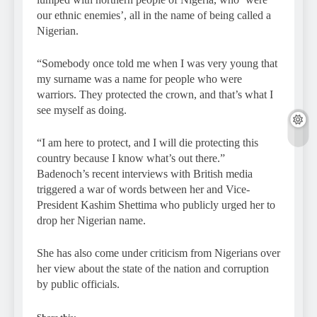
our ethnic enemies’, all in the name of being called a
Nigerian.
“Somebody once told me when I was very young that
my surname was a name for people who were
warriors. They protected the crown, and that’s what I
see myself as doing.
“I am here to protect, and I will die protecting this
country because I know what’s out there.”
Badenoch’s recent interviews with British media
triggered a war of words between her and Vice-
President Kashim Shettima who publicly urged her to
drop her Nigerian name.
She has also come under criticism from Nigerians over
her view about the state of the nation and corruption
by public officials.