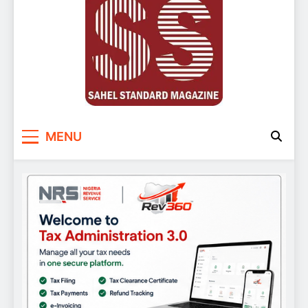
Sahel Standard
Deeper Insight
MENU