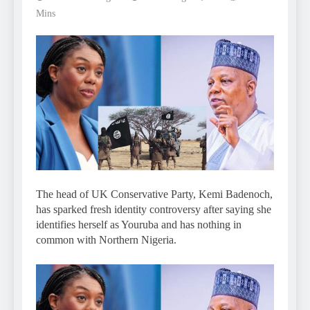
Mins
The head of UK Conservative Party, Kemi Badenoch,
has sparked fresh identity controversy after saying she
identifies herself as Youruba and has nothing in
common with Northern Nigeria.