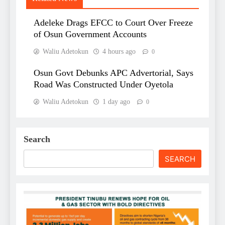
Adeleke Drags EFCC to Court Over Freeze
of Osun Government Accounts
Waliu Adetokun
4 hours ago
0
Osun Govt Debunks APC Advertorial, Says
Road Was Constructed Under Oyetola
Waliu Adetokun
1 day ago
0
Search
SEARCH