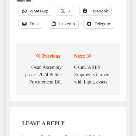
Share this:
WhatsApp
X
Facebook
Email
LinkedIn
Telegram
Previous:
Next:
Post
navigation
Osun Assembly
OsunCARES
passes 2024 Public
Empowers farmers
Procurement Bill
with Input, assets
LEAVE A REPLY