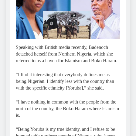
Speaking with British media recently, Badenoch
detached herself from Northern Nigeria, which she
referred to as a haven for Islamism and Boko Haram.
“I find it interesting that everybody defines me as
being Nigerian. I identify less with the country than
with the specific ethnicity [Yoruba],” she said,
“I have nothing in common with the people from the
north of the country, the Boko Haram where Islamism
is.
“Being Yoruba is my true identity, and I refuse to be
lumped with northern people of Nigeria, who ‘were