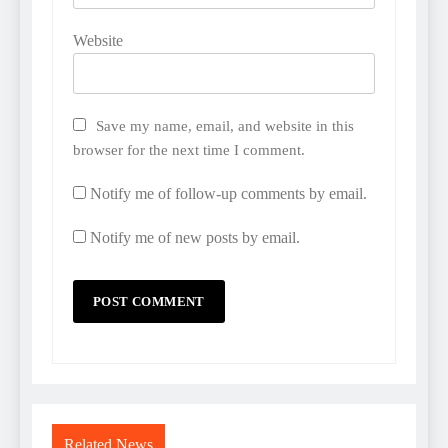
Website
Save my name, email, and website in this
browser for the next time I comment.
Notify me of follow-up comments by email.
Notify me of new posts by email.
Related News