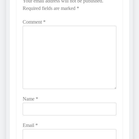
Your email address will not be published.
Required fields are marked
*
Comment
*
Name
*
Email
*