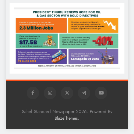
Sahel Standard Newspaper 2026. Powered By
.
BlazeThemes