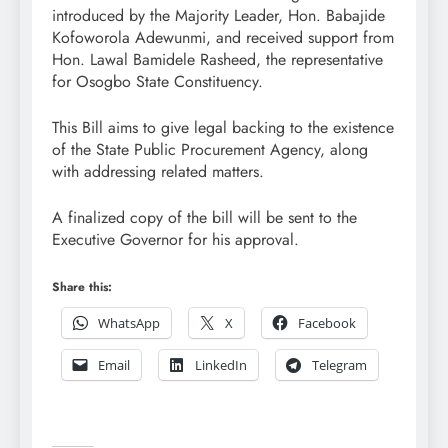
introduced by the Majority Leader, Hon. Babajide
Kofoworola Adewunmi, and received support from
Hon. Lawal Bamidele Rasheed, the representative
for Osogbo State Constituency.
This Bill aims to give legal backing to the existence
of the State Public Procurement Agency, along
with addressing related matters.
A finalized copy of the bill will be sent to the
Executive Governor for his approval.
Share this:
WhatsApp
X
Facebook
Email
LinkedIn
Telegram