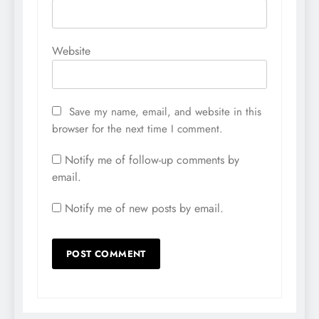
Website
Save my name, email, and website in this
browser for the next time I comment.
Notify me of follow-up comments by
email.
Notify me of new posts by email.