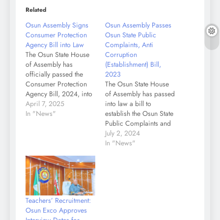
Related
Osun Assembly Signs
Osun Assembly Passes
Consumer Protection
Osun State Public
Agency Bill into Law
Complaints, Anti
The Osun State House
Corruption
of Assembly has
(Establishment) Bill,
officially passed the
2023
Consumer Protection
The Osun State House
Agency Bill, 2024, into
of Assembly has passed
law after its third
April 7, 2025
into law a bill to
reading. A statement by
In "News"
establish the Osun State
the Chief Press
Public Complaints and
Secretary to the
Anti-Corruption
July 2, 2024
Speaker, Tiamiyu
Commission in the
In "News"
Olamide stated that
state. The bill was
during the plenary
passed into law on
session on Monday,
Tuesday, July 2nd,
presided over by the
2024, after the third
Speaker, Rt. Hon.
reading of the bill by
Teachers’ Recruitment:
Adewale Egbedun,…
the house and a
Osun Exco Approves
consequent voice…