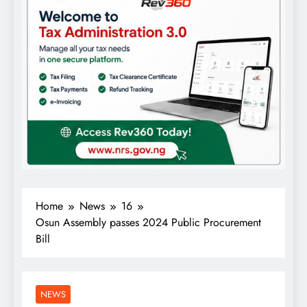
Home
News
16
Osun Assembly passes 2024 Public Procurement
Bill
NEWS