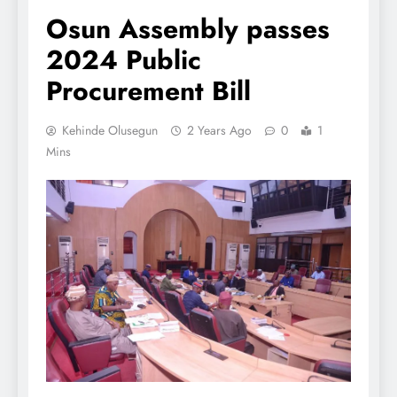
Osun Assembly passes
2024 Public
Procurement Bill
Kehinde Olusegun
2 Years Ago
0
1
Mins