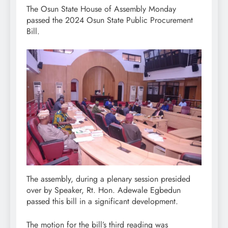
The Osun State House of Assembly Monday
passed the 2024 Osun State Public Procurement
Bill.
The assembly, during a plenary session presided
over by Speaker, Rt. Hon. Adewale Egbedun
passed this bill in a significant development.
The motion for the bill’s third reading was