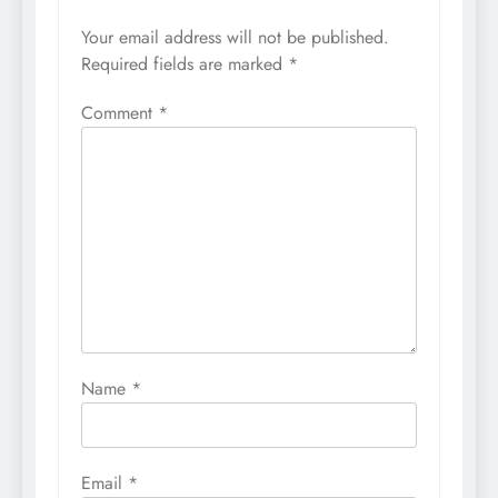
Your email address will not be published.
Required fields are marked
*
Comment
*
Name
*
Email
*