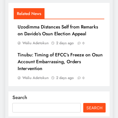
Related News
Uzodimma Distances Self from Remarks
on Davido’s Osun Election Appeal
Waliu Adetokun
2 days ago
0
Tinubu: Timing of EFCC’s Freeze on Osun
Account Embarrassing, Orders
Intervention
Waliu Adetokun
2 days ago
0
Search
SEARCH