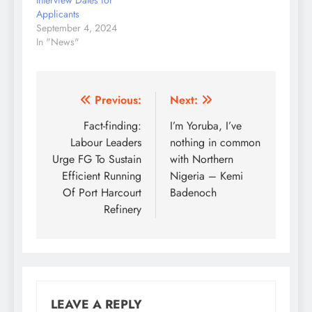
Interview Dates for
Applicants
September 4, 2024
In "News"
Post
Previous:
Next:
navigation
Fact-finding:
I’m Yoruba, I’ve
Labour Leaders
nothing in common
Urge FG To Sustain
with Northern
Efficient Running
Nigeria – Kemi
Of Port Harcourt
Badenoch
Refinery
LEAVE A REPLY