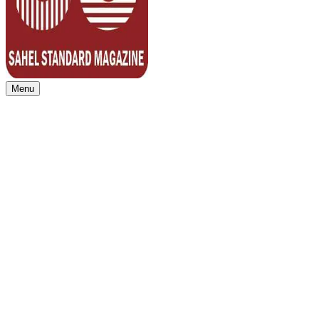
Menu
Sahel Standard
Deeper Insight