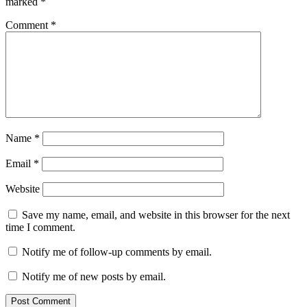
marked
*
Comment
*
Name
*
Email
*
Website
Save my name, email, and website in this browser for the next
time I comment.
Notify me of follow-up comments by email.
Notify me of new posts by email.