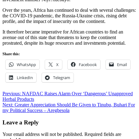
Over the years, Africa has continued to deal with several challenges:
the COVID-19 pandemic, the Russia-Ukraine crisis, rising debt
profile, and the impact of insecurity on the continent.
It therefore became imperative for African countries to find an
avenue out of this state that threatens to keep the continent
prostrated, despite its huge resources and investments potential.
Share this:
WhatsApp
X
Facebook
Email
LinkedIn
Telegram
Post
Previous:
NAFDAC Raises Alarm Over ‘Dangerous’ Unapproved
Herbal Products
navigation
Next:
Greater Appreciation Should Be Given to Tinubu, Buhari For
my Political Success – Aregbesola
Leave a Reply
Your email address will not be published.
Required fields are