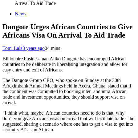
Arrival To Aid Trade
News
Dangote Urges African Countries to Give
Africans Visa On Arrival To Aid Trade
Tomi Lala
3 years ago
0
4 mins
Billionaire businessman Aliko Dangote has encouraged African
countries to be deliberate in liberalising integration and allow for
easy entry and exit of Africans.
The Dangote Group CEO, who spoke on Sunday at the 30th
Afreximbank Annual Meetings held in Accra, Ghana, stated that if
the continent was committed to boosting inter- and intra-African
trade and investment opportunities, they should support visa on
arrival.
“I think what, maybe, African countries need to do is that, why
don’t you give Africans visas on arrival that will facilitate trade?” he
suggested, sharing a scenario where one has to get a visa to get into
“country A” as an African.