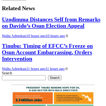
Related News
Uzodimma Distances Self from Remarks
on Davido’s Osun Election Appeal
Waliu Adetokun
10 hours ago
10 hours ago
0
Tinubu: Timing of EFCC’s Freeze on
Osun Account Embarrassing, Orders
Intervention
Waliu Adetokun
11 hours ago
11 hours ago
0
Search
Search