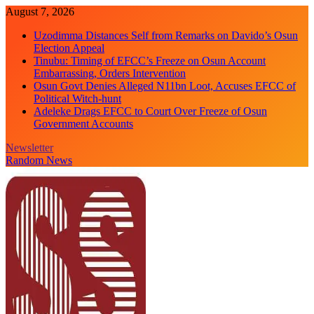
Skip
August 7, 2026
to
Uzodimma Distances Self from Remarks on Davido’s Osun
content
Election Appeal
Tinubu: Timing of EFCC’s Freeze on Osun Account
Embarrassing, Orders Intervention
Osun Govt Denies Alleged N11bn Loot, Accuses EFCC of
Political Witch-hunt
Adeleke Drags EFCC to Court Over Freeze of Osun
Government Accounts
Newsletter
Random News