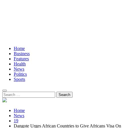
Home
Business
Features
Health
News
Politics
Sports
Search
for:
Home
News
19
Dangote Urges African Countries to Give Africans Visa On