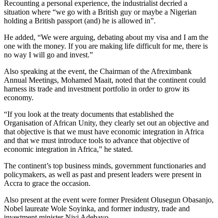
Recounting a personal experience, the industrialist decried a
situation where “we go with a British guy or maybe a Nigerian
holding a British passport (and) he is allowed in”.
He added, “We were arguing, debating about my visa and I am the
one with the money. If you are making life difficult for me, there is
no way I will go and invest.”
Also speaking at the event, the Chairman of the Afreximbank
Annual Meetings, Mohamed Maait, noted that the continent could
harness its trade and investment portfolio in order to grow its
economy.
“If you look at the treaty documents that established the
Organisation of African Unity, they clearly set out an objective and
that objective is that we must have economic integration in Africa
and that we must introduce tools to advance that objective of
economic integration in Africa,” he stated.
The continent’s top business minds, government functionaries and
policymakers, as well as past and present leaders were present in
Accra to grace the occasion.
Also present at the event were former President Olusegun Obasanjo,
Nobel laureate Wole Soyinka, and former industry, trade and
investment minister Niyi Adebayo.