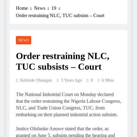
Home
News
19
Order restraining NLC, TUC subsists – Court
NEWS
Order restraining NLC,
TUC subsists – Court
Kehinde Olusegun
3 Years Ago
0
6 Mins
The National Industrial Court on Monday declared
that the order restraining the Nigeria Labour Congress,
NLC, and Trade Union Congress, TUC, from
embarking on their planned industrial action subsists.
Justice Olufunke Anuwe stated that the order, as
granted on June 5, subsists pending the hearing and