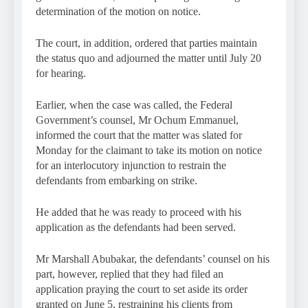
determination of the motion on notice.
The court, in addition, ordered that parties maintain
the status quo and adjourned the matter until July 20
for hearing.
Earlier, when the case was called, the Federal
Government’s counsel, Mr Ochum Emmanuel,
informed the court that the matter was slated for
Monday for the claimant to take its motion on notice
for an interlocutory injunction to restrain the
defendants from embarking on strike.
He added that he was ready to proceed with his
application as the defendants had been served.
Mr Marshall Abubakar, the defendants’ counsel on his
part, however, replied that they had filed an
application praying the court to set aside its order
granted on June 5, restraining his clients from