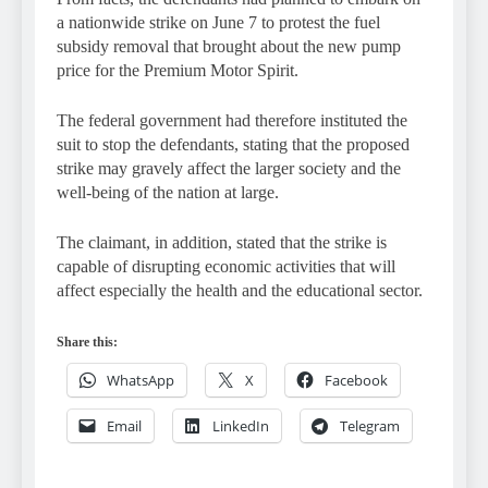
a nationwide strike on June 7 to protest the fuel
subsidy removal that brought about the new pump
price for the Premium Motor Spirit.
The federal government had therefore instituted the
suit to stop the defendants, stating that the proposed
strike may gravely affect the larger society and the
well-being of the nation at large.
The claimant, in addition, stated that the strike is
capable of disrupting economic activities that will
affect especially the health and the educational sector.
Share this:
WhatsApp
X
Facebook
Email
LinkedIn
Telegram