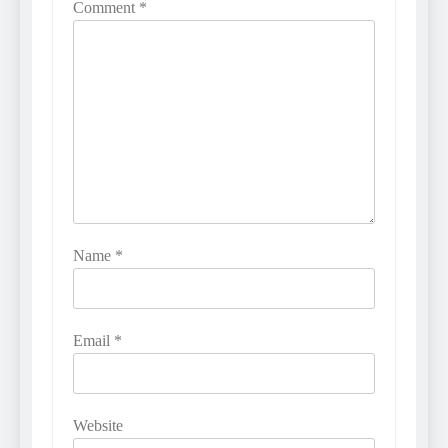
Comment
*
Name
*
Email
*
Website