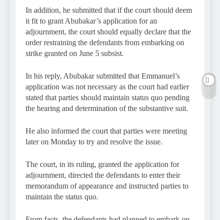
In addition, he submitted that if the court should deem
it fit to grant Abubakar’s application for an
adjournment, the court should equally declare that the
order restraining the defendants from embarking on
strike granted on June 5 subsist.
In his reply, Abubakar submitted that Emmanuel’s
application was not necessary as the court had earlier
stated that parties should maintain status quo pending
the hearing and determination of the substantive suit.
He also informed the court that parties were meeting
later on Monday to try and resolve the issue.
The court, in its ruling, granted the application for
adjournment, directed the defendants to enter their
memorandum of appearance and instructed parties to
maintain the status quo.
From facts, the defendants had planned to embark on