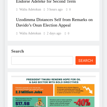
Endorse Adeleke for Second Term
Waliu Adetokun
3 hours ago
0
Uzodimma Distances Self from Remarks on
Davido’s Osun Election Appeal
Waliu Adetokun
2 days ago
0
Search
SEARCH