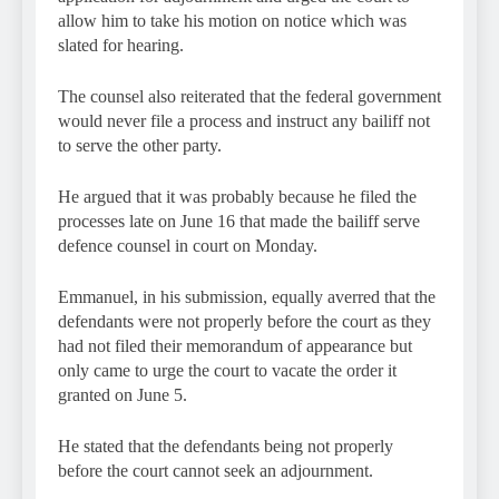
allow him to take his motion on notice which was
slated for hearing.
The counsel also reiterated that the federal government
would never file a process and instruct any bailiff not
to serve the other party.
He argued that it was probably because he filed the
processes late on June 16 that made the bailiff serve
defence counsel in court on Monday.
Emmanuel, in his submission, equally averred that the
defendants were not properly before the court as they
had not filed their memorandum of appearance but
only came to urge the court to vacate the order it
granted on June 5.
He stated that the defendants being not properly
before the court cannot seek an adjournment.