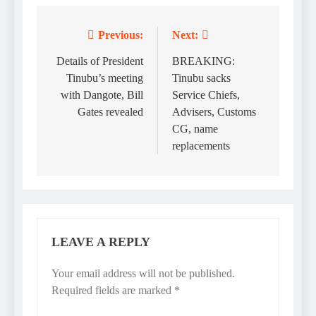
Previous:
Next:
Post
navigation
Details of President
BREAKING:
Tinubu’s meeting
Tinubu sacks
with Dangote, Bill
Service Chiefs,
Gates revealed
Advisers, Customs
CG, name
replacements
LEAVE A REPLY
Your email address will not be published.
Required fields are marked
*