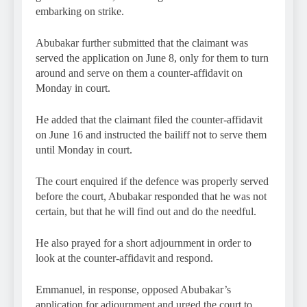
embarking on strike.
Abubakar further submitted that the claimant was
served the application on June 8, only for them to turn
around and serve on them a counter-affidavit on
Monday in court.
He added that the claimant filed the counter-affidavit
on June 16 and instructed the bailiff not to serve them
until Monday in court.
The court enquired if the defence was properly served
before the court, Abubakar responded that he was not
certain, but that he will find out and do the needful.
He also prayed for a short adjournment in order to
look at the counter-affidavit and respond.
Emmanuel, in response, opposed Abubakar’s
application for adjournment and urged the court to