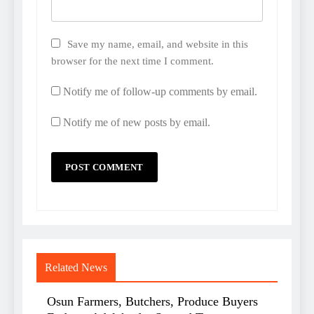
Save my name, email, and website in this
browser for the next time I comment.
Notify me of follow-up comments by email.
Notify me of new posts by email.
Related News
Osun Farmers, Butchers, Produce Buyers