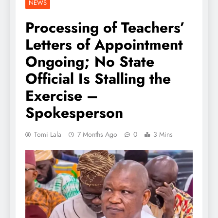
NEWS
Processing of Teachers’
Letters of Appointment
Ongoing; No State
Official Is Stalling the
Exercise –
Spokesperson
Tomi Lala
7 Months Ago
0
3 Mins