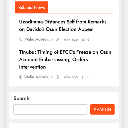
Related News
Uzodimma Distances Self from Remarks
on Davido’s Osun Election Appeal
Waliu Adetokun
1 day ago
0
Tinubu: Timing of EFCC’s Freeze on Osun
Account Embarrassing, Orders
Intervention
Waliu Adetokun
1 day ago
0
Search
SEARCH