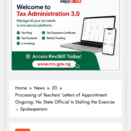
Home
News
20
Processing of Teachers’ Letters of Appointment
Ongoing; No State Official Is Stalling the Exercise
– Spokesperson