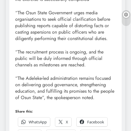
“The Osun State Government urges media
organisations to seek official clarification before
publishing reports capable of distorting facts or
casting aspersions on public officers who are
diligently performing their constitutional duties.
“The recruitment process is ongoing, and the
public will be duly informed through official
channels as milestones are reached.
“The Adeleke-led administration remains focused
on delivering good governance, strengthening
education, and fulfilling its promises to the people
of Osun State”, the spokesperson noted.
Share this:
WhatsApp
X
Facebook