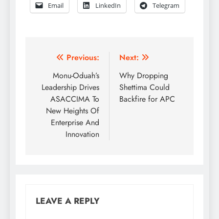
Email
LinkedIn
Telegram
Post
Previous:
Next:
navigation
Monu-Oduah’s
Why Dropping
Leadership Drives
Shettima Could
ASACCIMA To
Backfire for APC
New Heights Of
Enterprise And
Innovation
LEAVE A REPLY