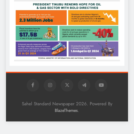
Sahel Standard Newspaper 2026. Powered By
.
BlazeThemes