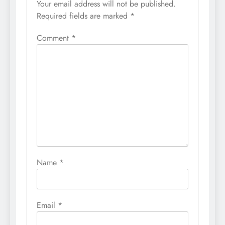
Your email address will not be published.
Required fields are marked
*
Comment
*
Name
*
Email
*