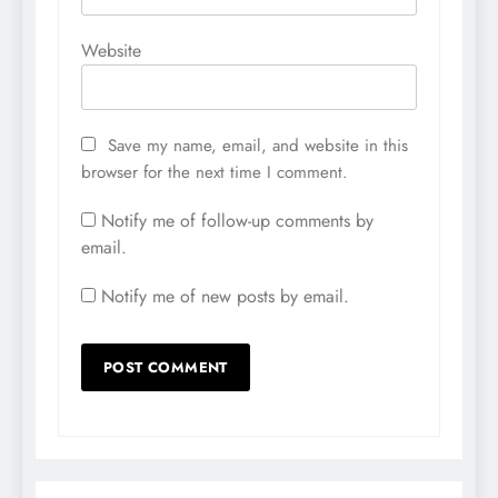
Website
Save my name, email, and website in this
browser for the next time I comment.
Notify me of follow-up comments by
email.
Notify me of new posts by email.