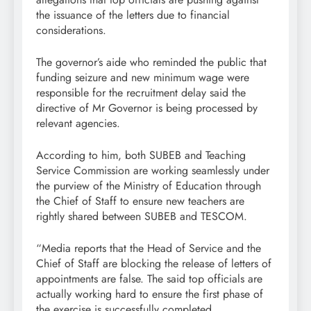
the issuance of the letters due to financial
considerations.
The governor’s aide who reminded the public that
funding seizure and new minimum wage were
responsible for the recruitment delay said the
directive of Mr Governor is being processed by
relevant agencies.
According to him, both SUBEB and Teaching
Service Commission are working seamlessly under
the purview of the Ministry of Education through
the Chief of Staff to ensure new teachers are
rightly shared between SUBEB and TESCOM.
“Media reports that the Head of Service and the
Chief of Staff are blocking the release of letters of
appointments are false. The said top officials are
actually working hard to ensure the first phase of
the exercise is successfully completed