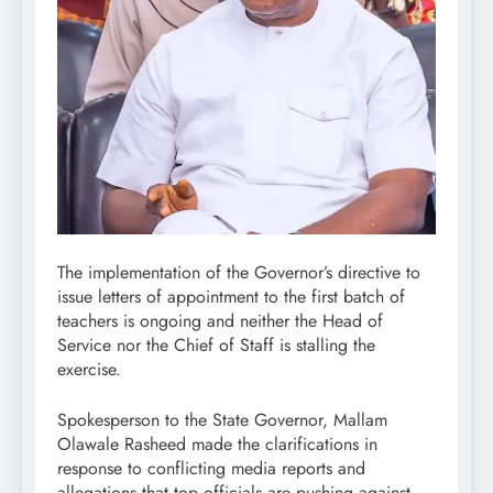
The implementation of the Governor’s directive to
issue letters of appointment to the first batch of
teachers is ongoing and neither the Head of
Service nor the Chief of Staff is stalling the
exercise.
Spokesperson to the State Governor, Mallam
Olawale Rasheed made the clarifications in
response to conflicting media reports and
allegations that top officials are pushing against