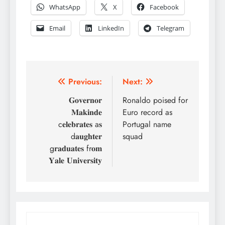
WhatsApp
X
Facebook
Email
LinkedIn
Telegram
Post
Previous:
Next:
navigation
𝐆𝐨𝐯𝐞𝐫𝐧𝐨𝐫
Ronaldo poised for
𝐌𝐚𝐤𝐢𝐧𝐝𝐞
Euro record as
c𝐞𝐥𝐞𝐛𝐫𝐚𝐭𝐞𝐬 a𝐬
Portugal name
d𝐚𝐮𝐠𝐡𝐭𝐞𝐫
squad
g𝐫𝐚𝐝𝐮𝐚𝐭𝐞𝐬 fr𝐨𝐦
𝐘𝐚𝐥𝐞 𝐔𝐧𝐢𝐯𝐞𝐫𝐬𝐢𝐭𝐲