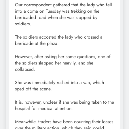
Our correspondent gathered that the lady who fell
into a coma on Tuesday was trekking on the
barricaded road when she was stopped by
soldiers.
The soldiers accosted the lady who crossed a
barricade at the plaza.
However, after asking her some questions, one of
the soldiers slapped her heavily, and she
collapsed.
She was immediately rushed into a van, which
sped off the scene.
It is, however, unclear if she was being taken to the
hospital for medical attention.
Meanwhile, traders have been counting their losses
over the military action, which they said could