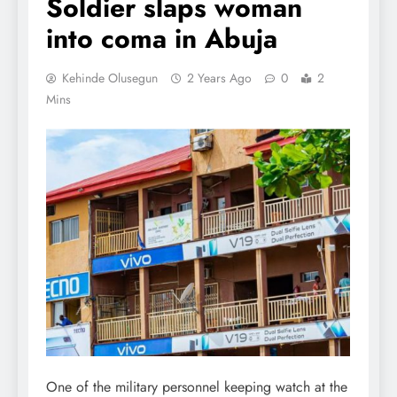
Soldier slaps woman
into coma in Abuja
Kehinde Olusegun
2 Years Ago
0
2
Mins
One of the military personnel keeping watch at the