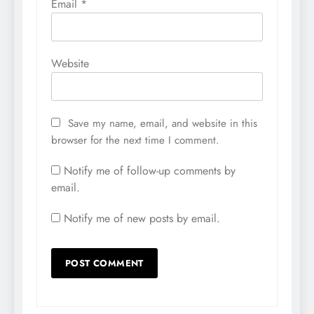
Email
*
Website
Save my name, email, and website in this
browser for the next time I comment.
Notify me of follow-up comments by
email.
Notify me of new posts by email.