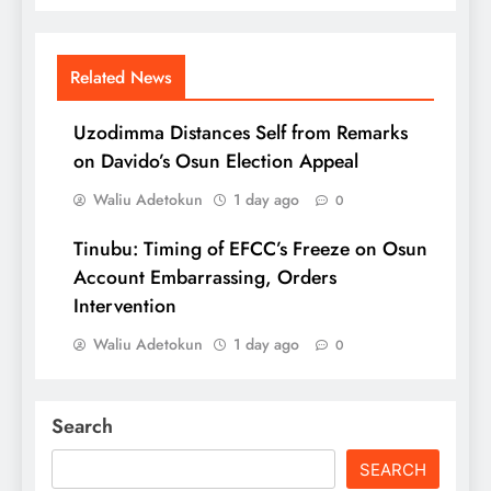
Related News
Uzodimma Distances Self from Remarks
on Davido’s Osun Election Appeal
Waliu Adetokun
1 day ago
0
Tinubu: Timing of EFCC’s Freeze on Osun
Account Embarrassing, Orders
Intervention
Waliu Adetokun
1 day ago
0
Search
SEARCH