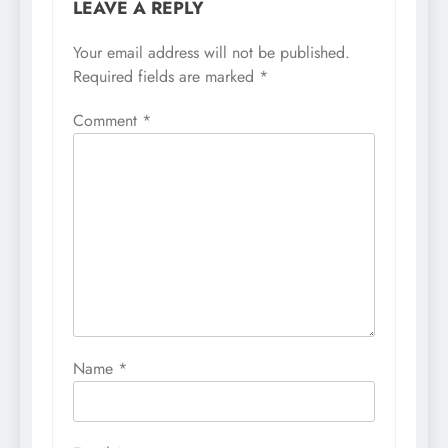
LEAVE A REPLY
Your email address will not be published.
Required fields are marked
*
Comment
*
Name
*