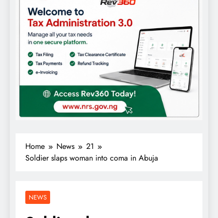
Home
News
21
Soldier slaps woman into coma in Abuja
NEWS