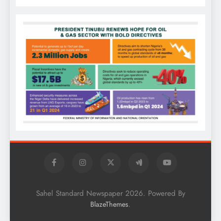
Sahel Standard Newspaper 2026. Powered By
.
BlazeThemes