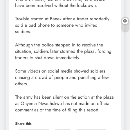
have been resolved without the lockdown.
Trouble started at Banex after a trader reportedly
sold a bad phone to someone who invited
soldiers.
Although the police stepped in to resolve the
situation, soldiers later stormed the plaza, forcing
traders to shut down immediately.
Some videos on social media showed soldiers
chasing a crowd of people and punishing a few
others.
The army has been silent on the action at the plaza
as Onyema Nwachukwu has not made an official
comment as of the time of filing this report.
Share this: