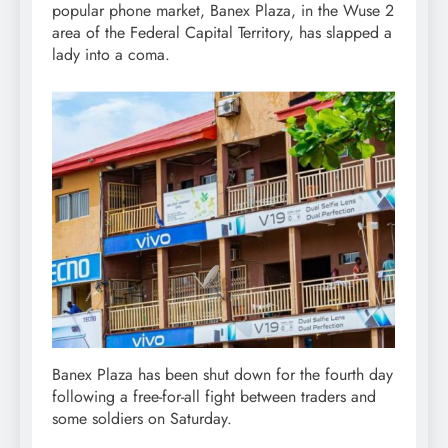
popular phone market, Banex Plaza, in the Wuse 2
area of the Federal Capital Territory, has slapped a
lady into a coma.
Banex Plaza has been shut down for the fourth day
following a free-for-all fight between traders and
some soldiers on Saturday.